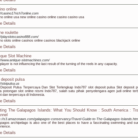
ino online
://casino17rich7online.com
no online usa new online casino online casino casino usa
e Details
ne roulette
://playslotscasino888.com/
no slots online casinos online casinos blackjack online
e Details
ique Slot Machine
://www.antique-slotmachines.com/
player is not influencing the last result of the turning of the reels in any capacity.
e Details
t deposit pulsa
://slotpulsa.us
 Deposit Pulsa Terpercaya Dan Slot Terlengkap Indo787 slot deposit pulsa Slot deposit p
a potongan slot online resmi Indo787, salah satu pihak penyelengara agen judi online terb
i dan terpercaya di Indonesia.
e Details
iting The Galapagos Islands: What You Should Know : South America : Tra
nnel
s://s3.amazonaws.com/galapagos-conservancy/Travel-Guide-to-The-Galapagos-Islands.htm
pagos archipelago is also one of the best places to have a fascinating swimming and sur
rience.
e Details