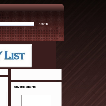
Advertisements