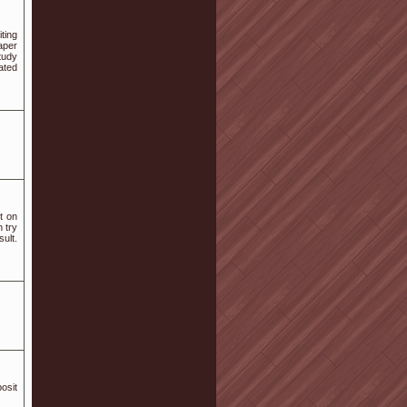
ting
aper
tudy
ated
t on
n try
ult.
posit