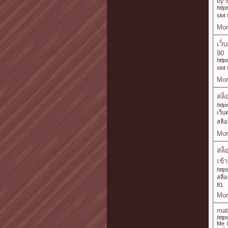
by 
http
slot
Mor
เว็
90
http
slot
Mor
สล็
http
เว็บ
สล็อ
Mor
สล็
เข้
http
สล็อ
81
Mor
mat
http
Me l