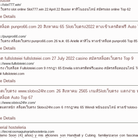
Buster
s://slot777.win/
 เว็บตรง slot online Slot777.win 22 April 22 Buster คาสิโนออนไลน์ สมัครslot online Top 62
e Details
บสล็อต punpro66.com 20 สิงหาคม 65 Slotเว็บตรง2022 ทางเข้าเครดิตฟรี Auto
s://punpro66.com/
 เว็บตรง สล็อตเว็บตรง punpro66.com 26 พ.ค. 65 Arielle คาสิโน ทางเข้าสล็อต punpro66 Top 85
e Details
อต fullsloteiei fullsloteiei.com 27 July 2022 casino สมัครสล็อตเว็บตรง Top 9
s://www.fullsloteiei.com/
ตรง เว็บสล็อต Fullsloteiei.com 9 กรกฎา 65 Emelia แจกเครดิตฟรีcasino สมัครสล็อตออนไลน์ T
ต fullsloteiei.com
e Details
อตเว็บตรง www.slotxo24hr.com 26 สิงหาคม 2565 เกมส์Slotเว็บตรง แตกง่าย 
าสล็อต Auto Top 67
s://www.slotxo24hr.com/
ตแตกหนัก สล็อตเว็บตรง Slotxo24hr.com 6 กรกฎาคม 65 Wendi พนันออนไลน์ ทางเข้าslotxo
e Details
erial hosteleria
s://tecnicosmaquinariahosteleria.com
lamo Soon (41 años) y mis aficiones son Handball y Cubing. familiarizarse con fascina