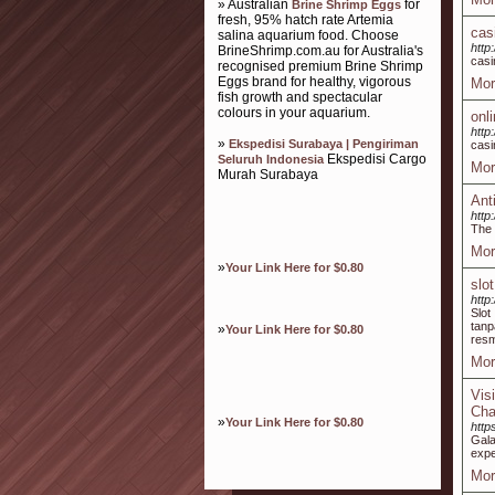
» Australian
for
Brine Shrimp Eggs
fresh, 95% hatch rate Artemia
cas
salina aquarium food. Choose
http
BrineShrimp.com.au for Australia's
casi
recognised premium Brine Shrimp
Eggs brand for healthy, vigorous
Mor
fish growth and spectacular
colours in your aquarium.
onli
http
»
Ekspedisi Surabaya | Pengiriman
casi
Ekspedisi Cargo
Seluruh Indonesia
Mor
Murah Surabaya
Ant
http
The 
Mor
»
Your Link Here for $0.80
slo
http
Slot
tanp
»
Your Link Here for $0.80
resm
Mor
Vis
Cha
»
Your Link Here for $0.80
http
Gala
expe
Mor