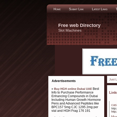
Home
Submit Link
Latest Links
Free web Directory
Slot Machines
Just L
Advertisements
»
Best
Buy HGH online Dubai UAE
Info to Purchase Performance
Lin
Enhancing Compounds in Dubai
Including Human Growth Hormone
Pens and Advanced Peptides like
cas
BPC157 5mg CJC 1295 2mg per
http
vial and HGH Frag 176 191
http
Mor