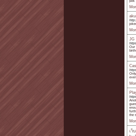
judi.
Mor
aku
http
joke
Mor
JG
http
Our 
birt
Mor
Cas
http
Onl
ever
Mor
Pla
http
Anot
gues
enou
furt
the 
Mor
เว็