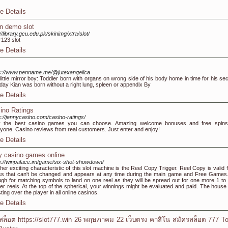
e Details
n demo slot
://library.gcu.edu.pk/skinimg/xtra/slot/
r123 slot
e Details
s://www.penname.me/@jutexangelica
little mirror boy: Toddler born with organs on wrong side of his body home in time for his se
hday Kian was born without a right lung, spleen or appendix By
e Details
ino Ratings
s://jennycasino.com/casino-ratings/
y the best casino games you can choose. Amazing welcome bonuses and free spins
yone. Casino reviews from real customers. Just enter and enjoy!
e Details
y casino games online
s://winpalace.im/game/six-shot-showdown/
her exciting characteristic of this slot machine is the Reel Copy Trigger. Reel Copy is valid 
s that can't be changed and appears at any time during the main game and Free Games. 
gh for matching symbols to land on one reel as they will be spread out for one more 1 to 
her reels. At the top of the spherical, your winnings might be evaluated and paid. The house
sting over the player in all online casinos.
e Details
บสล็อต https://slot777.win 26 พฤษภาคม 22 เว็บตรง คาสิโน สมัครสล็อต 777 T