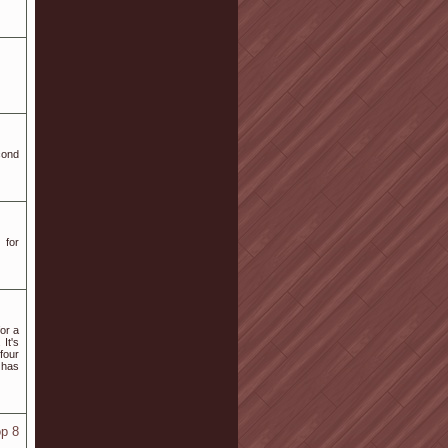
cond
 for
for a
It's
four
 has
op 8