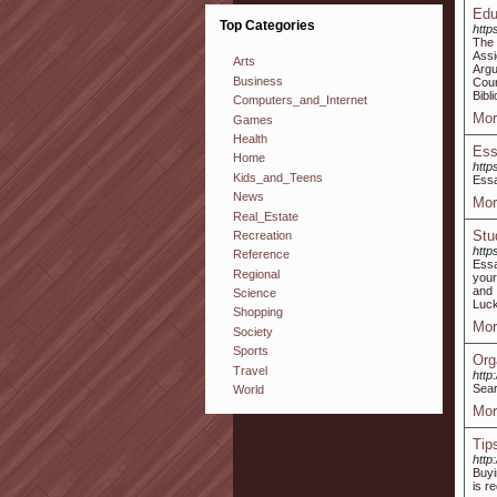
Edu
Top Categories
http
The 
Ass
Arts
Arg
Business
Cou
Bibl
Computers_and_Internet
Mor
Games
Health
Ess
Home
http
Kids_and_Teens
Essa
News
Mor
Real_Estate
Stu
Recreation
http
Reference
Essa
Regional
your
and 
Science
Luck
Shopping
Mor
Society
Sports
Org
Travel
http
Sear
World
Mor
Tip
htt
Buyi
is r