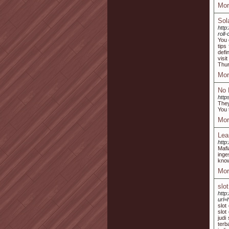
Mor
Sol
http
roll
You 
tips
defi
visi
Thur
Mor
No 
http
They
You 
Mor
Lea
http
Mafi
inge
know
Mor
slot
http
url=
slot 
slot
judi
terb