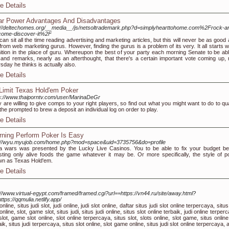
e Details
ar Power Advantages And Disadvantages
://deltechomes.org/__media__/js/netsoltrademark.php?d=simplyhearttohome.com%2Frock-a
-come-discover-it%2F
can sit all the time reading advertising and marketing articles, but this will never be as good
 from web marketing gurus. However, finding the gurus is a problem of its very. It all starts w
nition in the place of guru. Whereupon the best of your party each morning Senate to be abl
t and remarks, nearly as an afterthought, that there's a certain important vote coming up, 
sday he thinks is actually also.
e Details
Limit Texas Hold'em Poker
s://www.thaiporntv.com/user/MarinaDeGr
 are willing to give comps to your right players, so find out what you might want to do to qua
the prompted to brew a deposit an individual log on order to play.
e Details
rning Perform Poker Is Easy
://wyu.myujob.com/home.php?mod=space&uid=3735756&do=profile
a wars was presented by the Lucky Live Casinos. You to be able to fix your budget be
sting only alive foods the game whatever it may be. Or more specifically, the style of p
n as Texas Hold'em.
e Details
://www.virtual-egypt.com/framed/framed.cgi?url==https://vn44.ru/site/away.html?
https://qqmulia.netlify.app/
online, situs judi slot, judi online, judi slot online, daftar situs judi slot online terpercaya, situs
 online, slot, game slot, situs judi, situs judi online, situs slot online terbaik, judi online terper
 slot, game slot online, slot online terpercaya, situs slot, slots online, slot game, situs online
aik, situs judi terpercaya, situs slot online, slot game online, situs judi slot online terpercaya,