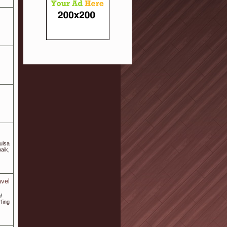
ulsa
aik,
vel
l
fing