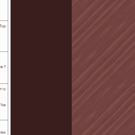
 Top
op 7
ทาง
 Top
ntes