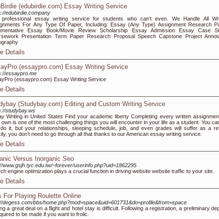
Birdie (edubirdie.com) Essay Writing Service
s://edubirdie.company
professional essay writing service for students who can't even. We Handle All Wri
ignments For Any Type Of Paper, Including: Essay (Any Type) Assignment Research P
umentative Essay Book/Movie Review Scholarship Essay Admission Essay Case S
rsework Presentation Term Paper Research Proposal Speech Capstone Project Annot
iography
e Details
ayPro (essaypro.com) Essay Writing Service
s://essaypro.me
yPro (essaypro.com) Essay Writing Service
e Details
dybay (Studybay.com) Editing and Custom Writing Service
s://studybay.ws
y Writing in United States Find your academic liberty Completing every written assignmen
 own is one of the most challenging things you will encounter in your life as a student. You ca
do it, but your relationships, sleeping schedule, job, and even grades will suffer as a res
ily, you don’t need to go through all that thanks to our American essay writing service.
e Details
anic Versus Inorganic Seo
://www.gsjh.tyc.edu.tw/~forever/userinfo.php?uid=1862295
ch engine optimization plays a crucial function in driving website website traffic to your site.
e Details
s For Playing Roulette Online
p://degess.com/bbs/home.php?mod=space&uid=601731&do=profile&from=space
ng a great deal on a flight and hotel stay is difficult. Following a registration, a preliminary de
equired to be made if you want to frolic.