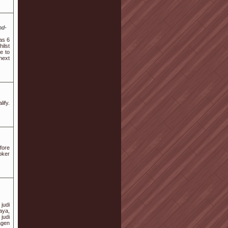
nd-
 as 6
hilst
e to
next
lify.
fore
oker
 judi
caya,
 judi
 agen