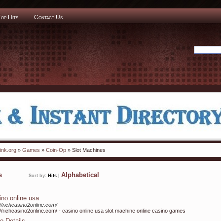
Top Hits
Contact Us
ink.org
»
Games
»
Coin-Op
» Slot Machines
ks
Alphabetical
Sort by:
Hits
|
ino online usa
://richcasino2online.com/
://richcasino2online.com/ - casino online usa slot machine online casino games
e Details