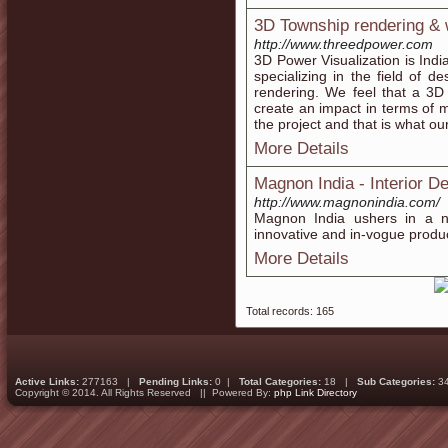
3D Township rendering & 
http://www.threedpower.com
3D Power Visualization is Indi
specializing in the field of d
rendering. We feel that a 3D 
create an impact in terms of m
the project and that is what ou
More Details
Magnon India - Interior D
http://www.magnonindia.com/
Magnon India ushers in a ne
innovative and in-vogue produc
More Details
Total records: 165
Active Links:
277163 |
Pending Links:
0 |
Total Categories:
18 |
Sub Categories:
3
Copyright © 2014. All Rights Reserved || Powered By:
php Link Directory