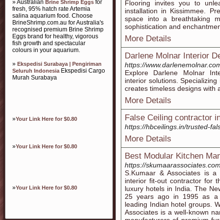
» Australian
for
Brine Shrimp Eggs
Flooring invites you to unle
fresh, 95% hatch rate Artemia
installation in Kissimmee. P
salina aquarium food. Choose
space into a breathtaking ma
BrineShrimp.com.au for Australia's
sophistication and enchantmen
recognised premium Brine Shrimp
Eggs brand for healthy, vigorous
More Details
fish growth and spectacular
colours in your aquarium.
Darlene Molnar Interior D
»
Ekspedisi Surabaya | Pengiriman
https://www.darlenemolnar.co
Ekspedisi Cargo
Seluruh Indonesia
Explore Darlene Molnar Inte
Murah Surabaya
interior solutions. Specializi
creates timeless designs with 
More Details
False Ceiling contractor i
»
Your Link Here for $0.80
https://hbceilings.in/trusted-fa
More Details
»
Your Link Here for $0.80
Best Modular Kitchen Man
https://skumaarassociates.com
S.Kumaar & Associates is a 
interior fit-out contractor for 
»
Your Link Here for $0.80
luxury hotels in India. The
25 years ago in 1995 as a 
leading Indian hotel groups. 
Associates is a well-known nam