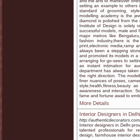
and the arts to maneuver ones
setting an example to others i
standard of grooming, style
modelling academy is the jew
diamond is polished from the 
Institute of Design is solely
successful models, male and f
major metros like Bengalur
fashion industry,there is th
print,electronic media,ramp 
always been a stepping ston
and promoted its models in a 
arranging for go-sees to setti
as instant intimation for au
department has always taken 
the right direction. The model
finer nuances of poses, came
style,health,fitness,beauty 
awareness and interaction. So 
fame and fortune await to emb
More Details
Interior Designers in Delh
http://authenticdecorators.com
Interior designers in Delhi pro
talented professionals for r
design, farmhouse interior desi