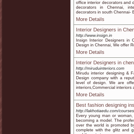
office interior decorators and 
decorators in Chennai, int
decorators in south Chennai- E
More Details
Interior Designers in Chen
http://www.insign.in
Insign Interior Designers in
Design in Chennai, We offer Re
More Details
Interior Designers in chen
http://miruduinteriors.com
Mirudu interior designing & Fa
Design company with a reputa
level of design. We are offer
interiors,Commercial interiors 
More Details
Best fashion designing in
http://lakhotiaedu.com/courses
Every young man or woman, s
becoming a model. The professi
over the world is promoted by
complete with the glitz and 