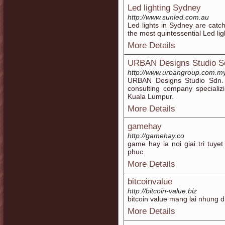
Led lighting Sydney
http://www.sunled.com.au
Led lights in Sydney are cat
the most quintessential Led li
More Details
URBAN Designs Studio S
http://www.urbangroup.com.m
URBAN Designs Studio Sdn. 
consulting company specializ
Kuala Lumpur.
More Details
gamehay
http://gamehay.co
game hay la noi giai tri tuy
phuc
More Details
bitcoinvalue
http://bitcoin-value.biz
bitcoin value mang lai nhung d
More Details