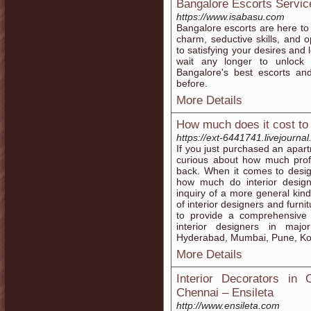
Bangalore Escorts Servic
https://www.isabasu.com
Bangalore escorts are here to c
charm, seductive skills, and
to satisfying your desires and
wait any longer to unlock
Bangalore's best escorts an
before.
More Details
How much does it cost to 
https://ext-6441741.livejourna
If you just purchased an apar
curious about how much profe
back. When it comes to desig
how much do interior designe
inquiry of a more general kind
of interior designers and fur
to provide a comprehensive
interior designers in maj
Hyderabad, Mumbai, Pune, Kol
More Details
Interior Decorators in 
Chennai – Ensileta
http://www.ensileta.com