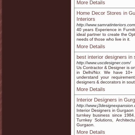
More Details
Home Decor Stores in Gur
Interiors
http://www.samratinteriors.com
40 years Experience in Furni
ideal partner to create the Op
needs of those who live in it.
More Details
best interior designers in 
http://www.uscdesigner.com/
Us Contractor & Designer is on
in Delhi/Ncr. We have 10+ 
understand your requirements
designers & decorators in south
More Details
Interior Designers in Gur
http://www.j3designexpansion
Interior Designers in Gurgaon
turnkey business since 1984.
Turnkey Solutions, Architect
Gurgaon.
More Details