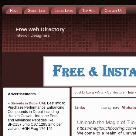
Home
Submit Link
Latest Links
Top Hits
Contact Us
Free web Directory
Interior Designers
Just Link.org
»
Arts
»
Architecture
» Inter
Advertisements
»
Best Info to
Steroids in Dubai UAE
Purchase Performance Enhancing
Links
Alphabe
Sort by:
Hits
|
Compounds in Dubai Including
Human Growth Hormone Pens
and Advanced Peptides like
Unleash the Magic of Tile 
BPC157 5mg CJC 1295 2mg per
https://magitouchflooring.com/k
vial and HGH Frag 176 191
Welcome to a realm of unriva