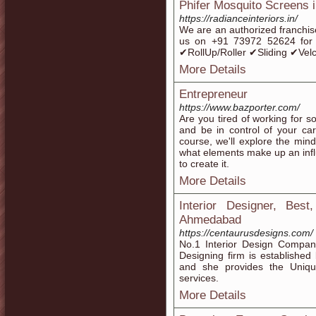
Phifer Mosquito Screens 
https://radianceinteriors.in/
We are an authorized franchis
us on +91 73972 52624 fo
✔RollUp/Roller ✔Sliding ✔Vel
More Details
Entrepreneur
https://www.bazporter.com/
Are you tired of working for 
and be in control of your care
course, we'll explore the mind
what elements make up an infl
to create it.
More Details
Interior Designer, Bes
Ahmedabad
https://centaurusdesigns.com/
No.1 Interior Design Company
Designing firm is established 
and she provides the Uniqu
services.
More Details