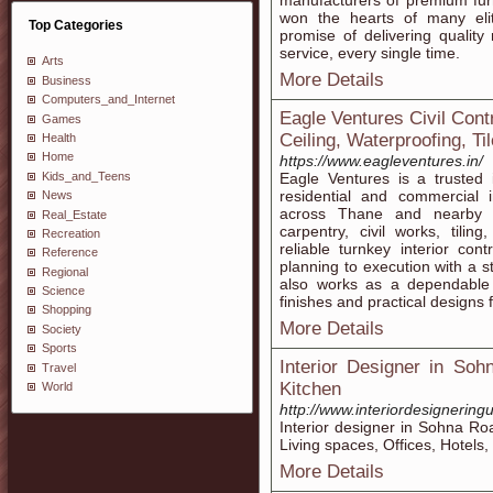
manufacturers of premium furni
won the hearts of many elite
Top Categories
promise of delivering quality
service, every single time.
Arts
More Details
Business
Computers_and_Internet
Eagle Ventures Civil Cont
Games
Ceiling, Waterproofing, Til
Health
Home
https://www.eagleventures.in/
Kids_and_Teens
Eagle Ventures is a trusted 
residential and commercial i
News
across Thane and nearby a
Real_Estate
carpentry, civil works, tilin
Recreation
reliable turnkey interior co
Reference
planning to execution with a s
Regional
also works as a dependable c
Science
finishes and practical designs 
Shopping
More Details
Society
Sports
Interior Designer in So
Travel
Kitchen
World
http://www.interiordesignerin
Interior designer in Sohna Ro
Living spaces, Offices, Hotels
More Details