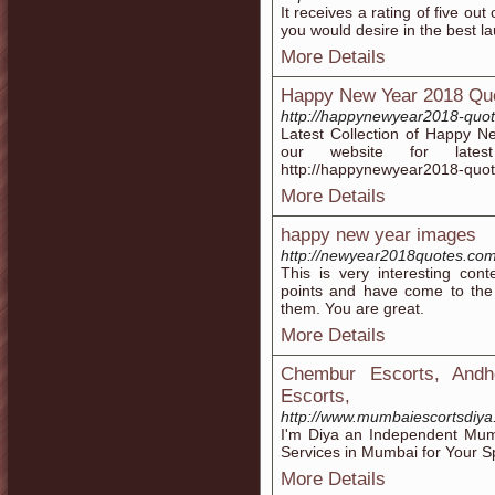
It receives a rating of five out 
you would desire in the best l
More Details
Happy New Year 2018 Qu
http://happynewyear2018-quo
Latest Collection of Happy Ne
our website for lat
http://happynewyear2018-quo
More Details
happy new year images
http://newyear2018quotes.co
This is very interesting con
points and have come to the 
them. You are great.
More Details
Chembur Escorts, Andh
Escorts,
http://www.mumbaiescortsdiya
I'm Diya an Independent Mumb
Services in Mumbai for Your Sp
More Details