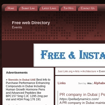
Home
Submit Link
Latest Links
Top Hits
Contact Us
Free web Directory
Events
Just Link.org
»
Arts
»
Architecture
» Even
Advertisements
»
Best Info to
Steroids in Dubai UAE
Purchase Performance Enhancing
Links
Alphabe
Sort by:
Hits
|
Compounds in Dubai Including
Human Growth Hormone Pens
and Advanced Peptides like
PR company in Dubai | P
BPC157 5mg CJC 1295 2mg per
https://pelladynamics.com/
vial and HGH Frag 176 191
A PR company in Dubai maintain