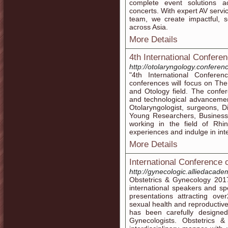
complete event solutions a
concerts. With expert AV servi
team, we create impactful,
across Asia.
More Details
4th International Confere
http://otolaryngology.conferen
"4th International Confere
conferences will focus on Th
and Otology field. The confe
and technological advancemen
Otolaryngologist, surgeons, D
Young Researchers, Business
working in the field of Rhi
experiences and indulge in int
More Details
International Conference
http://gynecologic.alliedacad
Obstetrics & Gynecology 201
international speakers and spe
presentations attracting over
sexual health and reproductive
has been carefully designe
Gynecologists. Obstetric