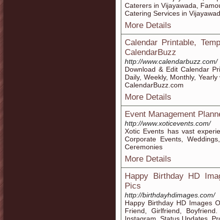
Caterers in Vijayawada, Famo
Catering Services in Vijayawa
More Details
Calendar Printable, Tem
CalendarBuzz
http://www.calendarbuzz.com/
Download & Edit Calendar Pr
Daily, Weekly, Monthly, Yearl
CalendarBuzz.com
More Details
Event Management Planner
http://www.xoticevents.com/
Xotic Events has vast experi
Corporate Events, Weddings
Ceremonies
More Details
Happy Birthday HD Ima
Pics
http://birthdayhdimages.com/
Happy Birthday HD Images O
Friend, Girlfriend, Boyfrie
Instagram, Status Updates, Pr