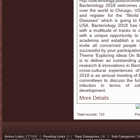
http://bacteriology.pulsusconf
Bacteriology 2018 welcomes a
over the world to Chicago, USA
and register for the “World
Diseases” which is going to
USA. Bacteriology 2018 has b
with a multitude of tracks t
with a unique opportunity t
academia and establish a sc
invite all concerned peopl
successful by your participati
Theme ‘Exploring Ideas On Ba
is to deliver an outstanding
research & innovations in Bact
cross-cultural experiences o
2018 is an annual meeting of B
committees to discuss the futu
infection in terms of coll
development.
More Details
Total records: 710
Pr
Active Links:
277168 |
Pending Links:
0 |
Total Categories:
18 |
Sub Categories:
3
Copyright © 2014. All Rights Reserved || Powered By:
php Link Directory