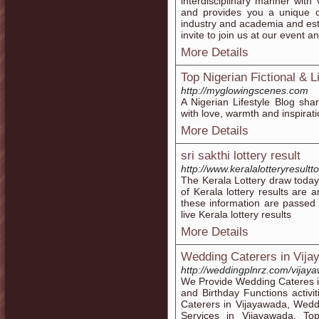
interdisciplinary manner wit
and provides you a unique o
industry and academia and esta
invite to join us at our event a
More Details
Top Nigerian Fictional & L
http://myglowingscenes.com
A Nigerian Lifestyle Blog shari
with love, warmth and inspirati
More Details
sri sakthi lottery result
http://www.keralalotteryresultto
The Kerala Lottery draw today
of Kerala lottery results are
these information are passed a
live Kerala lottery results
More Details
Wedding Caterers in Vij
http://weddingplnrz.com/vijay
We Provide Wedding Cateres i
and Birthday Functions activi
Caterers in Vijayawada, Wedd
Services in Vijayawada, To