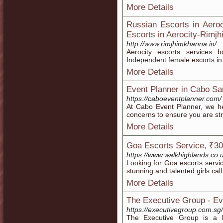
More Details
Russian Escorts in Aeroc
Escorts in Aerocity-Rimj
http://www.rimjhimkhanna.in/
Aerocity escorts services 
Independent female escorts in
More Details
Event Planner in Cabo Sa
https://caboeventplanner.com/
At Cabo Event Planner, we h
concerns to ensure you are st
More Details
Goa Escorts Service, ₹30
https://www.walkhighlands.co.
Looking for Goa escorts servic
stunning and talented girls call
More Details
The Executive Group - E
https://executivegroup.com.sg/
The Executive Group is a l