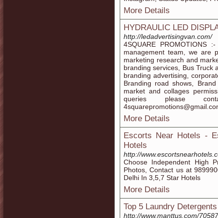
More Details
HYDRAULIC LED DISPL
http://ledadvertisingvan.com/
4SQUARE PROMOTIONS :- We
management team, we are pio
marketing research and marke
branding services, Bus Truck 
branding advertising, corporat
Branding road shows, Brand 
market and collages permiss
queries please contac
4squarepromotions@gmail.co
More Details
Escorts Near Hotels - E
Hotels
http://www.escortsnearhotels.
Choose Independent High Pro
Photos, Contact us at 989990
Delhi In 3,5,7 Star Hotels
More Details
Top 5 Laundry Detergents
http://www.manttus.com/70587