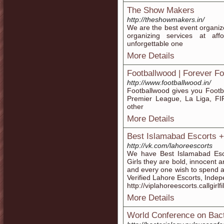
The Show Makers
http://theshowmakers.in/
We are the best event organiz
organizing services at af
unforgettable one
More Details
Footballwood | Forever Fo
http://www.footballwood.in/
Footballwood gives you Footba
Premier League, La Liga, F
other
More Details
Best Islamabad Escorts 
http://vk.com/lahoreescorts
We have Best Islamabad Esco
Girls they are bold, innocent a
and every one wish to spend 
Verified Lahore Escorts, Inde
http://viplahoreescorts.callgirlf
More Details
World Conference on Bact