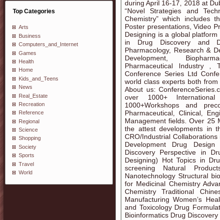
during April 16-17, 2018 at D
“Novel Strategies and Tech
Top Categories
Chemistry” which includes th
Poster presentations, Video P
Arts
Designing is a global platfor
Business
in Drug Discovery and Dr
Computers_and_Internet
Pharmacology, Research & De
Games
Development, Biopharma
Health
Pharmaceutical Industry , 
Home
Conference Series Ltd Confer
Kids_and_Teens
world class experts both fro
News
About us: ConferenceSeries.
Real_Estate
over 1000+ Internationa
Recreation
1000+Workshops and preco
Pharmaceutical, Clinical, En
Reference
Management fields. Over 25 Mil
Regional
the attest developments in t
Science
CRO/Industrial Collaboration
Shopping
Development Drug Design 
Society
Discovery Perspective in 
Sports
Designing) Hot Topics in Dru
Travel
screening Natural Produc
World
Nanotechnology Structural b
for Medicinal Chemistry Adva
Chemistry Traditional Chi
Manufacturing Women’s Heal
and Toxicology Drug Formulat
Bioinformatics Drug Discovery 