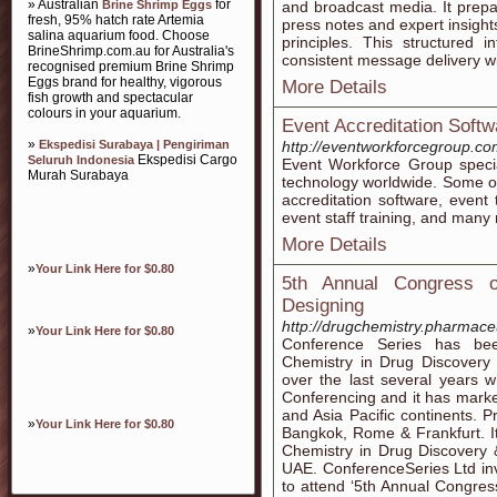
» Australian
for
Brine Shrimp Eggs
and broadcast media. It prepar
fresh, 95% hatch rate Artemia
press notes and expert insight
salina aquarium food. Choose
principles. This structured i
BrineShrimp.com.au for Australia's
consistent message delivery w
recognised premium Brine Shrimp
Eggs brand for healthy, vigorous
More Details
fish growth and spectacular
colours in your aquarium.
Event Accreditation Soft
»
Ekspedisi Surabaya | Pengiriman
http://eventworkforcegroup.co
Ekspedisi Cargo
Seluruh Indonesia
Event Workforce Group special
Murah Surabaya
technology worldwide. Some of 
accreditation software, event 
event staff training, and many
More Details
»
Your Link Here for $0.80
5th Annual Congress 
Designing
http://drugchemistry.pharmace
»
Your Link Here for $0.80
Conference Series has bee
Chemistry in Drug Discovery 
over the last several years 
Conferencing and it has marke
and Asia Pacific continents. P
»
Your Link Here for $0.80
Bangkok, Rome & Frankfurt. I
Chemistry in Drug Discovery 
UAE. ConferenceSeries Ltd invi
to attend ‘5th Annual Congre