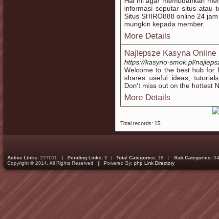
Hal ini agar memudahkan mem
informasi seputar situs atau
Situs SHIRO888 online 24 jam
mungkin kepada member.
More Details
Najlepsze Kasyna Online
https://kasyno-smok.pl/najleps
Welcome to the best hub for 
shares useful ideas, tutoria
Don't miss out on the hottest 
More Details
Total records: 15
Active Links:
277011 |
Pending Links:
0 |
Total Categories:
18 |
Sub Categories:
34
Copyright © 2014. All Rights Reserved || Powered By:
php Link Directory