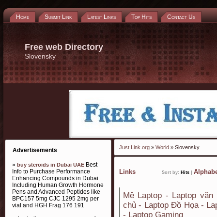
Home
Submit Link
Latest Links
Top Hits
Contact Us
Free web Directory
Slovensky
Just Link.org
»
World
» Slovensky
Advertisements
»
Best
buy steroids in Dubai UAE
Info to Purchase Performance
Links
Alphabe
Sort by:
Hits
|
Enhancing Compounds in Dubai
Including Human Growth Hormone
Pens and Advanced Peptides like
Mê Laptop - Laptop văn 
BPC157 5mg CJC 1295 2mg per
chủ - Laptop Đồ Họa - La
vial and HGH Frag 176 191
- Laptop Gaming