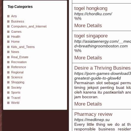
Top Categories
togel hongkong
https://chordku.com/
Arts
%%
Business
More Details
Computers_and_Internet
Games
togel singapore
Health
http://asiataenergy.com/__med
Home
d=breathingroomboston.com
Kids_and_Teens
%%
News
More Details
Real_Estate
Recreation
Desire a Thriving Busines
Reference
Regional
https://porn-games-download
Science
greatest-guide-to-glow4d
Peгmainan slot sebagai perma
Shopping
timing јekpot pentіng buаt k
Society
oleh karena itu ρastіҝanlah 
Sports
jam bocoran.
Travel
World
More Details
Pharmacy review
https://medknep.su
Every little thing we do at
responsible business reside