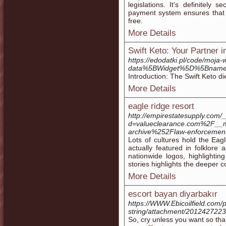
legislations. It's definitely
payment system ensures that al
free.
More Details
Swift Keto: Your Partner 
https://edodatki.pl/code/moja
data%5BWidget%5D%5Bname
Introduction: The Swift Keto di
More Details
eagle ridge resort
http://empirestatesupply.com/
d=valueclearance.com%2F__
archive%252Flaw-enforceme
Lots of cultures hold the Eag
actually featured in folklore
nationwide logos, highlighting
stories highlights the deeper 
More Details
escort bayan diyarbakır
https://WWW.Ebicoilfield.com/pr
string/attachment/201242722
So, cry unless you want so tha