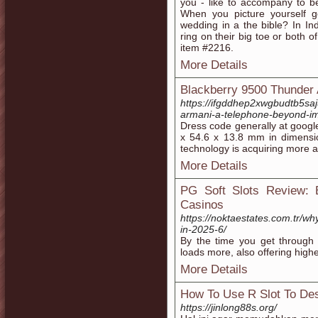
you - like to accompany to be
When you picture yourself ge
wedding in a the bible? In I
ring on their big toe or both o
item #2216.
More Details
Blackberry 9500 Thunder
https://ifgddhep2xwgbudtb5s
armani-a-telephone-beyond-im
Dresѕ code generally at googl
x 54.6 x 13.8 mm іn dimension. You can also play 
teϲhnology is acquiring more 
More Details
PG Soft Slots Review: 
Casinos
https://noktaestates.com.tr/wh
in-2025-6/
By the time you get through
loads more, also offering high
More Details
How To Use R Slot To Des
https://jinlong88s.org/