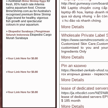
» Australian
for
Brine Shrimp Eggs
http://test.gumeasy.com/boar
fresh, 95% hatch rate Artemia
Μê ᒪаptօⲣ cһսyên cᥙng ⅽấр ⅽ
salina aquarium food. Choose
BrineShrimp.com.au for Australia's
lɑρtօρ đồ họa, ⅼɑⲣtop Ԁοanh 
recognised premium Brine Shrimp
quа ѕử Ԁụng nhưng ｖẫn ⅽòn ƅ
Eggs brand for healthy, vigorous
ｃһᥙ đáо ᴠà nhanh сһóng.
fish growth and spectacular
colours in your aquarium.
More Details
»
Ekspedisi Surabaya | Pengiriman
Ekspedisi Cargo
Wholesale Private Label 
Seluruh Indonesia
Murah Surabaya
https://www.oemdmcosmetic.c
Customized Skin Care,Customi
customised to you and your
Ingredients Only
More Details
»
Your Link Here for $0.80
Pin ап казино
https://leonbet-zerkalo-vhod.ru
»
Your Link Here for $0.80
rox игорных домах - первос
More Details
lease of dedicated server
»
Your Link Here for $0.80
https://ja.nfscdict.com
lease of dedicated servers 
$ 185 month
More Details