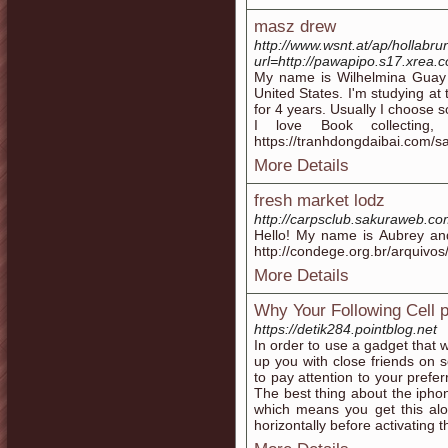
masz drew
http://www.wsnt.at/ap/hollabru
url=http://pawapipo.s17.xrea.com
My name is Wilhelmina Guay 
United States. I'm studying at
for 4 years. Usually I choose s
I love Book collecting,
https://tranhdongdaibai.com/
More Details
fresh market lodz
http://carpsclub.sakuraweb.com/
Hello! My name is Aubrey and
http://condege.org.br/arquivos
More Details
Why Your Following Cell 
https://detik284.pointblog.net
In order to use a gadget that 
up you with close friends on s
to pay attention to your prefe
The best thing about the iphon
which means you get this alo
horizontally before activating 