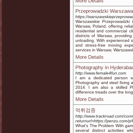
More Details
Przeprowadzki Warszawa
https://warszawskieprzeprowad
Warszawskie Przeprowadzki 
Warsaw, Poland, offering relia
residential and commercial cl
districts of Warsaw, providing
unloading. With experienced 
and stress-free moving expe
services in Warsaw, Warszawsk
More Details
Photography in Hyderaba
http://www.female4fun.com
I am a dedicated person wi
Photography and steel fixing 
2014. I am also a skilled 
difference treads over the long
More Details
먹튀검증
http://www.trackroad.com/con
returnurl=https://penzu.com/p
What's The Problem With gamb
several distinct activities