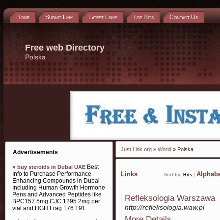
Home
Submit Link
Latest Links
Top Hits
Contact Us
Free web Directory
Polska
Just Link.org
»
World
» Polska
Advertisements
»
Best
buy steroids in Dubai UAE
Info to Purchase Performance
Links
Alphabe
Sort by:
Hits
|
Enhancing Compounds in Dubai
Including Human Growth Hormone
Pens and Advanced Peptides like
Refleksologia Warszawa
BPC157 5mg CJC 1295 2mg per
http://refleksologia.waw.pl
vial and HGH Frag 176 191
More Details