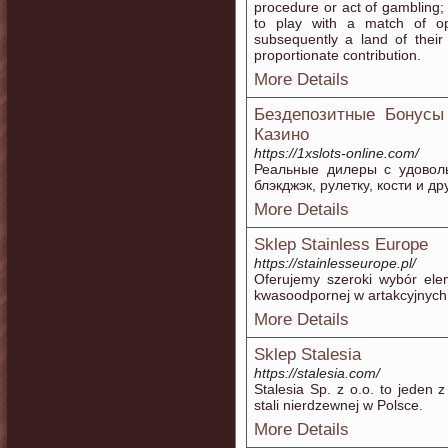
procedure or act of gambling
to play with a match of op
subsequently a land of the
proportionate contribution.
More Details
Бездепозитные Бонусы
Казино
https://1xslots-online.com/
Реальные дилеры с удоволь
блэкджэк, рулетку, кости и др
More Details
Sklep Stainless Europe
https://stainlesseurope.pl/
Oferujemy szeroki wybór elem
kwasoodpornej w artakcyjnych
More Details
Sklep Stalesia
https://stalesia.com/
Stalesia Sp. z o.o. to jeden 
stali nierdzewnej w Polsce.
More Details