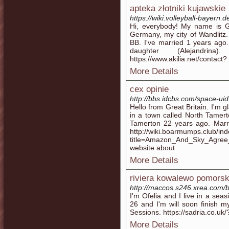
apteka złotniki kujawskie
https://wiki.volleyball-bayern
Hi, everybody! My name is Gwe
Germany, my city of Wandlitz. I
BB. I've married 1 years ago.
daughter (Alejandri
https://www.akilia.net/contact?
More Details
cex opinie
http://bbs.idcbs.com/space-ui
Hello from Great Britain. I'm 
in a town called North Tamert
Tamerton 22 years ago. Marri
http://wiki.boarmumps.club/in
title=Amazon_And_Sky_Agree
website about
More Details
riviera kowalewo pomorsk
http://maccos.s246.xrea.com/b
I'm Ofelia and I live in a sea
26 and I'm will soon finish 
Sessions. https://sadria.co.uk
More Details