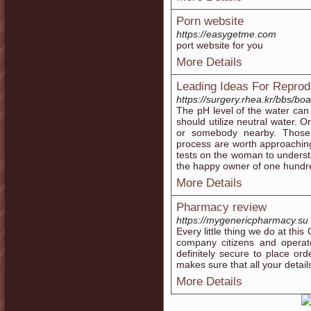
Porn website
https://easygetme.com
port website for you
More Details
Leading Ideas For Repro
https://surgery.rhea.kr/bbs/b
The pH level of the water can a
should utilize neutral water. 
or somebody nearby. Those 
process are worth approachin
tests on the woman to underst
the happy owner of one hundre
More Details
Pharmacy review
https://mygenericpharmacy.su
Every little thing we do at th
company citizens and operate 
definitely secure to place or
makes sure that all your detail
More Details