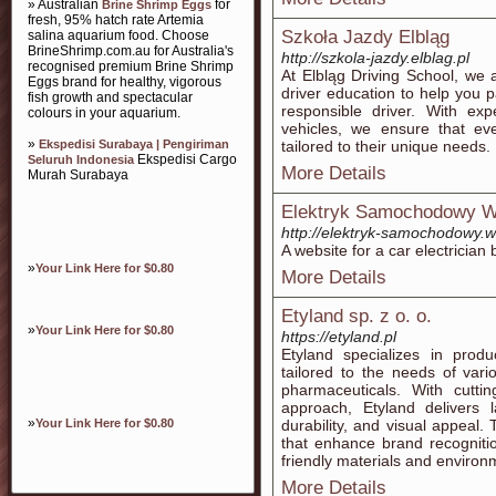
» Australian
for
Brine Shrimp Eggs
fresh, 95% hatch rate Artemia
Szkoła Jazdy Elbląg
salina aquarium food. Choose
BrineShrimp.com.au for Australia's
http://szkola-jazdy.elblag.pl
recognised premium Brine Shrimp
At Elbląg Driving School, we a
Eggs brand for healthy, vigorous
driver education to help you 
fish growth and spectacular
responsible driver. With ex
colours in your aquarium.
vehicles, we ensure that eve
»
Ekspedisi Surabaya | Pengiriman
tailored to their unique needs.
Ekspedisi Cargo
Seluruh Indonesia
More Details
Murah Surabaya
Elektryk Samochodowy 
http://elektryk-samochodowy.w
A website for a car electrician
»
Your Link Here for $0.80
More Details
Etyland sp. z o. o.
»
Your Link Here for $0.80
https://etyland.pl
Etyland specializes in produ
tailored to the needs of vari
pharmaceuticals. With cutt
approach, Etyland delivers l
»
Your Link Here for $0.80
durability, and visual appeal
that enhance brand recognition
friendly materials and environ
More Details