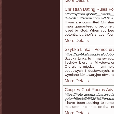
More Details
Christian Dating Rules F
http://pyfrom.global/__media_
d=Rollshutterusa.com%2F%3
If you are committed Christian
make guaranteed to become par
loved by God. When you begi
potential partner's shape. You'
More Details
Szybka Linka - Pomoc dr
https://szybkalinka.pl/calod
Szybka Linka to firma świadc
Tychów, Bierunia, Mikołowa o
Oferujemy między innymi hol
osobowych i dostawczych, m
wymianę kół, awaryjne otwieran
More Details
Couples Chat Rooms Adv
https://Foto-zoom.ru/bitrix/red
goto=https%3A%2F%2Fprod.
I have been seeking to reme
midsummer connection that int
More Details