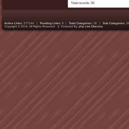
Total records: 50
Active Links:
277144 |
Pending Links:
0 |
Total Categories:
18 |
Sub Categories:
3
Copyright © 2014. All Rights Reserved || Powered By:
php Link Directory