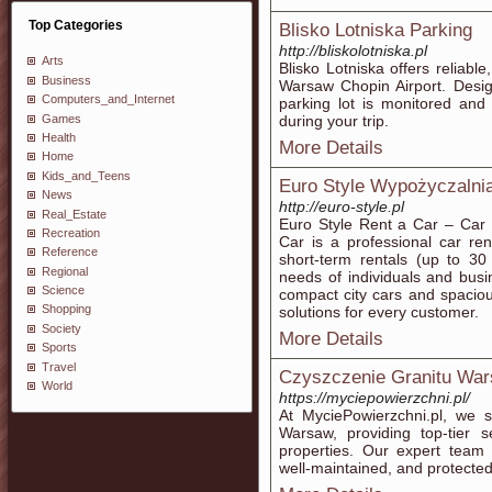
Top Categories
Blisko Lotniska Parking
http://bliskolotniska.pl
Arts
Blisko Lotniska offers reliabl
Business
Warsaw Chopin Airport. Desig
Computers_and_Internet
parking lot is monitored and
Games
during your trip.
Health
More Details
Home
Kids_and_Teens
Euro Style Wypożyczaln
News
http://euro-style.pl
Real_Estate
Euro Style Rent a Car – Car 
Recreation
Car is a professional car re
Reference
short-term rentals (up to 30
Regional
needs of individuals and busi
Science
compact city cars and spacio
Shopping
solutions for every customer.
Society
More Details
Sports
Travel
Czyszczenie Granitu Wa
World
https://myciepowierzchni.pl/
At MyciePowierzchni.pl, we s
Warsaw, providing top-tier s
properties. Our expert team 
well-maintained, and protecte