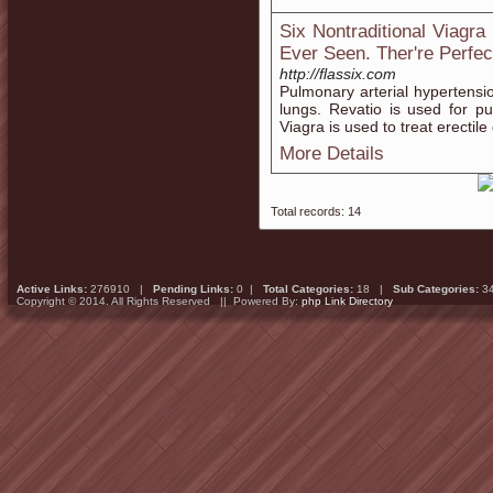
Six Nontraditional Viagr
Ever Seen. Ther're Perfec
http://flassix.com
Pulmonary arterial hypertension
lungs. Revatio is used for p
Viagra is used to treat erectile
More Details
Total records: 14
Active Links:
276910 |
Pending Links:
0 |
Total Categories:
18 |
Sub Categories:
3
Copyright © 2014. All Rights Reserved || Powered By:
php Link Directory