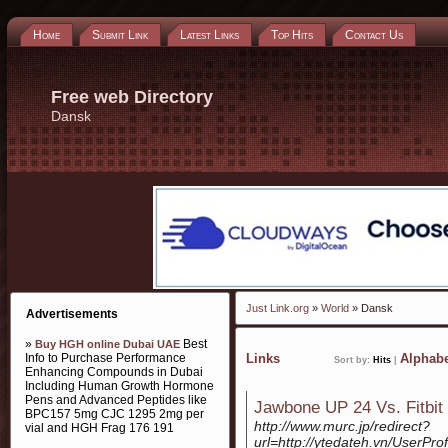
Home
Submit Link
Latest Links
Top Hits
Contact Us
Free web Directory
Dansk
Just Link.org
»
World
» Dansk
Advertisements
»
Best
Buy HGH online Dubai UAE
Info to Purchase Performance
Links
Alphabe
Sort by:
Hits
|
Enhancing Compounds in Dubai
Including Human Growth Hormone
Pens and Advanced Peptides like
Jawbone UP 24 Vs. Fitbit
BPC157 5mg CJC 1295 2mg per
http://www.murc.jp/redirect?
vial and HGH Frag 176 191
url=http://ytedateh.vn/UserPro