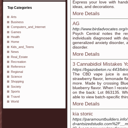
Express your love with handm
ideas, and decorations.
Top Categories
More Details
Arts
Business
AG
Computers_and_Internet
http://www.birdadvocates.org/
Games
Psych Central notes the re
Health
individuals diagnosed with de
Home
generalized anxiety disorder, 
disorder.
Kids_and_Teens
News
More Details
Real_Estate
Recreation
3 Cannabidiol Mistakes 
Reference
https://bgazobeton.ru:443/bitr
Regional
The CBD vape juice is avail
Science
strawberry flavor, lemonade f
Shopping
more. Made by crossing Blueb
Society
blueberry flavor. When I recei
Sports
on the back: Lot 863135. When
able to view batch-specific thir
Travel
World
More Details
kia stonic
https://paramountbuilders.inf
d=antsizedstudio.com%2F__