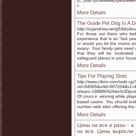
{С {наступлением|приближен
с.
More Details
The Guide Pet Dog Is A D
http://scjandrew.net/g5/bbs/
For those out there who be
experience that is so "last ye
or would you let the moms an
aviary- Your family pets need
that they will be motivated
safeguard places in your house
More Details
Tips For Playing Slots
http://www.clkmr.com/redir.cgi
rid=54565&urlid=907204&s1
shears-198886%26do%3Dprof
Of coursｅ winning while playing
based casino. You should look
number web sites offеring the 
More Details
Цены на все в разы - а
на все. Цены выросли 