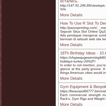
остались.
http://147.91.246.89/viewtop
%%
More Details
How To Use R Slot To Des
http://pazzoprinting.com/__me
Sejarah Situs Slot Online Qq
Ada pendapat mengenai sumb
bermain di sebuah web site te
More Details
18Th Birthday Ideas - 10
https://vhqawqugewinmlxgfd6
holidays-turkey-24%2F/
In order to not mention, you'
glance at the party groove. A
things American cities would in
More Details
Gym Equipment & Bespo
https://beaunpol66777.bimmwi
Each commercial strength ma
Rack’s, Gym Rigs and Weight B
More Details