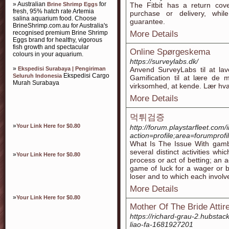
» Australian
for
Brine Shrimp Eggs
The Fitbit has a return cov
fresh, 95% hatch rate Artemia
purchase or delivery, whi
salina aquarium food. Choose
guarantee.
BrineShrimp.com.au for Australia's
recognised premium Brine Shrimp
More Details
Eggs brand for healthy, vigorous
fish growth and spectacular
Online Spørgeskema
colours in your aquarium.
https://surveylabs.dk/
»
Ekspedisi Surabaya | Pengiriman
Anvend SurveyLabs til at la
Ekspedisi Cargo
Seluruh Indonesia
Gamification til at lære de 
Murah Surabaya
virksomhed, at kende. Lær hvad
More Details
먹튀검증
»
Your Link Here for $0.80
http://forum.playstarfleet.com
action=profile;area=forumprof
What Is The Issue With gambl
several distinct activities wh
»
Your Link Here for $0.80
process or act of betting; an
game of luck for a wager or be
loser and to which each invol
More Details
»
Your Link Here for $0.80
Mother Of The Bride Atti
https://richard-grau-2.hubstac
liao-fa-1681927201