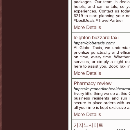
packages. Our team is dedica
hotels, and car rentals, so y
experiences. Contact us toda
6219 to start planning your 
#BestDeals #TravelPartner
More Details
leighton buzzard taxi
https://globetaxis.com/
At Globe Taxis, we understan
prioritize punctuality and effi
on time, every time. Whether 
services, or simply a night ou
here to assist you. Book Taxi 
More Details
Pharmacy review
https://mycanadianhealthcarem
Every little thing we do at th
business residents and run b
secure to place orders with u
all your info is kept exclusive a
More Details
카지노사이트