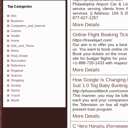
Philadelphia Airport Car & L
Top Categories
service serving clients from P
services. || Address: 104 S 2
Arts
877-627-1257
Business
More Details
Computers_and_Internet
Games
Online Flight Booking Tick
Health
https://travelqart.com/
Home
Our aim is to offer you a best 
Kids_and_Teens
us. You want to book online che
News
Book your tickets on the most 
Real_Estate
site for budget flights for you
Recreation
+1-888-720-1433 with respect to
Reference
More Details
Regional
Science
How Google Is Changing 
Shopping
Suit 1.0 Tog Baby Bunting
Society
http://phoenixfittech.com/com
Sports
This manner, you may be lulle
Travel
each you and your companion a
World
the Television on low all nigh
present train program.
More Details
C Чего Начать Изучение