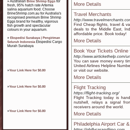
» Australian
for
Brine Shrimp Eggs
More Details
fresh, 95% hatch rate Artemia
salina aquarium food. Choose
BrineShrimp.com.au for Australia's
Travel Merchants
recognised premium Brine Shrimp
http://www.travelmerchants.c
Eggs brand for healthy, vigorous
Find Cheap flights, travel & v
fish growth and spectacular
deals to the Middle East, In
colours in your aquarium.
affordable price. Book today!
»
Ekspedisi Surabaya | Pengiriman
More Details
Ekspedisi Cargo
Seluruh Indonesia
Murah Surabaya
Book Your Tickets Online 
http://www.airtickethelp.com/u
You can save money every time
United Airlines Helpline Numbe
or visit our website.
»
Your Link Here for $0.80
More Details
»
Your Link Here for $0.80
Flight Tracking
https://flight-tracking.org/
Flight Tracking today is han
nutshell, relays a signal fr
receivers around the world.
»
Your Link Here for $0.80
More Details
Philadelphia Airport Car 
https://phillycarandlimo.com