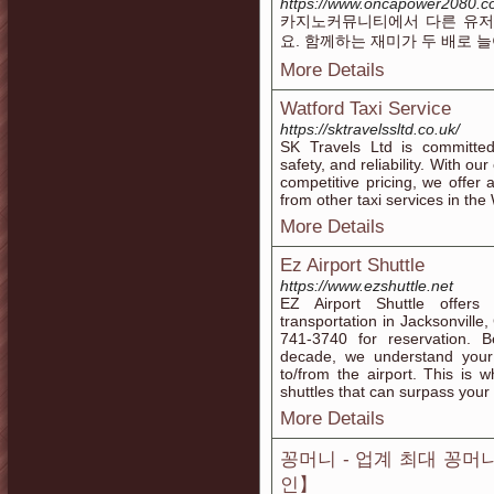
https://www.oncapower2080.
카지노커뮤니티에서 다른 유저
요. 함께하는 재미가 두 배로 
More Details
Watford Taxi Service
https://sktravelssltd.co.uk/
SK Travels Ltd is committed
safety, and reliability. With ou
competitive pricing, we offer 
from other taxi services in the
More Details
Ez Airport Shuttle
https://www.ezshuttle.net
EZ Airport Shuttle offers 
transportation in Jacksonville,
741-3740 for reservation. B
decade, we understand your
to/from the airport. This is 
shuttles that can surpass your
More Details
꽁머니 - 업계 최대 꽁
인】