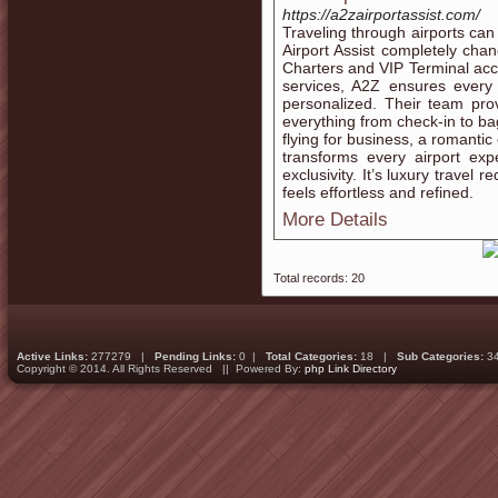
https://a2zairportassist.com/
Traveling through airports can
Airport Assist completely chan
Charters and VIP Terminal ac
services, A2Z ensures every 
personalized. Their team prov
everything from check-in to ba
flying for business, a romantic
transforms every airport ex
exclusivity. It’s luxury trave
feels effortless and refined.
More Details
Total records: 20
Active Links:
277279 |
Pending Links:
0 |
Total Categories:
18 |
Sub Categories:
3
Copyright © 2014. All Rights Reserved || Powered By:
php Link Directory