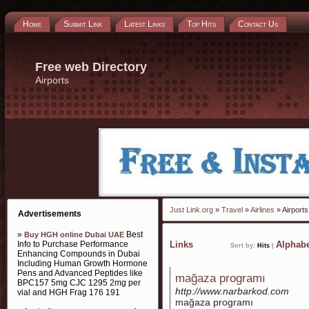
Home
Submit Link
Latest Links
Top Hits
Contact Us
Free web Directory
Airports
Just Link.org
»
Travel
»
Airlines
» Airports
Advertisements
»
Best
Buy HGH online Dubai UAE
Info to Purchase Performance
Links
Alphabe
Sort by:
Hits
|
Enhancing Compounds in Dubai
Including Human Growth Hormone
Pens and Advanced Peptides like
mağaza programı
BPC157 5mg CJC 1295 2mg per
http://www.narbarkod.com
vial and HGH Frag 176 191
mağaza programı