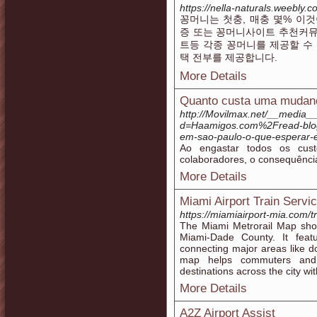
https://nella-naturals.weebly
꽁머니는 첫충, 매충 몇% 이
증 또는 꽁머니사이트 추천커뮤
트등 각종 꽁머니를 제공할 수
택 전부를 제공합니다.
More Details
Quanto custa uma mudan
http://Movilmax.net/__media__
d=Haamigos.com%2Fread-bl
em-sao-paulo-o-que-esperar-
Ao engastar todos os cust
colaboradores, o consequência
More Details
Miami Airport Train Servi
https://miamiairport-mia.com/tr
The Miami Metrorail Map show
Miami-Dade County. It fe
connecting major areas like d
map helps commuters and vi
destinations across the city wi
More Details
A2Z Airport Assist