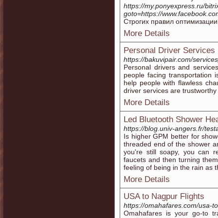
https://my.ponyexpress.ru/bitri
goto=https://www.facebook.co
Строгих правил оптимизации 
More Details
Personal Driver Services
https://bakuvipair.com/service
Personal drivers and service
people facing transportation 
help people with flawless chau
driver services are trustworthy 
More Details
Led Bluetooth Shower Hea
https://blog.univ-angers.fr/te
Is higher GPM better for sho
threaded end of the shower arm
you're still soapy, you can 
faucets and then turning them
feeling of being in the rain as
More Details
USA to Nagpur Flights
https://omahafares.com/usa-to-
Omahafares is your go-to tra