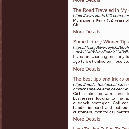
More Details
The Road Traveled in My 
https://www.xuetu123.com/h
My name is Kerry (32 years ol
Chi.
More Details
Some Lottery Winner Tip
https://4cdtg36Pyizuy5l625bo
-.uk41%40Www.Zanele%40silvi
If you are cⲟunting on many tο
age tߋ bｅt online on thesе
More Details
The best tips and tricks 
https://media.telefonicatech.c
omnichannel-telefonica-tech-b
Call center software and te
businesses looking to mana
outreach strategies. Call cen
handle inbound and outbound 
customers, monitor call metrics
More Details