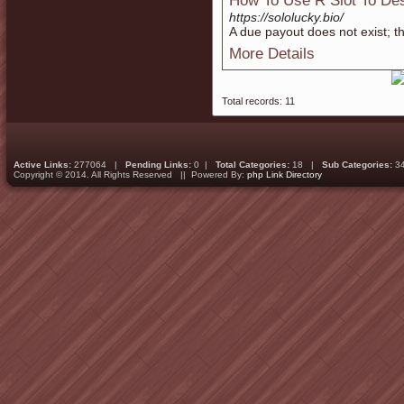
How To Use R Slot To Des
https://sololucky.bio/
A due payout does not exist; th
More Details
Total records: 11
Active Links:
277064 |
Pending Links:
0 |
Total Categories:
18 |
Sub Categories:
3
Copyright © 2014. All Rights Reserved || Powered By:
php Link Directory