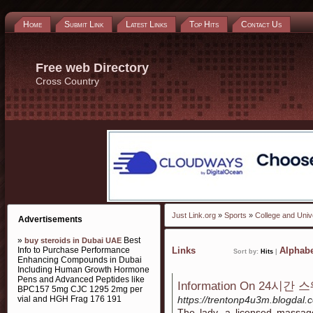
Home
Submit Link
Latest Links
Top Hits
Contact Us
Free web Directory
Cross Country
Just Link.org
»
Sports
»
College and Univ
Advertisements
»
Best
buy steroids in Dubai UAE
Info to Purchase Performance
Links
Alphabe
Sort by:
Hits
|
Enhancing Compounds in Dubai
Including Human Growth Hormone
Pens and Advanced Peptides like
Information On 24시간
BPC157 5mg CJC 1295 2mg per
vial and HGH Frag 176 191
https://trentonp4u3m.blog
The lady, a licensed massag