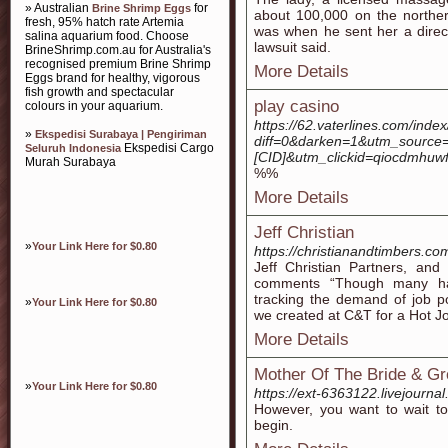
» Australian
for
Brine Shrimp Eggs
about 100,000 on the norther
fresh, 95% hatch rate Artemia
was when he sent her a direc
salina aquarium food. Choose
lawsuit said.
BrineShrimp.com.au for Australia's
recognised premium Brine Shrimp
More Details
Eggs brand for healthy, vigorous
fish growth and spectacular
play casino
colours in your aquarium.
https://62.vaterlines.com/ind
»
Ekspedisi Surabaya | Pengiriman
diff=0&darken=1&utm_sourc
Ekspedisi Cargo
Seluruh Indonesia
[CID]&utm_clickid=qiocdmhuwf
Murah Surabaya
%%
More Details
Jeff Christian
»
Your Link Here for $0.80
https://christianandtimbers.co
Jeff Christian Partners, and
comments “Though many hav
tracking the demand of job p
»
Your Link Here for $0.80
we created at C&T for a Hot J
More Details
Mother Of The Bride & Gr
»
Your Link Here for $0.80
https://ext-6363122.livejourna
However, you want to wait to
begin.