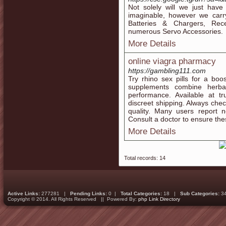
Not solely will we just hav
imaginable, however we carry
Batteries & Chargers, Rece
numerous Servo Accessories.
More Details
online viagra pharmacy
https://gambling111.com
Try rhino sex pills for a bo
supplements combine herbal
performance. Available at tr
discreet shipping. Always chec
quality. Many users report n
Consult a doctor to ensure these
More Details
Total records: 14
Active Links:
277281 |
Pending Links:
0 |
Total Categories:
18 |
Sub Categories:
3
Copyright © 2014. All Rights Reserved || Powered By:
php Link Directory