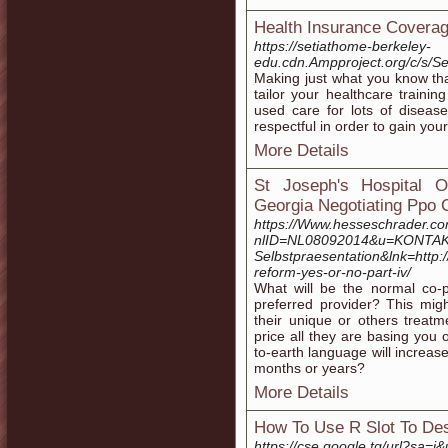
Health Insurance Coverage
https://setiathome-berkeley-
edu.cdn.Ampproject.org/c/s/
Making just what you know tha
tailor your healthcare train
used care for lots of diseas
respectful in order to gain you
More Details
St Joseph's Hospital O
Georgia Negotiating Ppo 
https://Www.hesseschrader.co
nlID=NL08092014&u=KONTAKT
Selbstpraesentation&lnk=http:/
reform-yes-or-no-part-iv/
What will be the normal co-p
preferred provider? This mig
their unique or others treat
price all they are basing you
to-earth language will increase
months or years?
More Details
How To Use R Slot To Des
https://cse.google.tg/url?sa=i&