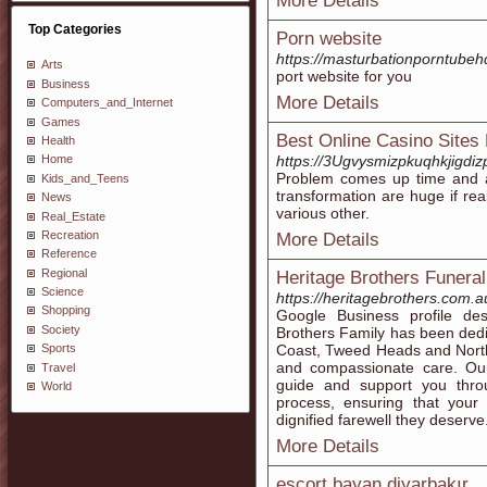
More Details
Top Categories
Porn website
https://masturbationporntube
Arts
port website for you
Business
More Details
Computers_and_Internet
Games
Best Online Casino Sites
Health
https://3Ugvysmizpkuqhkjig
Home
Problem comes up time and aga
Kids_and_Teens
transformation are huge if rea
News
various other.
Real_Estate
Recreation
More Details
Reference
Regional
Heritage Brothers Funera
Science
https://heritagebrothers.com.a
Shopping
Google Business profile des
Society
Brothers Family has been dedic
Coast, Tweed Heads and North
Sports
and compassionate care. Our
Travel
guide and support you thro
World
process, ensuring that your
dignified farewell they deserve
More Details
escort bayan diyarbakır