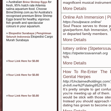
» Australian
for
Brine Shrimp Eggs
magnificent musical instrument
fresh, 95% hatch rate Artemia
More Details
salina aquarium food. Choose
BrineShrimp.com.au for Australia's
recognised premium Brine Shrimp
Online Ash Immersion | Pi
Eggs brand for healthy, vigorous
https://soulpeace.online/
fish growth and spectacular
Soul Peace serves to those p
colours in your aquarium.
give/perform Ash Immersion, P
»
Ekspedisi Surabaya | Pengiriman
or departed family members.
Ekspedisi Cargo
Seluruh Indonesia
More Details
Murah Surabaya
lottery online (Stpeterss
https://stpeterssavannah.org
%%
»
Your Link Here for $0.80
More Details
How To Re-Enter The D
»
Your Link Here for $0.80
Genital Herpes
http://Unclaimedholdings.com
d=Infi.me%2Fdating952576
It's pretty simple to get con
you're meeting up all of them.
»
Your Link Here for $0.80
would be stick with those site
Instead you should approach 
dating has grown to become on