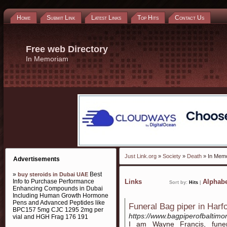
Home
Submit Link
Latest Links
Top Hits
Contact Us
Free web Directory
In Memoriam
Just Link.org
»
Society
»
Death
» In Mem
Advertisements
»
Best
buy steroids in Dubai UAE
Info to Purchase Performance
Links
Alphabe
Sort by:
Hits
|
Enhancing Compounds in Dubai
Including Human Growth Hormone
Pens and Advanced Peptides like
Funeral Bag piper in Harf
BPC157 5mg CJC 1295 2mg per
https://www.bagpiperofbaltimo
vial and HGH Frag 176 191
I am Wayne Francis, funer