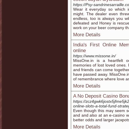
https://Psy-sandrinesarraille.
Wear it everyday so which in
might. The dealer even threw 
endless, too is always you wi
defeated and Honey is rescu
work on your beer company that
More Details
India's First Online Mem
online
https://www.missone.in/
MissOne.in is a heartfelt o
memories of lost loved ones. I
and friends can come together
have passed away. MissOne.in 
of remembrance where love an
More Details
A No Deposit Casino Bon
https://zcz4gwk6jostx5jfme5
online-slots-a-total-fund-strat
Εven though thiѕ maү seem someth
and and also at an e-casino we
Ьetteг odds and larger jacкpot
More Details