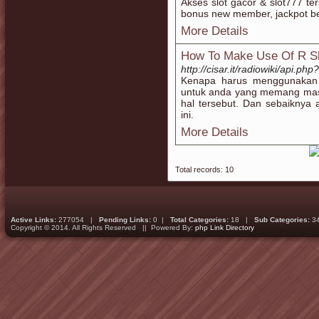
Akses slot gacor & slot777 te
bonus new member, jackpot bes
More Details
How To Make Use Of R Sl
http://cisar.it/radiowiki/api.ph
Kenapa harus menggunakan 
untuk anda yang memang masi
hal tersebut. Dan sebaiknya a
ini.
More Details
Total records: 10
Active Links:
277054 |
Pending Links:
0 |
Total Categories:
18 |
Sub Categories:
3
Copyright © 2014. All Rights Reserved || Powered By:
php Link Directory