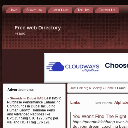
Home
Submit Link
Latest Links
Top Hits
Contact Us
Free web Directory
Fraud
Just Link.org
»
Society
»
Crime
» Fraud
Advertisements
»
Best Info to
Steroids in Dubai UAE
Purchase Performance Enhancing
Links
Alphabe
Sort by:
Hits
|
Compounds in Dubai Including
Human Growth Hormone Pens
and Advanced Peptides like
You Won't Find The Right 
BPC157 5mg CJC 1295 2mg per
https://phanthibichhang.over-
vial and HGH Frag 176 191
But your dream coaching busin