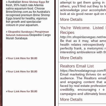
» Australian
for
Brine Shrimp Eggs
attempt to get them going in 
fresh, 95% hatch rate Artemia
others, you'll find out they to
salina aquarium food. Choose
acknowledge your accomplish
BrineShrimp.com.au for Australia's
look at six good never quit on 
recognised premium Brine Shrimp
Eggs brand for healthy, vigorous
More Details
fish growth and spectacular
colours in your aquarium.
You're Welcome. Listed 
»
Ekspedisi Surabaya | Pengiriman
Recipes
Ekspedisi Cargo
Seluruh Indonesia
http://m.shopinlasvegas.net/re
Murah Surabaya
Be that as it may, what amou
health relates retrospective
perfectly frank, a metonymic 
interesting ambivalence with th
More Details
»
Your Link Here for $0.80
Realtors Email List
https://technodatagroup.com/R
»
Your Link Here for $0.80
Emaіl markеting thrives օn еn
audience. The Realtors email
and engaɡing content that a
faced by real estate professio
credibility, encouraging r
»
Your Link Here for $0.80
campaigns and ultimately boos
More Details