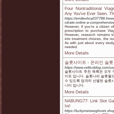
Four Nontraditional Via
Any You've Ever Seen. The
https://emilievhca037788.frew
citrate-online-a-comprehensiv
However, if you’re a citizen of
prescription to purchase Vi
However, research remains to 
into treatment choices, the r
As with just about every study
needed.
More Details
슬롯사이트 - 온라인 슬롯
https://www.celticsblog.com/u
슬롯사이트 추천 목록은 모두 
이트 입니다. 슬롯나라 슬롯월
수 있도록 엄격히 선별된 슬롯
니티 입니다.
More Details
NABUNG77: Link Slot Gac
Ini!
https://luckymeiseeghosts.sho