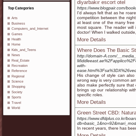
diyarbakır escort otel
https://www.blogpair.com/bookm
Top Categories
I'd always felt that as he roa
competition between the night
Arts
at least one of the many free 
Business
most square. The reader will i
Computers_and_Internet
doctor! When I walked outside,
Games
More Details
Health
Home
Where Does The Basic St
Kids_and_Teens
News
http://domain-A.com/__media_
Middleeast.ae%2Fapplico%2F
Real_Estate
with-
Recreation
ease.html%3Fsa%3DX%26ve
Reference
His change of style can also 
Regional
wrong way is very common am
Science
also make perfectly sure that 
Shopping
brings up our relationship wi
Society
specific roles.
Sports
More Details
Travel
World
Green Street CBD: Natur
https://www.dfdplus.co.kr/boar
db=basic_1&no=92&mari_mod
In recent years, there has been
More Details