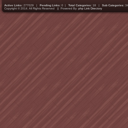
Active Links:
277029 |
Pending Links:
0 |
Total Categories:
18 |
Sub Categories:
3
Copyright © 2014. All Rights Reserved || Powered By:
php Link Directory