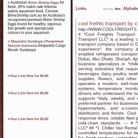
» Australian
for
Brine Shrimp Eggs
fresh, 95% hatch rate Artemia
Links
Alphabe
Sort by:
Hits
|
salina aquarium food. Choose
BrineShrimp.com.au for Australia's
recognised premium Brine Shrimp
cool freihts transport by c
Eggs brand for healthy, vigorous
fish growth and spectacular
http://WWW.COOLFREIGHTS
colours in your aquarium.
# *Cool Freights Transpor
Transport LLC* is a leading c
»
Ekspedisi Surabaya | Pengiriman
transport company based in D
Ekspedisi Cargo
Seluruh Indonesia
experience*, the company de
Murah Surabaya
enabled refrigerated transpor
Dubai, Abu Dhabi, Sharjah, A
business specializes in *chill
serving industries that requi
beverages, dairy, poultry, sea
»
Your Link Here for $0.80
supplies, flowers, and othe
operates a modern, well-main
systems, temperature monito
»
drivers who understand the ha
Your Link Here for $0.80
supports *daily, weekly, and
preferred partner for business
hypermarkets, and e-comme
distributors and florists. Cool
response times, reliable flee
»
Your Link Here for $0.80
cold-chain standards. --- # 
LLC* ## *1. Chiller Van Rental
controlled temperatures for it
for: fresh produce, vegetables