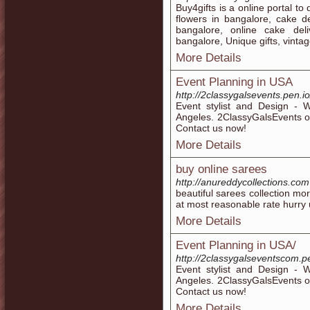
Buy4gifts is a online portal to 
flowers in bangalore, cake de
bangalore, online cake deli
bangalore, Unique gifts, vintage
More Details
Event Planning in USA
http://2classygalsevents.pen.io
Event stylist and Design - W
Angeles. 2ClassyGalsEvents of
Contact us now!
More Details
buy online sarees
http://anureddycollections.com
beautiful sarees collection mo
at most reasonable rate hurry u
More Details
Event Planning in USA/
http://2classygalseventscom.pe
Event stylist and Design - W
Angeles. 2ClassyGalsEvents of
Contact us now!
More Details