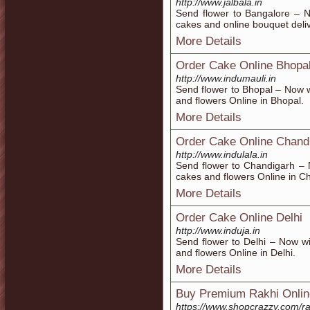
http://www.jalbala.in
Send flower to Bangalore – N
cakes and online bouquet deli
More Details
Order Cake Online Bhopa
http://www.indumauli.in
Send flower to Bhopal – Now w
and flowers Online in Bhopal.
More Details
Order Cake Online Chand
http://www.indulala.in
Send flower to Chandigarh – 
cakes and flowers Online in C
More Details
Order Cake Online Delhi
http://www.induja.in
Send flower to Delhi – Now w
and flowers Online in Delhi.
More Details
Buy Premium Rakhi Onlin
https://www.shopcrazzy.com/ra