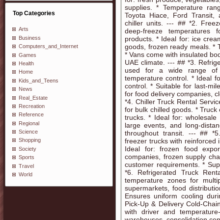
supplies. * Temperature rang
Top Categories
Toyota Hiace, Ford Transit,
chiller units. --- ## *2. Fr
Arts
deep-freeze temperatures f
Business
products. * Ideal for: ice cre
goods, frozen ready meals. *
Computers_and_Internet
* Vans come with insulated bod
Games
UAE climate. --- ## *3. Refri
Health
used for a wide range of 
Home
temperature control. * Ideal f
Kids_and_Teens
control. * Suitable for last-mil
News
for food delivery companies, cl
Real_Estate
*4. Chiller Truck Rental Servic
Recreation
for bulk chilled goods. * Truck
Reference
trucks. * Ideal for: wholesal
Regional
large events, and long-distan
Science
throughout transit. --- ## *
freezer trucks with reinforced
Shopping
Ideal for: frozen food expor
Society
companies, frozen supply cha
Sports
customer requirements. * Supp
Travel
*6. Refrigerated Truck Rent
World
temperature zones for multi
supermarkets, food distributi
Ensures uniform cooling durin
Pick-Up & Delivery Cold-Chain
with driver and temperature-
warehouses, consolidation cent