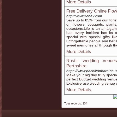
More Details
Free Delivery Online Flo
http://www.flobay.com
Save up to 85% from our floris
on flowers, bouquets, plants
occasions.Life is an amalgam
bad every incident has its
special with special gifts li
unforgettable people and heri
sweet memories all through the 
More Details
Rustic wedding venues
Perthshire
https://www.bachiltonbarn.co.u
Make your big day truly specia
perfect Budget wedding venue
Exclusive use wedding venue wi
More Details
Total records: 134