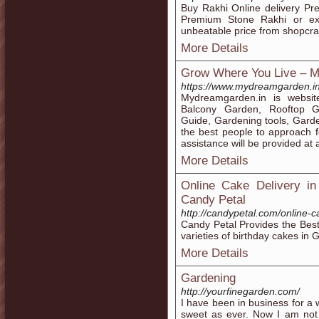
Buy Rakhi Online delivery P
Premium Stone Rakhi or exp
unbeatable price from shopcr
More Details
Grow Where You Live – M
https://www.mydreamgarden.i
Mydreamgarden.in is websit
Balcony Garden, Rooftop G
Guide, Gardening tools, Gard
the best people to approach f
assistance will be provided at 
More Details
Online Cake Delivery in
Candy Petal
http://candypetal.com/online-c
Candy Petal Provides the Best 
varieties of birthday cakes in G
More Details
Gardening
http://yourfinegarden.com/
I have been in business for a 
sweet as ever. Now I am not 