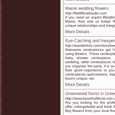
Maine wedding flowers
http://fieldfloralstudio.com
If you need an expert Weddin
Maine, then visit us today! We
unique relationships and integr
More Details
Eye-Catching and Inexpe
http://wanderfuls.com/store/w
Awesome centerpieces get 
using flowers. These centerpie
baby shower centerpiece, g
wedding, table centerpieces 
you organise the party, it is 
their good experience to you
centerpieces quinceanera, bap
favors unique, etc.
More Details
Greenwood florist in Gre
http://www.barefootflorist.com.
Are you looking for the profe
offer unforgettable and fresh 
Buy flowers from your local flo