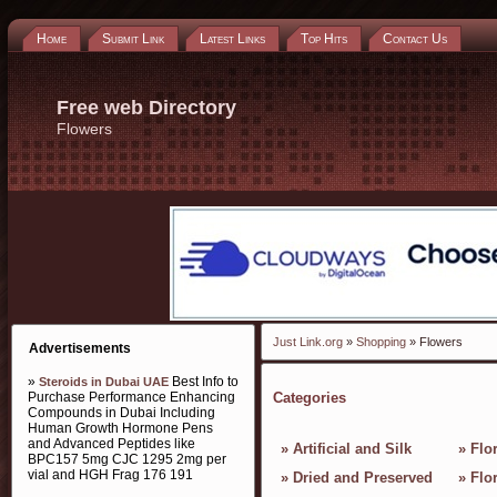
Home
Submit Link
Latest Links
Top Hits
Contact Us
Free web Directory
Flowers
Just Link.org
»
Shopping
» Flowers
Advertisements
»
Best Info to
Steroids in Dubai UAE
Purchase Performance Enhancing
Categories
Compounds in Dubai Including
Human Growth Hormone Pens
and Advanced Peptides like
»
Artificial and Silk
»
Flor
BPC157 5mg CJC 1295 2mg per
vial and HGH Frag 176 191
»
Dried and Preserved
»
Flo