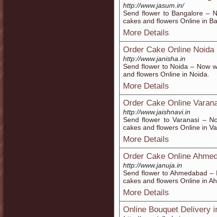
http://www.jasum.in/
Send flower to Bangalore – N
cakes and flowers Online in B
More Details
Order Cake Online Noida
http://www.janisha.in
Send flower to Noida – Now w
and flowers Online in Noida.
More Details
Order Cake Online Varana
http://www.jaishnavi.in
Send flower to Varanasi – N
cakes and flowers Online in Va
More Details
Order Cake Online Ahme
http://www.januja.in
Send flower to Ahmedabad – N
cakes and flowers Online in 
More Details
Online Bouquet Delivery i