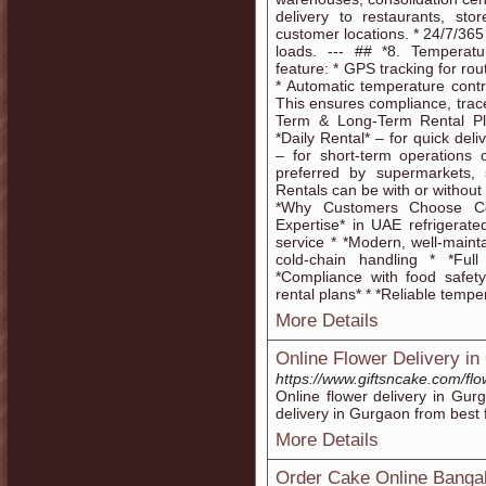
delivery to restaurants, stor
customer locations. * 24/7/365
loads. --- ## *8. Temperatu
feature: * GPS tracking for rou
* Automatic temperature contr
This ensures compliance, traceab
Term & Long-Term Rental Plan
*Daily Rental* – for quick de
– for short-term operations 
preferred by supermarkets, 
Rentals can be with or without
*Why Customers Choose Co
Expertise* in UAE refrigerated
service * *Modern, well-mainta
cold-chain handling * *Fu
*Compliance with food safet
rental plans* * *Reliable temp
More Details
Online Flower Delivery i
https://www.giftsncake.com/fl
Online flower delivery in Gu
delivery in Gurgaon from best f
More Details
Order Cake Online Banga