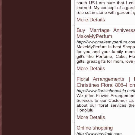
south US.I am sure that I c
learned. My concept of a garde
rule set in stone with garden
More Details
Buy Marriage Annivers
MakeMyPerfum
http://www.makemyperfum.co
MakeMyPerfum Is best Shoppi
for you and your family mem
gift's like Perfume, Cake, F
gifts, great gifts for mom, love 
More Details
Floral Arrangements | 
Christines Floral 808–Hon
http://www.floristshonolulu.us
We offer Flower Arrangement
Services to our Customer as 
about our floral services the
Honolulu
More Details
Online shopping
http://www.buy4gift.com