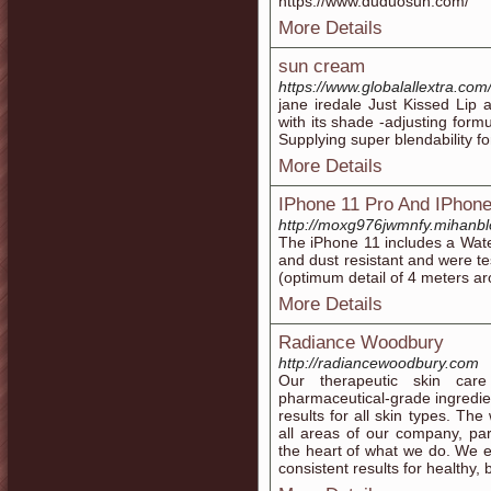
https://www.duduosun.com/
More Details
sun cream
https://www.globalallextra.com
jane iredale Just Kissed Lip
with its shade -adjusting form
Supplying super blendability fo
More Details
IPhone 11 Pro And IPhone
http://moxg976jwmnfy.mihanb
The iPhone 11 includes a Wat
and dust resistant and were t
(optimum detail of 4 meters ar
More Details
Radiance Woodbury
http://radiancewoodbury.com
Our therapeutic skin car
pharmaceutical-grade ingredien
results for all skin types. Th
all areas of our company, part
the heart of what we do. We e
consistent results for healthy, b