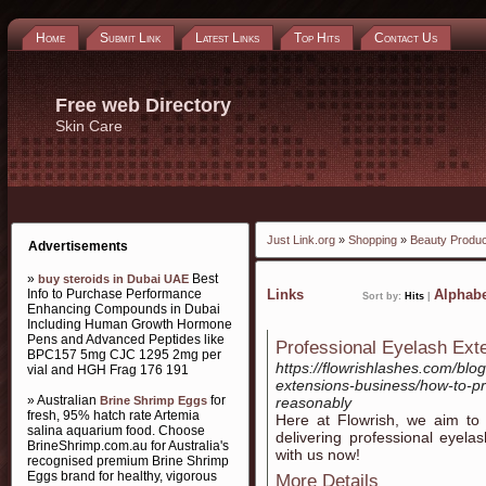
Home
Submit Link
Latest Links
Top Hits
Contact Us
Free web Directory
Skin Care
Just Link.org
»
Shopping
»
Beauty Produ
Advertisements
»
Best
buy steroids in Dubai UAE
Info to Purchase Performance
Links
Alphabe
Sort by:
Hits
|
Enhancing Compounds in Dubai
Including Human Growth Hormone
Pens and Advanced Peptides like
Professional Eyelash Ext
BPC157 5mg CJC 1295 2mg per
https://flowrishlashes.com/blo
vial and HGH Frag 176 191
extensions-business/how-to-pr
» Australian
for
Brine Shrimp Eggs
reasonably
fresh, 95% hatch rate Artemia
Here at Flowrish, we aim to gi
salina aquarium food. Choose
delivering professional eyela
BrineShrimp.com.au for Australia's
with us now!
recognised premium Brine Shrimp
Eggs brand for healthy, vigorous
More Details