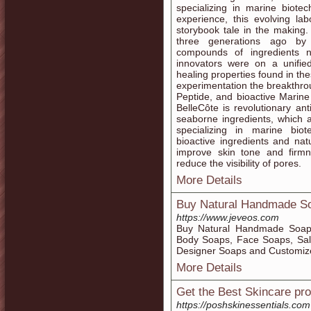
specializing in marine biote
experience, this evolving l
storybook tale in the making
three generations ago by 
compounds of ingredients n
innovators were on a unified
healing properties found in the
experimentation the breakthrou
Peptide, and bioactive Marine
BelleCôte is revolutionary an
seaborne ingredients, which 
specializing in marine bio
bioactive ingredients and nat
improve skin tone and firmne
reduce the visibility of pores.
More Details
Buy Natural Handmade So
https://www.jeveos.com
Buy Natural Handmade Soap 
Body Soaps, Face Soaps, Sal
Designer Soaps and Customiz
More Details
Get the Best Skincare pr
https://poshskinessentials.com