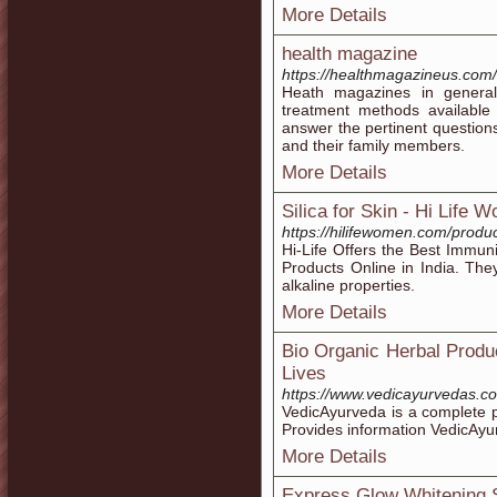
More Details
health magazine
https://healthmagazineus.com/
Heath magazines in genera
treatment methods available
answer the pertinent questions
and their family members.
More Details
Silica for Skin - Hi Life 
https://hilifewomen.com/produc
Hi-Life Offers the Best Immuni
Products Online in India. The
alkaline properties.
More Details
Bio Organic Herbal Produ
Lives
https://www.vedicayurvedas.c
VedicAyurveda is a complete pl
Provides information VedicAyu
More Details
Express Glow Whitening S