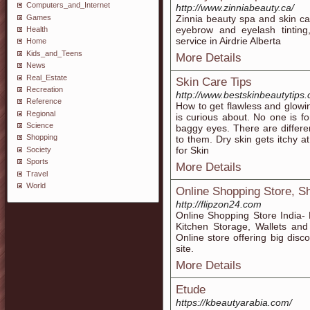
Computers_and_Internet
http://www.zinniabeauty.ca/
Games
Zinnia beauty spa and skin car
eyebrow and eyelash tinting
Health
service in Airdrie Alberta
Home
Kids_and_Teens
More Details
News
Real_Estate
Skin Care Tips
Recreation
http://www.bestskinbeautytips
Reference
How to get flawless and glowin
Regional
is curious about. No one is fo
Science
baggy eyes. There are differen
Shopping
to them. Dry skin gets itchy a
for Skin
Society
Sports
More Details
Travel
World
Online Shopping Store, S
http://flipzon24.com
Online Shopping Store India-
Kitchen Storage, Wallets an
Online store offering big dis
site.
More Details
Etude
https://kbeautyarabia.com/