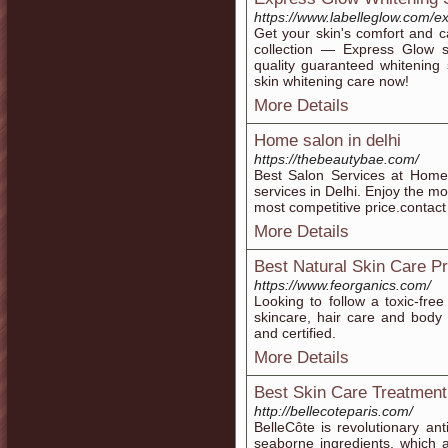
https://www.labelleglow.com/e
Get your skin's comfort and 
collection — Express Glow sk
quality guaranteed whitening s
skin whitening care now!
More Details
Home salon in delhi
https://thebeautybae.com/
Best Salon Services at Home-
services in Delhi. Enjoy the mo
most competitive price.contac
More Details
Best Natural Skin Care P
https://www.feorganics.com/
Looking to follow a toxic-fr
skincare, hair care and body 
and certified.
More Details
Best Skin Care Treatment
http://bellecoteparis.com/
BelleCôte is revolutionary an
seaborne ingredients, which 