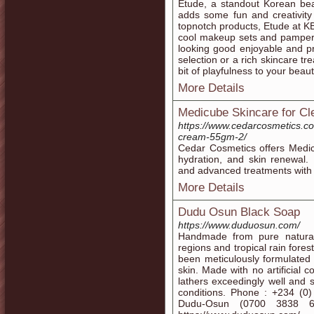
Etude, a standout Korean bea
adds some fun and creativity
topnotch products, Etude at KB
cool makeup sets and pamper
looking good enjoyable and pr
selection or a rich skincare t
bit of playfulness to your beau
More Details
Medicube Skincare for Cl
https://www.cedarcosmetics.c
cream-55gm-2/
Cedar Cosmetics offers Medic
hydration, and skin renewal
and advanced treatments with 
More Details
Dudu Osun Black Soap
https://www.duduosun.com/
Handmade from pure natural
regions and tropical rain fore
been meticulously formulated t
skin. Made with no artificial c
lathers exceedingly well and
conditions. Phone : +234 (
Dudu-Osun (0700 3838 67