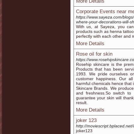
More Details
Corporate Events near m
https://www.sayeza.com/blogs
where-your-decorations-will-s
With us, at Sayeza, you can 
products such as henna tattoo
perfectly with each other and 
More Details
Rose oil for skin
https://www.rosehipskincare.co
Rosehip skincare is the prem
Products that has been servi
1993. We pride ourselves on
customer happiness. Our all
harmful chemicals hence that 
Skincare Brands. We produce a
and freshness.So switch to 
guarantee your skin will thank
result.
More Details
joker 123
http://moviescript.bplaced.net/
joker123