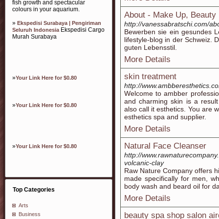
fish growth and spectacular
colours in your aquarium.
About - Make Up, Beauty 
»
Ekspedisi Surabaya | Pengiriman
http://vanessabratschi.com/ab
Ekspedisi Cargo
Seluruh Indonesia
Bewerben sie ein gesundes L
Murah Surabaya
lifestyle-blog in der Schweiz. 
guten Lebensstil.
More Details
skin treatment
»
Your Link Here for $0.80
http://www.ambberesthetics.c
Welcome to ambber profession
and charming skin is a resul
»
Your Link Here for $0.80
also call it esthetics. You ar
esthetics spa and supplier.
More Details
Natural Face Cleanser
»
Your Link Here for $0.80
http://www.rawnaturecompany.
volcanic-clay
Raw Nature Company offers high
made specifically for men, wh
body wash and beard oil for da
Top Categories
More Details
Arts
beauty spa shop salon air
Business