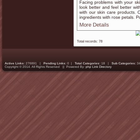
Facing problems with your ski
look better and feel better wit
with our skin care products. 
ingredients with rose petals. P
More Details
Total records: 78
Active Links:
276891 |
Pending Links:
0 |
Total Categories:
18 |
Sub Categories:
3
Copyright © 2014. All Rights Reserved || Powered By:
php Link Directory