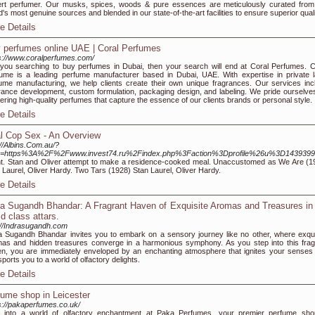
rt perfumer. Our musks, spices, woods & pure essences are meticulously curated from
d's most genuine sources and blended in our state-of-the-art facilities to ensure superior quali
e Details
 perfumes online UAE | Coral Perfumes
s://www.coralperfumes.com/
you searching to buy perfumes in Dubai, then your search will end at Coral Perfumes. C
ume is a leading perfume manufacturer based in Dubai, UAE. With expertise in private l
ume manufacturing, we help clients create their own unique fragrances. Our services inc
rance development, custom formulation, packaging design, and labeling. We pride ourselve
vering high-quality perfumes that capture the essence of our clients brands or personal style.
e Details
l Cop Sex - An Overview
://Albins.Com.au/?
=https%3A%2F%2Fwww.invest74.ru%2Findex.php%3Faction%3Dprofile%26u%3D1439399
nt. Stan and Oliver attempt to make a residence-cooked meal. Unaccustomed as We Are (1
 Laurel, Oliver Hardy. Two Tars (1928) Stan Laurel, Oliver Hardy.
e Details
ra Sugandh Bhandar: A Fragrant Haven of Exquisite Aromas and Treasures in
ld class attars.
://Indrasugandh.com
a Sugandh Bhandar invites you to embark on a sensory journey like no other, where exqui
as and hidden treasures converge in a harmonious symphony. As you step into this frag
n, you are immediately enveloped by an enchanting atmosphere that ignites your senses
sports you to a world of olfactory delights.
e Details
fume shop in Leicester
s://pakaperfumes.co.uk/
 into a world of olfactory enchantment at Paka Perfumes, your premier perfume sho