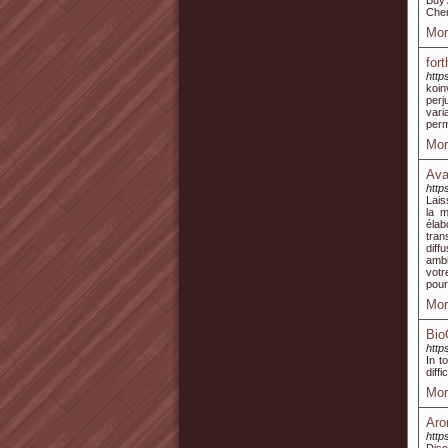
Buy 
Chem
Mor
for
http
koin
perj
vari
perm
Mor
Ava
http
Lais
la m
élab
tran
diff
ambi
votr
pour
Mor
Bio
htt
In t
diff
Mor
Aro
http