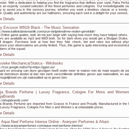
ester. With a dedication to helping you find the fragrance that defines your style, Paka Perf
rs an expertly curated selection of the finest perfumes and colognes. Our knowledgeable staf
y to assist you in this sensory journey, whether you seek a timeless classic or a trendy
t. Quality and authenticity are our hallmarks, ensuring each visit is a delight for your senses.
e Details
y Ericsson W910i Black - The Music Sensation
s://www.kalitekdanismanlik.com/urun-belgelendirme-neden-gereklidir/
 Online game guides, well, let me just begin with saying how much they have helped others.
ers are available as mp3 and MIDI both. So for dark elves you would get a Shulgan Drake,
l dragon. Purchase look at how fast they fold, check, bet and raise but without phys
ence your observations are pretty limited. Thus, this game is quite interesting and economical
ers of the squad.
e Details
ssieke Mechanica/Statica - Wikibooks
s://cse.google.md/url?q=https://ggen.eu/
ard en omvang van deze gevolgen heeft onder meer te maken met de mate waarin de we
de betrokken landen al dan niet sterk verschillende definities geven aan nationaliteit, en aa
mogelijkheid om zijn nationaliteit op te geven (ten.
e Details
ja Brands Perfume | Luxury Fragrance, Cologne For Mens and Women
jaBrands
s://ahujabrands.com/
a Brands Perfume are imported from Grasse In France and Proudly Manufactured in the
Luxury Fragrance, Cologne For Men s and Women s at unbeatable prices.
e Details
 Aqua Neel Perfume Intense Online - Aranyam Perfumes & Attars
s://www.aranyamperfumes.com/aqua-neel-perfume-intense/