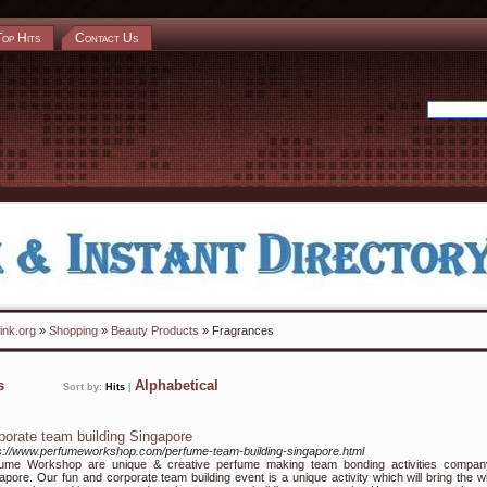
Top Hits
Contact Us
ink.org
»
Shopping
»
Beauty Products
» Fragrances
ks
Alphabetical
Sort by:
Hits
|
porate team building Singapore
s://www.perfumeworkshop.com/perfume-team-building-singapore.html
fume Workshop are unique & creative perfume making team bonding activities compan
apore. Our fun and corporate team building event is a unique activity which will bring the w