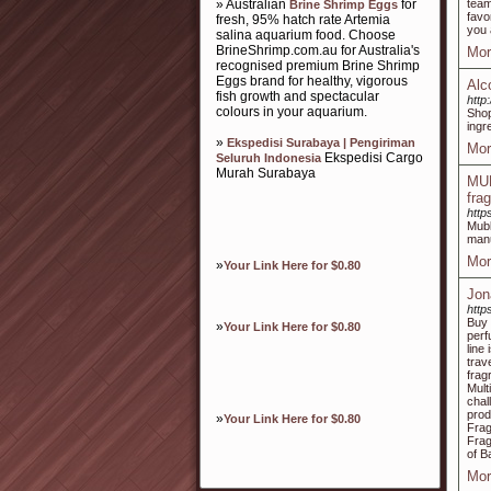
» Australian
for
team
Brine Shrimp Eggs
favo
fresh, 95% hatch rate Artemia
you 
salina aquarium food. Choose
BrineShrimp.com.au for Australia's
Mor
recognised premium Brine Shrimp
Eggs brand for healthy, vigorous
Alc
fish growth and spectacular
http
colours in your aquarium.
Shop
ingr
»
Ekspedisi Surabaya | Pengiriman
Mor
Ekspedisi Cargo
Seluruh Indonesia
Murah Surabaya
MUB
fra
http
Mubk
manu
Mor
»
Your Link Here for $0.80
Jon
http
Buy 
»
Your Link Here for $0.80
perf
line
trav
frag
Mult
chal
prod
»
Your Link Here for $0.80
Frag
Frag
of B
Mor