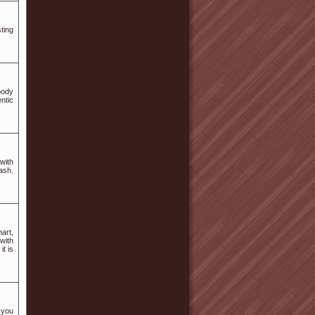
ting
body
ntic
with
ash.
art,
with
it is
 you