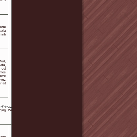
ic &
form
azia
ilih
Oud,
afa,
 qui
ômes
otre
evez
rfait
/s/mylivingplan.com%2Fbbs%2Fboard.php%3Fbo_table%3Dfree%26wr_id%3D320661
ing. With the overwhelming amount of information floating around online, it's often