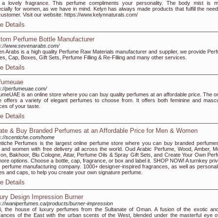
 a lovely fragrance. This perfume compliments your personality. The body mist is 
cially for women, as we have in mind. Kelyn has always made products that fulfill the need
customer. Visit our website: https://www.kelynnaturals.com/
e Details
tom Perfume Bottle Manufacturer
s://www.sevenarabs.com/
n Arabs is a high quality Perfume Raw Materials manufacturer and supplier, we provide Per
les, Cap, Boxes, Gift Sets, Perfume Filling & Re-Filling and many other services.
e Details
fumeuae
s://perfumeuae.com/
umeUAE is an online store where you can buy quality perfumes at an affordable price. The on
e offers a variety of elegant perfumes to choose from. It offers both feminine and mascu
ces of your taste.
e Details
ate & Buy Branded Perfumes at an Affordable Price for Men & Women
s://scentiche.com/home
tiche Perfumes is the largest online perfume store where you can buy branded perfumes
and women with free delivery all across the world. Oud Arabic Perfume, Wood, Amber, M
ron, Bakhoor, Blu Cologne, Attar, Perfume Oils & Spray Gift Sets, and Create Your Own Per
more options. Choose a bottle, cap, fragrance, or box and label it. SHOP NOW! A turnkey priv
l perfume manufacturing company. 1000+ designer-inspired fragrances, as well as personal
les and caps, to help you create your own signature perfume.
e Details
ury Design Impression Burner
s://waniperfumes.ca/products/burner-impression
, the house of luxury perfumes from the Sultanate of Oman. A fusion of the exotic anc
rances of the East with the urban scents of the West, blended under the masterful eye o