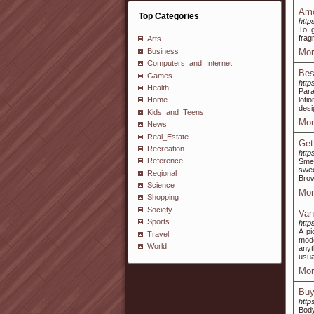
Amo
Top Categories
http
To g
frag
Arts
Business
Mor
Computers_and_Internet
Bes
Games
http
Health
Para
loti
Home
desi
Kids_and_Teens
Mor
News
Real_Estate
Get
Recreation
http
Reference
Smel
swee
Regional
Brow
Science
Mor
Shopping
Society
Van
Sports
http
A pi
Travel
mode
World
anyt
usua
Mor
Buy
http
Body