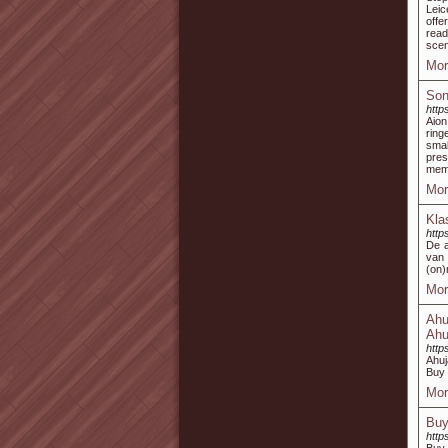
Leic
offe
read
scen
Mor
Son
http
Aion
ring
smal
pres
memb
Mor
Kla
http
De a
van 
(on)
Mor
Ahu
Ahu
http
Ahuj
Buy 
Mor
Buy
http