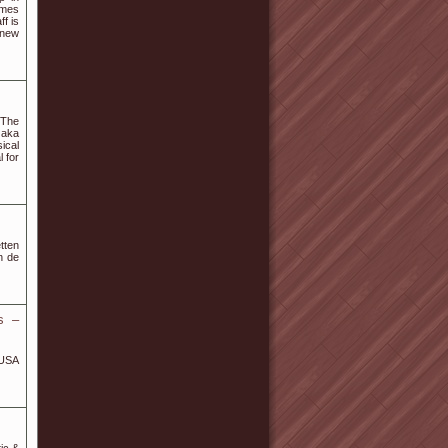
umes
f is
 new
 The
 aka
ical
 for
tten
n de
s –
 USA