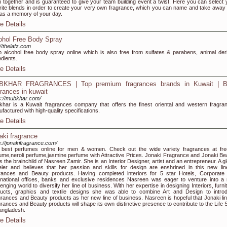
 together and is guaranteed to give your team building event a twist. Here you can select 
rite blends in order to create your very own fragrance, which you can name and take away 
as a memory of your day.
e Details
ohol Free Body Spray
://thelafz.com
 alcohol free body spray online which is also free from sulfates & parabens, animal der
edients.
e Details
KHAR FRAGRANCES | Top premium fragrances brands in Kuwait | B
grances in kuwait
s://mubkhar.com/
har is a Kuwait fragrances company that offers the finest oriental and western fragra
factured with high-quality specifications.
e Details
aki fragrance
s://jonakifragrance.com/
best perfumes online for men & women. Check out the wide variety fragrances at fre
ume,neroli perfume,jasmine perfume with Attractive Prices. Jonaki Fragrance and Jonaki Be
 is the brainchild of Nasreen Zamir. She is an Interior Designer, artist and an entrepreneur. A g
eler and believes that her passion and skills for design are enshrined in this new lin
rances and Beauty products. Having completed interiors for 5 star Hotels, Corporate
inational offices, banks and exclusive residences Nasreen was eager to venture into a
lenging world to diversify her line of business. With her expertise in designing Interiors, furni
ucts, graphics and textile designs she was able to combine Art and Design to intro
rances and Beauty products as her new line of business. Nasreen is hopeful that Jonaki lin
rances and Beauty products will shape its own distinctive presence to contribute to the Life S
angladesh.
e Details