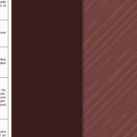
made
s of
fume
line
line
 for
usk,
fume
ate-
ized
ient
f an