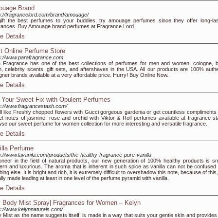
uage Brand
s://fragrancelord.com/brand/amouage/
ift the best perfumes to your buddies, try amouage perfumes since they offer long-las
rances. Buy Amouage brand perfumes at Fragrance Lord.
e Details
t Online Perfume Store
s://www.parafragrance.com
 Fragrance has one of the best collections of perfumes for men and women, cologne, 
on, celebrity scents, gift sets, and aftershaves in the USA. All our products are 100% authe
gner brands available at a very affordable price. Hurry! Buy Online Now.
e Details
 Your Sweet Fix with Opulent Perfumes
s://www.fragrancestash.com/
l like Freshly chopped flowers with Gucci gorgeous gardenia or get countless compliments 
t notes of jasmine, rose and orchid with Viktor & Rolf perfumes available at fragrance st
se our sweet perfume for women collection for more interesting and versatile fragrance.
e Details
illa Perfume
s://www.lavanila.com/products/the-healthy-fragrance-pure-vanilla
oneer in the field of natural products, our new generation of 100% healthy products is sm
rn and luxurious. The aroma that is inherent in such spice as vanilla can not be confused 
hing else. It is bright and rich, it is extremely difficult to overshadow this note, because of this, 
lly made leading at least in one level of the perfume pyramid with vanilla.
e Details
 Body Mist Spray| Fragrances for Women – Kelyn
s://www.kelynnaturals.com/
 Mist as the name suggests itself, is made in a way that suits your gentle skin and provides