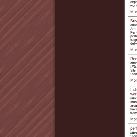
expe
worl
Mor
Buy
http
Are 
Perf
perf
frag
deli
Mor
Rea
http
URL
Sile
Stan
Mor
Ind
wor
http
Indr
arom
have
tran
Mor
per
http
Step