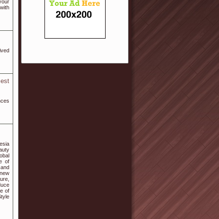
your
with
ived
est
nces
esia
auty
lobal
e of
 and
 new
ture,
duce
e of
tyle