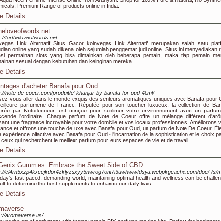
Aqua Neel Perfume Intense Online from Aranyam. Shop for 100% Pure & Natural, No Synthet
icals, Premium Range of products online in India.
e Details
theloveofwords.net
s://fortheloveofwords.net
vegas Link Alternatif Situs Gacor koinvegas Link Alternatif merupakan salah satu plat
udian online yang sudah dikenal oleh sejumlah penggemar judi online. Situs ini menyediakan r
asi permainan slots yang bisa dimainkan oleh beberapa pemain, maka tiap pemain mem
ainan sesuai dengan kebutuhan dan keinginan mereka.
e Details
ntages d'acheter Banafa pour Oud
s://note-de-coeur.com/produit/el-khanjar-by-banafa-for-oud-40ml/
sez-vous aller dans le monde exquis des senteurs aromatiques uniques avec Banafa pour 
eilleure parfumerie de France. Réputée pour son toucher luxueux, la collection de Ban
orée par Notedecoeur, est conçue pour sublimer votre environnement avec un parfum
scende l'ordinaire. Chaque parfum de Note de Coeur offre un mélange différent d'ar
usant une fragrance incroyable pour votre domicile et vos locaux professionnels. Améliorons v
ance et offrons une touche de luxe avec Banafa pour Oud, un parfum de Note De Coeur. Él
e expérience olfactive avec Banafa pour Oud - l'incarnation de la sophistication et le choix pa
 ceux qui recherchent le meilleur parfum pour leurs espaces de vie et de travail.
e Details
Genix Gummies: Embrace the Sweet Side of CBD
ps://cl4rn5xzp4kxccjkdor4zklyzsxyy5nwrog7om7i3uwhwiwfdsya.webpkgcache.com/doc/-
oday's fast-paced, demanding world, maintaining optimal health and wellness can be challeng
icult to determine the best supplements to enhance our daily lives.
e Details
maverse
s://aromaverse.us/