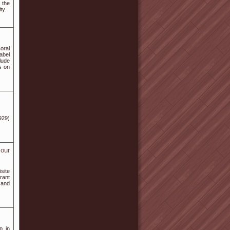
 the
ty.
oral
abel
lude
s on
929)
 our
site
rant
 and
p in