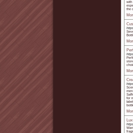
with
espe
the 
Mor
Cus
http
Seve
Bott
Mor
Per
http
Perf
stor
choi
Mor
Cre
http
Scen
men 
Saff
for 
labe
bott
Mor
Lux
http
Wani
frag