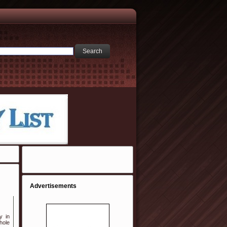
Advertisements
y in
hole