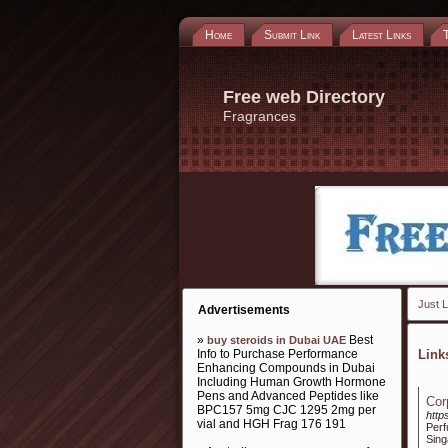
Home
Submit Link
Latest Links
Free web Directory
Fragrances
Just L
Advertisements
»
Best
buy steroids in Dubai UAE
Info to Purchase Performance
Lin
Enhancing Compounds in Dubai
Including Human Growth Hormone
Pens and Advanced Peptides like
Cor
BPC157 5mg CJC 1295 2mg per
http
vial and HGH Frag 176 191
Per
Sing