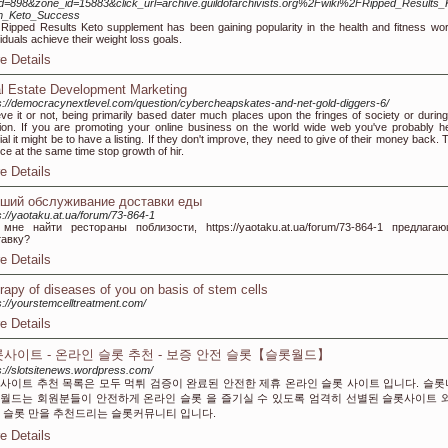
d=898&zone_id=15883&click_url=archive.guildofarchivists.org%2Fwiki%2FRipped_Results_
m_Keto_Success
Ripped Results Keto supplement has been gaining popularity in the health and fitness world
viduals achieve their weight loss goals.
e Details
l Estate Development Marketing
s://democracynextlevel.com/question/cybercheapskates-and-net-gold-diggers-6/
eve it or not, being primarily based dater much places upon the fringes of society or during
ion. If you are promoting your online business on the world wide web you've probably h
ial it might be to have a listing. If they don't improve, they need to give of their money back.
ce at the same time stop growth of hir.
e Details
ший обслуживание доставки еды
s://yaotaku.at.ua/forum/73-864-1
 мне найти рестораны поблизости, https://yaotaku.at.ua/forum/73-864-1 предлага
тавку?
e Details
rapy of diseases of you on basis of stem cells
s://yourstemcelltreatment.com/
e Details
사이트 - 온라인 슬롯 추천 - 보증 안전 슬롯【슬롯월드】
s://slotsitenews.wordpress.com/
사이트 추천 목록은 모두 먹튀 검증이 완료된 안전한 제휴 온라인 슬롯 사이트 입니다. 슬
월드는 회원분들이 안전하게 온라인 슬롯 을 즐기실 수 있도록 엄격히 선별된 슬롯사이트 
 슬롯 만을 추천드리는 슬롯커뮤니티 입니다.
e Details