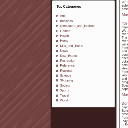
201
achi
Top Categories
sess
Mor
Arts
Business
4th
Computers_and_Internet
http
We a
Games
Micr
Health
The
Home
Micr
with
Kids_and_Teens
from
News
and 
busi
Real_Estate
enco
Recreation
coll
scie
Reference
idea
Regional
from
impr
Science
and 
Shopping
prog
Society
Spea
pape
Sports
Mor
Travel
World
Bon
http
Bons
obse
from
Play
of B