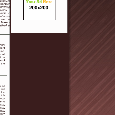
й ссылке на
бходимо для
оисхождение
рибам, но и
ьном сайте
обиология с
 анатомия и
. Материалы
ебной темы.
onal
rket
ind.
 all
7 in
e of
 the
sure
will
 the
hich
logy
e to
sts,
sts,
nts,
logy