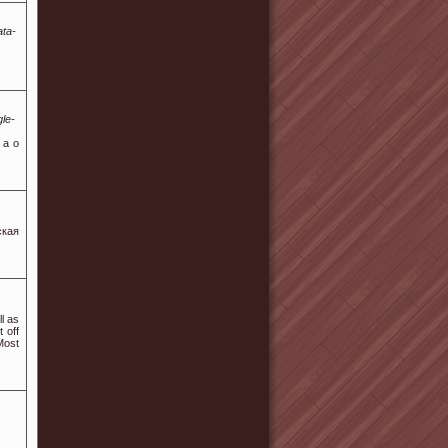
ata-
le-
 a o
ская
l as
 off
Most