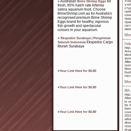
» Australian
for
Уче
Brine Shrimp Eggs
уче
fresh, 95% hatch rate Artemia
сту
salina aquarium food. Choose
гри
BrineShrimp.com.au for Australia's
озн
recognised premium Brine Shrimp
пре
Eggs brand for healthy, vigorous
пра
fish growth and spectacular
гис
име
colours in your aquarium.
Mor
»
Ekspedisi Surabaya | Pengiriman
Ekspedisi Cargo
Seluruh Indonesia
Ind
Murah Surabaya
http
Annu
ideo
asse
Alli
over
Mont
»
Your Link Here for $0.80
food
micr
Mor
»
Your Link Here for $0.80
8th
http
Afte
to w
be h
them
»
Your Link Here for $0.80
cove
2019
witn
dire
rese
drug