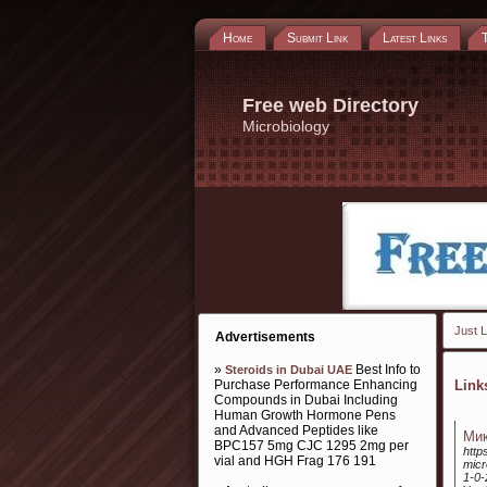
Home
Submit Link
Latest Links
Free web Directory
Microbiology
Just L
Advertisements
»
Best Info to
Steroids in Dubai UAE
Purchase Performance Enhancing
Lin
Compounds in Dubai Including
Human Growth Hormone Pens
and Advanced Peptides like
Мик
BPC157 5mg CJC 1295 2mg per
http
vial and HGH Frag 176 191
micr
1-0-