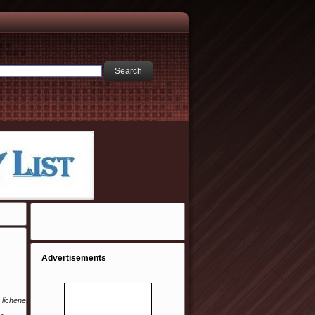
Advertisements
i_lichenes/10-