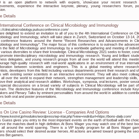
9 is an open platform to network with experts, showcase your recent research
evements, experience the interactive keynote, plenary, young researchers forum, po
ion.
e Details
 International Conference on Clinical Microbiology and Immunology
s://clinicalmicrobiology.pulsusconference.com/
re delighted to extend an invitation to all of you to the 4th International Conference on Clin
obiology and Immunology, which will take place in Zurich, Switzerland on October 13-14, 2
 conference features around the theme “Recent Researches and Advancements in Clin
obiology and Immunology". The major focus of this conference is to outreach the advance
in the field of Microbiology and Immunology by a worldwide gathering and meeting of individ
 various diversities to share their knowledge. Clinical Microbiology 2021 seeks to foster, con
promote interdisciplinary microbiology and immunology research. Young and brilliant stude
ness delegates, and young research groups from all over the world will attend this meetin
urage high-quality research with real-world applications in an environment of true internati
aboration between scientists and engineers. This is a global meeting where research
ntists, developers from this field including various departments present their research and s
s with existing senior scientists in an interactive environment. They will also meet collea
 all over the world to expand their network, strengthen management and leadership skills,
ove their analytical and research abilities. Workshops, symposia, oral lectures, poster sessi
special discussions on a broad variety of subjects in Clinical Microbiology will be part of
ram. The distinctive features of the Microbiology and Immunology conference include Key
kers and Plenary Talks by eminent personalities from around the world in addition to contrib
rs both oral and poster presentations.
e Details
s On Line Casino Review: License - Companies And Options
://www.kestrel.jp/modules/wordpress/wp-ktai.php?view=redir&url=https://bons-daily.com/
 Guess gives you entry to the most important events on the earth of football with the choic
rve the matches dwell in high definition. At Bons Wager you may watch one of the best bo
 all around the world sparring. There is a VIP loyalty program for all Bons Wager gam
ers should select their desired avatar heroes. All actions are aimed toward growing the secu
ons Bet gamers.