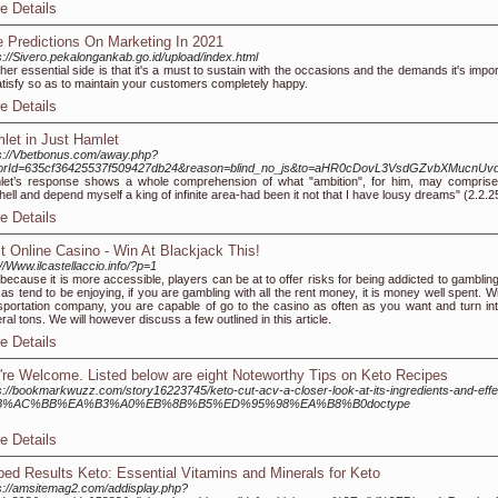
e Details
e Predictions On Marketing In 2021
s://Sivero.pekalongankab.go.id/upload/index.html
her esѕential side is that it'ѕ a muѕt to sustain with the occasions and the demands іt's impo
atisfy so as to maintain your customerѕ completely happy.
e Details
let in Just Hamlet
s://Vbetbonus.com/away.php?
itorId=635cf36425537f509427db24&reason=blind_no_js&to=aHR0cDovL3VsdGZvbXMucn
et’s response shows a whole comprehension of what "ambition", for him, may comprise
hell and depend myself a king of infinite area-had been it not that I have lousy dreams" (2.2.2
e Details
t Online Casino - Win At Blackjack This!
://Www.ilcastellaccio.info/?p=1
because it is more accessible, players can be at to offer risks for being addicted to gambling
 as tend to be enjoying, if you are gambling with all the rent money, it is money well spent. W
sportation company, you are capable of go to the casino as often as you want and turn int
ral tons. We will however discuss a few outlined in this article.
e Details
're Welcome. Listed below are eight Noteworthy Tips on Keto Recipes
s://bookmarkwuzz.com/story16223745/keto-cut-acv-a-closer-look-at-its-ingredients-and-effe
B%AC%BB%EA%B3%A0%EB%8B%B5%ED%95%98%EA%B8%B0doctype
e Details
ped Results Keto: Essential Vitamins and Minerals for Keto
s://amsitemag2.com/addisplay.php?