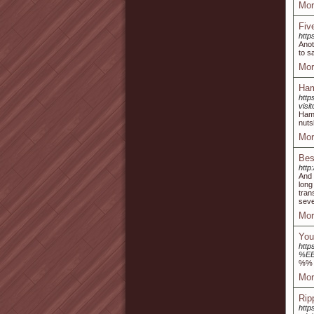
Mor
Fiv
http
Anot
to s
Mor
Ham
http
vis
Haml
nuts
Mor
Bes
http
And 
long
tran
seve
Mor
You
http
%E
%%
Mor
Rip
http