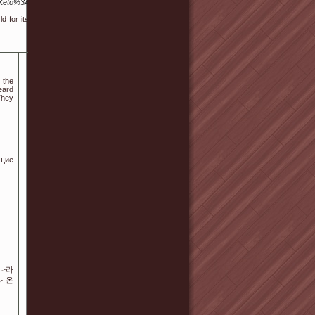
Keto%3A_Nutritional_Tips_For_Long-
 for its promising results in helping
 the
eard
 They
ющие
롯나라
와 온