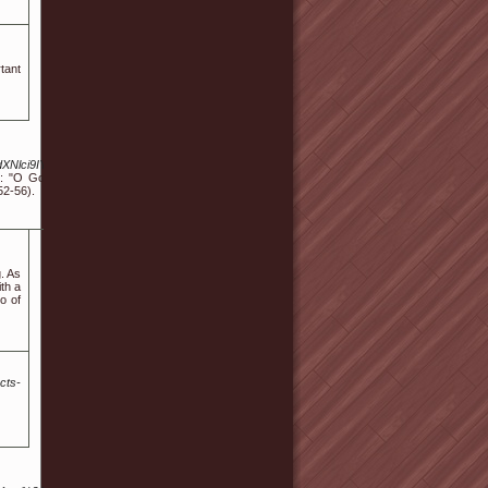
rtant
UvdXNlci9IYXR0aWVNb2hyODQv&cb=
: "O God, I could be bounded in a
52-56).
. As
ith a
o of
cts-