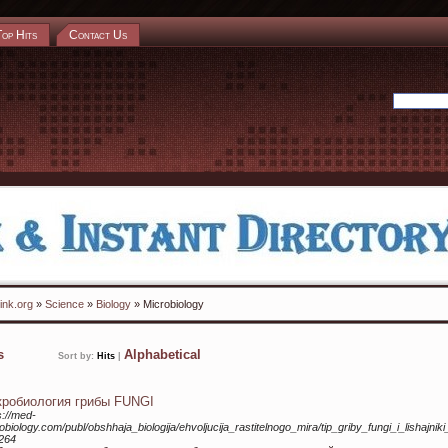
Top Hits
Contact Us
ink.org
»
Science
»
Biology
» Microbiology
ks
Alphabetical
Sort by:
Hits
|
робиология грибы FUNGI
s://med-
obiology.com/publ/obshhaja_biologija/ehvoljucija_rastitelnogo_mira/tip_griby_fungi_i_lishajnik
264