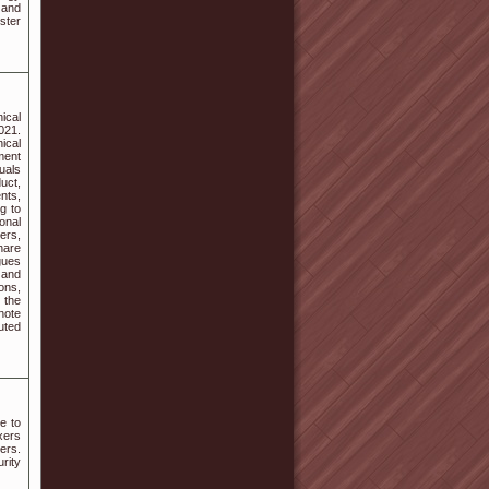
 and
ster
ical
021.
ical
ment
uals
duct,
nts,
g to
onal
ers,
hare
gues
 and
ons,
 the
note
uted
e to
xers
ers.
rity