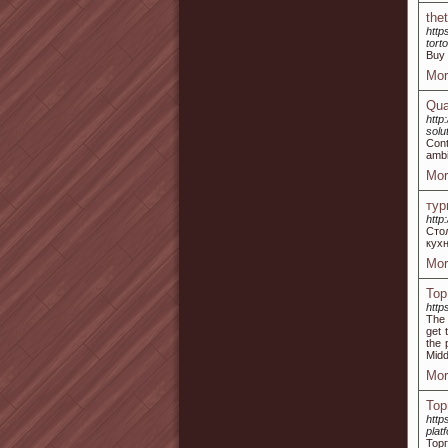
the
http
tort
Buy 
Mor
Qua
http
solu
Cont
ambi
Mor
тур
http:
Сто
кухн
Mor
Top
http
The 
get 
the 
Midd
Mor
Тор
http
plat
Торг