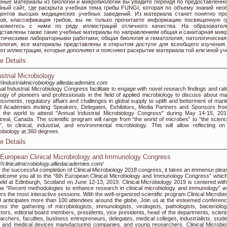
бные материалы из биологии и микробиологии вы увидите перейдя по предоставленно
бный сайт, где раскрыта учебная тема грибы FUNGI, которая по объему знаний нео
дентов высших медицинских учебных заведений. Из материала станет понятно пр
бов, классификация грибов, вы не только прочитаете информацию посвященную г
акомитесь с ними по ряду иллюстраций отличного качества. На образовател
дставлены также такие учебные материалы по направлениям общая и санитарная микр
ктическими лабораторными работами, общая биология и гематология, патологическая
тология, все материалы представлены в открытом доступе для всеобщего изучения
ют иллюстрации, которые дополняют и поясняют раскрытие материала той или иной уч
e Details
ustrial Microbiology
://industrialmicrobiology.alliedacademies.com
al Industrial Microbiology Congress facilitate to engage with novel research findings and rati
logy of pioneers and professionals in the field of applied microbiology to discuss about ma
ssments, regulatory affairs and challenges in global supply to uplift and betterment of mank
ed Academies inviting Speakers, Delegates, Exhibitors, Media Partners and Sponsors from
 the world to attend "Annual Industrial Microbiology Congress" during May 14-15, 201
real, Canada. The scientific program will range from “the world of microbes” to “the scienc
”, to clinical, industrial, and environmental microbiology. This will allow reflecting on
obiology at 360 degrees.
e Details
 European Clinical Microbiology and Immunology Congress
://clinicalmicrobiology.alliedacademies.com/
r the successful completion of Clinical Microbiology 2018 congress, it takes an immense plea
elcome you all to the “8th European Clinical Microbiology and Immunology Congress” which 
eld at Edinburgh, Scotland on June 12-13, 2019. Clinical Microbiology 2019 is centered with
e “Recent methodologies to enhance research in clinical microbiology and immunology” w
rs the most interactive sessions. With the well-organized scientific program Clinical Microbio
 anticipates more than 100 attendees around the globe, Join us at the esteemed conferenc
ess the gathering of microbiologists, immunologists, virologists, pathologists, bacteriologi
ctors, editorial board members, presidents, vice presidents, head of the departments, scienti
archers, faculties, business entrepreneurs, delegates, medical colleges, industrialists, stude
 and medical devices manufacturing companies, and young researchers. Clinical Microbio