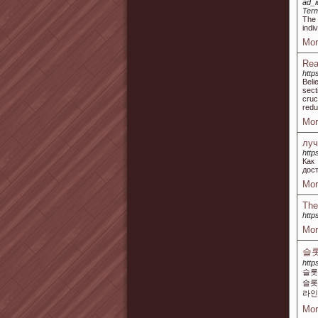
ad_i
Ter
The 
indi
Mor
Rea
http
Beli
sect
cruc
redu
Mor
луч
http
Как
дос
Mor
The
http
Mor
슬롯
http
슬롯
슬롯
라인
Mor