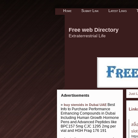
Home
Submit Link
Latest Links
Free web Directory
Extraterrestrial Life
Just L
Advertisements
»
Best
buy steroids in Dubai UAE
Info to Purchase Performance
Lin
Enhancing Compounds in Dubai
Including Human Growth Hormone
Pens and Advanced Peptides like
สล็
BPC157 5mg CJC 1295 2mg per
vial and HGH Frag 176 191
slo
http