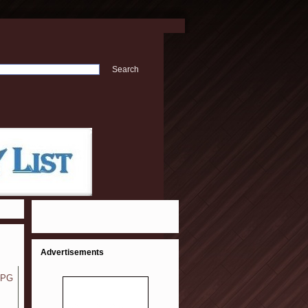
Advertisements
oPG