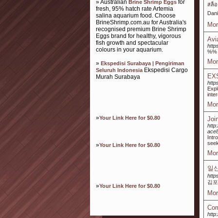
» Australian
for
Brine Shrimp Eggs
สล็อ
fresh, 95% hatch rate Artemia
Dani
salina aquarium food. Choose
BrineShrimp.com.au for Australia's
Mor
recognised premium Brine Shrimp
Eggs brand for healthy, vigorous
Avi
fish growth and spectacular
http
colours in your aquarium.
%%
Mor
»
Ekspedisi Surabaya | Pengiriman
Ekspedisi Cargo
Seluruh Indonesia
EX
Murah Surabaya
http
Expl
inte
Mor
»
Your Link Here for $0.80
Joi
htt
ace
Intr
seek
»
Your Link Here for $0.80
Mor
일
http
김포
»
Your Link Here for $0.80
Mor
Com
http