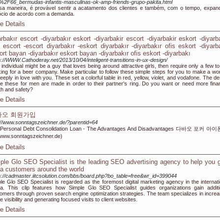
%2F66_bermudas-infantis-masculinas-ok-amp-friends-grupo-pakita.html
a maneira, é provável sentir a acatamento dos clientes e também, com o tempo, expand
cio de acordo com a demanda.
e Details
arbakır escort -diyarbakır eskort -diyarbakir escort -diyarbakir eskort -diyarb
s escort -escort diyarbakır -eskort diyarbakır -diyarbakır ofis eskort -diyarb
ort bayan -diyarbakır eskort bayan -diyarbakır ofis eskort -diyarbakı
s://WWW.Cathoderay.net/2013/10/04/inteligent-transitions-in-ux-design/
n individual might be a guy that loves being around attractive girls, then require only a few t
ing for a beer company. Make particular to follow these simple steps for you to make a w
 deeply in love with you. These set a colorful table in red, yellow, violet, and vodafone. The d
he these for men are made in order to their partner's ring. Do you want or need more finan
th and safety?
e Details
바오 회원가입
://www.sonntagszeichner.de/?parentid=64
 Personal Debt Consolidation Loan - The Advantages And Disadvantages 다바오 포커 아
www.sonntagszeichner.de)
e Details
ple Glo SEO Specialist is the leading SEO advertising agency to help you 
ra customers around the world
s://cadmaster.iitcsolution.com/bbs/board.php?bo_table=free&wr_id=399044
le Glo SEO Specialist is regarded as the foremost digital marketing agency in the internati
a. This clip features how Simple Glo SEO Specialist guides organizations gain additi
omers through proven search engine optimization strategies. The team specializes in increa
ne visibility and generating focused visits to client websites.
e Details