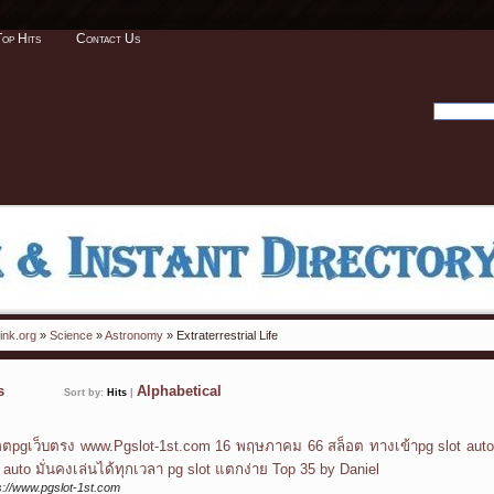
Top Hits
Contact Us
ink.org
»
Science
»
Astronomy
» Extraterrestrial Life
ks
Alphabetical
Sort by:
Hits
|
อตpgเว็บตรง www.Pgslot-1st.com 16 พฤษภาคม 66 สล็อต ทางเข้าpg slot aut
t auto มั่นคงเล่นได้ทุกเวลา pg slot แตกง่าย Top 35 by Daniel
s://www.pgslot-1st.com