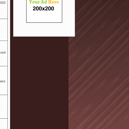
2023
cord
mers