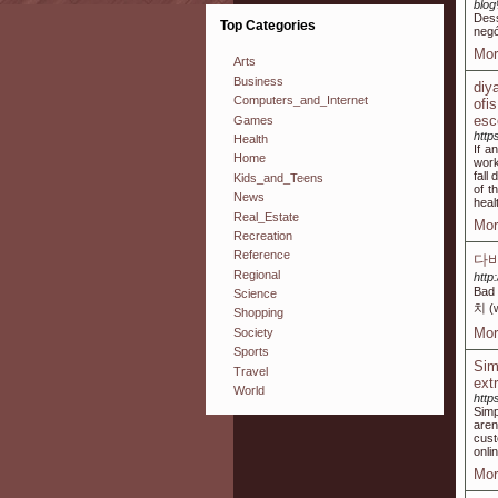
blog
Dess
Top Categories
negó
Mor
Arts
Business
diy
Computers_and_Internet
ofi
esc
Games
http
Health
If a
Home
work
fall
Kids_and_Teens
of t
News
heal
Real_Estate
Mor
Recreation
Reference
다
Regional
http
Bad
Science
치 (
Shopping
Mor
Society
Sports
Sim
Travel
ext
World
http
Simp
aren
cust
onli
Mor