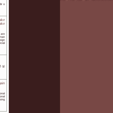
ir o
akır
akır
o are
oman
esign
cial
이폰 설
gain
onal
onal
sing