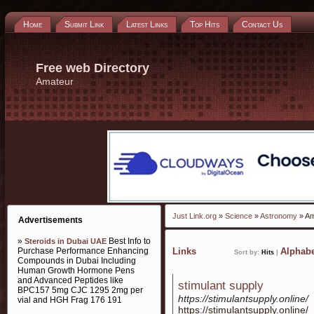
Home
Submit Link
Latest Links
Top Hits
Contact Us
Free web Directory
Amateur
Just Link.org
»
Science
»
Astronomy
» Am
Advertisements
»
Best Info to
Steroids in Dubai UAE
Purchase Performance Enhancing
Links
Alphabe
Sort by:
Hits
|
Compounds in Dubai Including
Human Growth Hormone Pens
and Advanced Peptides like
stimulant supply
BPC157 5mg CJC 1295 2mg per
https://stimulantsupply.online/
vial and HGH Frag 176 191
https://stimulantsupply.online/