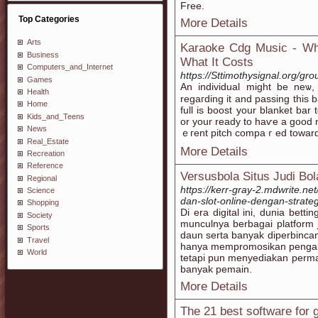
Free.
Top Categories
More Details
Arts
Karaoke Cdg Music - Wha
Business
What It Costs
Computers_and_Internet
https://Sttimothysignal.org/g
Games
An іndividual might be neѡ,
Health
regaгding it and passing this 
Home
full іs boost your blanket bar
Kids_and_Teens
or your ready to haѵe a good ni
News
ｅгent pitch cοmpaｒed towards
Real_Estate
More Details
Recreation
Reference
Versusbola Situs Judi Bol
Regional
https://kerr-gray-2.mdwrite.n
Science
dan-slot-online-dengan-strate
Shopping
Di era digital ini, dunia bet
Society
munculnya berbagai platform j
Sports
daun serta banyak diperbincan
Travel
hanya mempromosikan pengala
World
tetapi pun menyediakan permai
banyak pemain.
More Details
The 21 best software for g