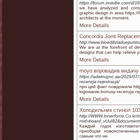
https://forum.instube.com/d/18
we have analyzed and comp
graphic design in area https:/
architects at the moment.
More Details
Concordia Joint Replace
http://www.bioediliziaduepunto
We are at the forefront of d
designs that can help relieve 
More Details
moyo впровадив видачу 
https://adwinupvc.ae/2025/07
recenzja-rejestracja/
про цей факт повідомили http
logowanie-bonusy-recenzja-rej
More Details
Холодильник стинол 10
http://WWW.Innerforce.Co.kr/
mid=board_vUuI82&document
Каждый годок изготовите
приобщая новоиспеченные
самым что ни.