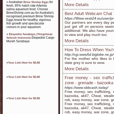
» Australian
for
Brine Shrimp Eggs
More Details
fresh, 95% hatch rate Artemia
salina aquarium food. Choose
BrineShrimp.com.au for Australia's
Best Adult Webcam Chat T
recognised premium Brine Shrimp
https://Www.vesti24.eu/user/pr
Eggs brand for healthy, vigorous
Our partners are every day pe
fish growth and spectacular
just get off on persons see
colours in your aquarium.
additional. We also have youn
»
Ekspedisi Surabaya | Pengiriman
to view and play much too.
Ekspedisi Cargo
Seluruh Indonesia
More Details
Murah Surabaya
How To Dress When You'r
http://cgi.www5d.biglobe.ne.jp
For the mother who likes to l
slate grey is sure to wow.
»
Your Link Here for $0.80
More Details
»
Your Link Here for $0.80
Free money - sex traffi
zone - grenade - bazooka 
https://www.sbbcash.today/
Free money, sex trafficking
bazooka, ak47, Cheat, steali
»
Your Link Here for $0.80
rob, easy money, war zone, g
Free money, sex trafficking
bazooka, ak47, Cheat, steali
rob, easy money, war zone, g