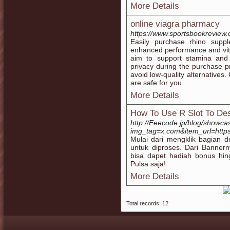
More Details
online viagra pharmacy
https://www.sportsbookreview.
Easily purchase rhino supp
enhanced performance and vital
aim to support stamina and 
privacy during the purchase p
avoid low-quality alternatives
are safe for you.
More Details
How To Use R Slot To Des
http://Eeecode.jp/blog/showca
img_tag=x.com&item_url=https:
Mulai dari mengklik bagian d
untuk diproses. Dari Banner
bisa dapet hadiah bonus hin
Pulsa saja!
More Details
Total records: 12