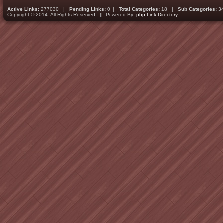
Active Links:
277030 |
Pending Links:
0 |
Total Categories:
18 |
Sub Categories:
3
Copyright © 2014. All Rights Reserved || Powered By:
php Link Directory