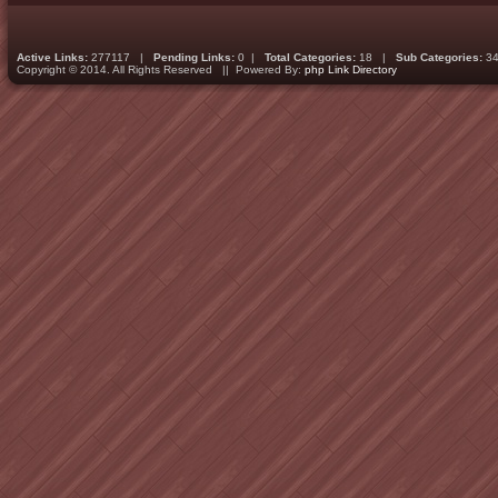
Active Links:
277117 |
Pending Links:
0 |
Total Categories:
18 |
Sub Categories:
34
Copyright © 2014. All Rights Reserved || Powered By:
php Link Directory