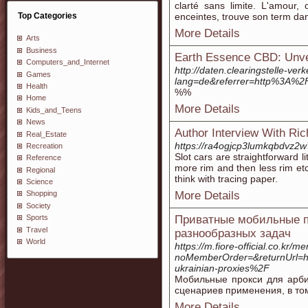
clarté sans limite. L'amour,
Top Categories
enceintes, trouve son term dan
More Details
Arts
Business
Earth Essence CBD: Unvei
Computers_and_Internet
http://daten.clearingstelle-ver
Games
lang=de&referrer=http%3A%
Health
%%
Home
More Details
Kids_and_Teens
News
Author Interview With Ri
Real_Estate
https://ra4ogjcp3lumkqbdvz2
Recreation
Slot cars are straightforward 
Reference
more rim and then less rim etc
Regional
think with tracing paper.
Science
More Details
Shopping
Society
Приватные мобильные пр
Sports
Travel
разнообразных задач
World
https://m.fiore-official.co.kr/m
noMemberOrder=&returnUrl=
ukrainian-proxies%2F
Мобильные прокси для арби
сценариев применения, в том
More Details