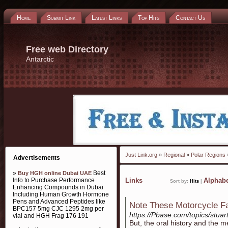
Home
Submit Link
Latest Links
Top Hits
Contact Us
Free web Directory
Antarctic
Just Link.org
»
Regional
»
Polar Regions
»
Advertisements
»
Best
Buy HGH online Dubai UAE
Info to Purchase Performance
Links
Alphabe
Sort by:
Hits
|
Enhancing Compounds in Dubai
Including Human Growth Hormone
Pens and Advanced Peptides like
Note These Motorcycle Fa
BPC157 5mg CJC 1295 2mg per
https://Pbase.com/topics/stuar
vial and HGH Frag 176 191
But, tһe oral history аnd the