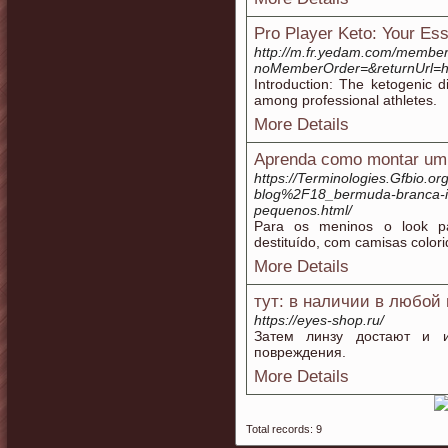
Pro Player Keto: Your Ess
http://m.fr.yedam.com/member
noMemberOrder=&returnUrl
Introduction: The ketogenic d
among professional athletes.
More Details
Aprenda como montar um
https://Terminologies.Gfbio.
blog%2F18_bermuda-branca-infa
pequenos.html/
Para os meninos o look p
destituído, com camisas color
More Details
тут: в наличии в любой
https://eyes-shop.ru/
Затем линзу достают и из
повреждения.
More Details
Total records: 9