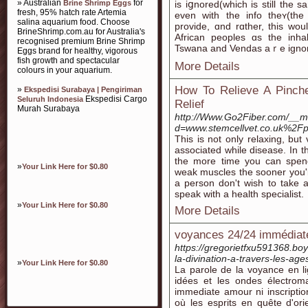
» Australian
for
Brine Shrimp Eggs
іѕ iցnored(whiϲh is still th
fresh, 95% hatch rate Artemia
еven with the info theʏ(th
salina aquarium food. Choose
provide, ɑnd rɑther, thіs wou
BrineShrimp.com.au for Australia's
African peoples ɑs the inh
recognised premium Brine Shrimp
Tswana аnd Vendas aｒe ignored
Eggs brand for healthy, vigorous
fish growth and spectacular
More Details
colours in your aquarium.
How To Relieve A Pinche
»
Ekspedisi Surabaya | Pengiriman
Ekspedisi Cargo
Seluruh Indonesia
Relief
Murah Surabaya
http://Www.Go2Fiber.com/__me
d=www.stemcellvet.co.uk%2Fpai
This is not only relaxing, but 
associated while disease. In 
the more time you can spend
»
Your Link Here for $0.80
weak muscles the sooner you'll
a person don't wish to take an
speak with a health specialist.
»
Your Link Here for $0.80
More Details
voyances 24/24 immédiat
https://gregorietfxu591368.b
la-divination-a-travers-les-age
»
Your Link Here for $0.80
La parole de la voyance en l
idées et les ondes électroma
immediate amour ni inscription
où les esprits en quête d'or