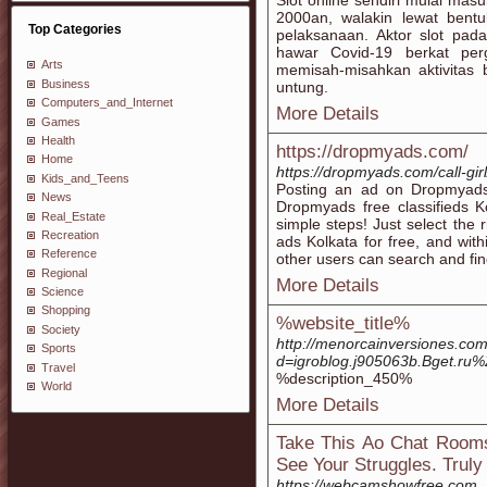
Slot online sendiri mulai ma
2000an, walakin lewat bent
Top Categories
pelaksanaan. Aktor slot pad
hawar Covid-19 berkat per
Arts
memisah-misahkan aktivitas
Business
untung.
Computers_and_Internet
More Details
Games
Health
https://dropmyads.com/
Home
https://dropmyads.com/call-gir
Kids_and_Teens
Posting an ad on Dropmyads 
News
Dropmyads free classifieds K
Real_Estate
simple steps! Just select the 
Recreation
ads Kolkata for free, and with
Reference
other users can search and find
Regional
More Details
Science
Shopping
%website_title%
Society
http://menorcainversiones.co
Sports
d=igroblog.j905063b.Bget.ru
Travel
%description_450%
World
More Details
Take This Ao Chat Room
See Your Struggles. Truly
https://webcamshowfree.com