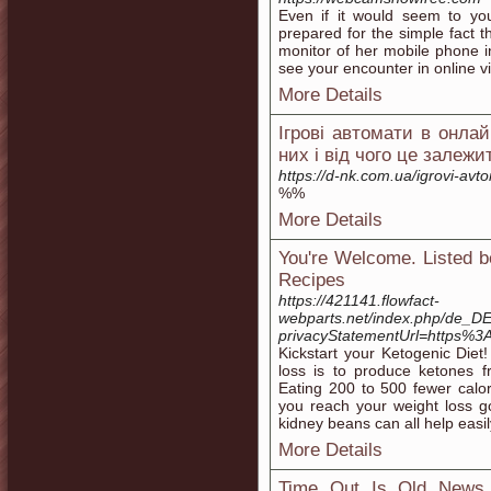
Even if it would seem to you
prepared for the simple fact t
monitor of her mobile phone in
see your encounter in online v
More Details
Ігрові автомати в онлай
них і від чого це залежи
https://d-nk.com.ua/igrovi-av
%%
More Details
You're Welcome. Listed b
Recipes
https://421141.flowfact-
webparts.net/index.php/de_DE
privacyStatementUrl=https%3
Kickstart your Ketogenic Diet
loss is to produce ketones f
Eating 200 to 500 fewer calo
you reach your weight loss g
kidney beans can all help easi
More Details
Time Out Is Old News 