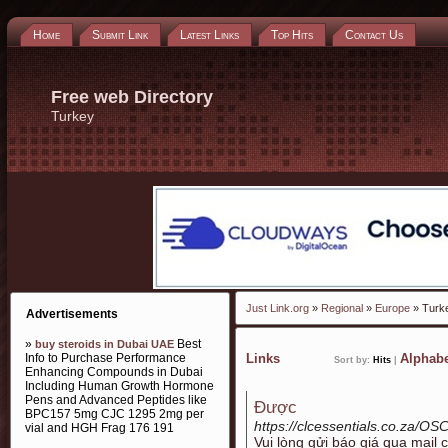
Home
Submit Link
Latest Links
Top Hits
Contact Us
Free web Directory
Turkey
Just Link.org
»
Regional
»
Europe
» Turk
Advertisements
»
Best
buy steroids in Dubai UAE
Info to Purchase Performance
Links
Alphabe
Sort by:
Hits
|
Enhancing Compounds in Dubai
Including Human Growth Hormone
Pens and Advanced Peptides like
Được
BPC157 5mg CJC 1295 2mg per
https://clcessentials.co.za/OS
vial and HGH Frag 176 191
Vui lòng gửi báo giá qua mail