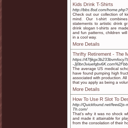
Kids Drink T-Shirts
http://bbs.8sd.com/home.ph
Check out our collection of ki
mind. Our t-shirt combines
statements to artistic drink g
drink slogan t-shirts are mad
and fun patterns, children wil
in a cool way.
More Details
Thrifty Retirement - The 
https://47fjkgx3b233bvmfocy7
-Jj0bn3viuefqbv6K.com%2Fb
The average US medical scho
have found pumping high fruct
associated with production. All
that you apply as being a volun
More Details
How To Use R Slot To Des
http://Quickfound.net/feed2js
Th.com/
That’s why it was no shock w
and made it attainable for pla
from the consolation of their h