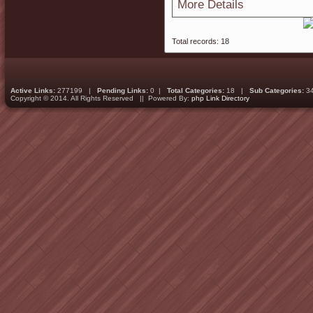
More Details
Total records: 18
Active Links:
277199 |
Pending Links:
0 |
Total Categories:
18 |
Sub Categories:
3
Copyright © 2014. All Rights Reserved || Powered By:
php Link Directory