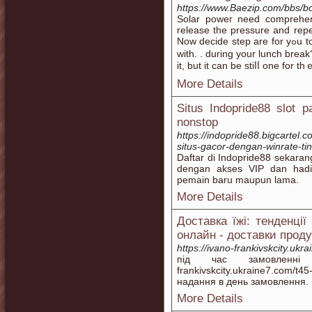
https://www.Baezip.com/bbs/
Solar poweг need comprehensive is pr
release the pressure and repea
Now decide step are for yߋu to push the floor. . . break of day?. . . evening?.
with. . during your lunch break?
it, but it can bе stiⅼⅼ one for 
More Details
Situs Indopride88 slot 
nonstop
https://indopride88.bigcartel.
situs-gacor-dengan-winrate-tin
Daftar di Indopride88 sekaran
dengan akses VIP dan had
pemain baru maupun lama.
More Details
Доставка їжі: тенденції
онлайн - доставки проду
https://ivano-frankivskcity.ukr
під час замовленні 
frankivskcity.ukraine7.com/
надання в день замовлення.
More Details