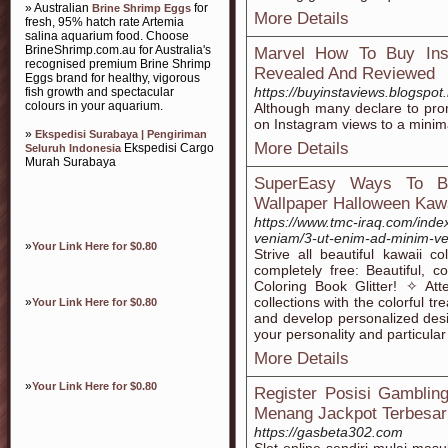
» Australian
for
Brine Shrimp Eggs
More Details
fresh, 95% hatch rate Artemia
salina aquarium food. Choose
BrineShrimp.com.au for Australia's
Marvel How To Buy Ins
recognised premium Brine Shrimp
Revealed And Reviewed
Eggs brand for healthy, vigorous
https://buyinstaviews.blogspot
fish growth and spectacular
colours in your aquarium.
Although many declare to pro
on Instagram views to a minim
»
Ekspedisi Surabaya | Pengiriman
More Details
Ekspedisi Cargo
Seluruh Indonesia
Murah Surabaya
SuperEasy Ways To Be
Wallpaper Halloween Kawa
https://www.tmc-iraq.com/ind
veniam/3-ut-enim-ad-minim-v
»
Your Link Here for $0.80
Strive all beautiful kawaii c
completely free: Beautiful, 
Coloring Book Glitter! ✧ At
collections with the colorful 
»
Your Link Here for $0.80
and develop personalized des
your personality and particular
More Details
»
Your Link Here for $0.80
Register Posisi Gamblin
Menang Jackpot Terbesar
https://gasbeta302.com