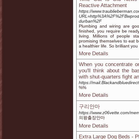
Reactive Attachment
https://www.traublieberman.c
URL=http%3A%2F%2FBwproduc
durban%2F
Plumbing and wiring are goo
finished, you require be ready
living. Millions of people 
promising themselves to eat be
a healthier life. So brilliant yo
More Details
When you concentrate on 
you'll think about the ba
with shut-quarters fight 
https://mail.Blackandbluedire
%%
More Details
구리안마
https://www.z06vette.com/me
의왕출장안마
More Details
Extra Large Dog Beds - 