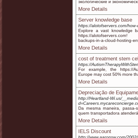
экологические и экономическ
More Details
Server knowledge base
https://alotofservers.com/how
Explore a vast knowledge b
https://alotofservers.com! 
backups-in-a-cloud-hosting-en
More Details
cost of treatment stem ce
https://AutismTherapyWithSte
For example, the https://A
Europe may cost 50% more th
More Details
Depreciação de Equipame
http://Heartland-Wi.us/__medi
d=Careers.mycareconcierge.
Da mesma maneira, passa-s
quem transportadora atenderá
More Details
IELS Discount
http://www.aaronsw.com/2002/d