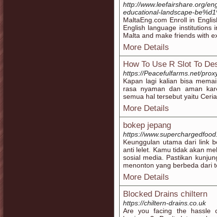
http://www.leefairshare.org/e
educational-landscape-be%d1%
MaltaEng.com Enroll in Engli
English language institutions 
Malta and make friends with ex
More Details
How To Use R Slot To Des
https://Peacefulfarms.net/proxy
Kapan lagi kalian bisa memai
rasa nyaman dan aman kare
semua hal tersebut yaitu Ceria
More Details
bokep jepang
https://www.superchargedfood
Keunggulan utama dari link b
anti lelet. Kamu tidak akan m
sosial media. Pastikan kunju
menonton yang berbeda dari t
More Details
Blocked Drains chiltern
https://chiltern-drains.co.uk
Are you facing the hassle 