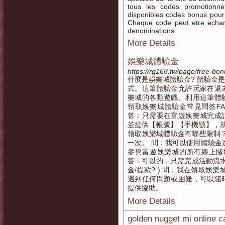
tous les codes promotionnel
disponibles codes bonus pour l
Chaque code peut etre echan
denominations.
More Details
娛樂城體驗金
https://rg168.tw/page/free-bo
什麼是娛樂城體驗金? 體驗金
式。這筆體驗金允許玩家在還
樂城的各類遊戲。利用這筆體
領取娛樂城體驗金常見問答F
答：只需要在富遊娛樂城完成
並提供【帳號】【手機號】，就
領取娛樂城體驗金有哪些限制
一次。 問：我可以使用體驗金
參與富遊娛樂城的所有線上賭
答：可以的，只需完成活動流水即
金/提款? ) 問：我在領取娛
遇到任何問題或困難，可以隨
提供協助。
More Details
golden nugget mi online c