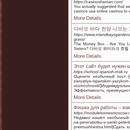
https://casinoshaman.com/
You actually suggested that we
casinos usa online casinos to
More Details
다바오 바다 전망 나오는
https://www.inlandbaysgardence
grass/
The Money Box - Are You L
Sisters? 다바오 워터파크 호텔
More Details
Этот сайт будет нужен 
https://school-spanish-msk.ru
Оцените необычный пост [url=
zanyatiya-ispanskim-yazykom-e
vozmozhnosti/]Индивид
Эффективность, преимущества
More Details
Фишка для работы – ва
https://modulehomesmoscow.r
Недавно нашёл необычный кон
na-pererabotku-v-sankt-peter
preimushhestva.html]Сдать 