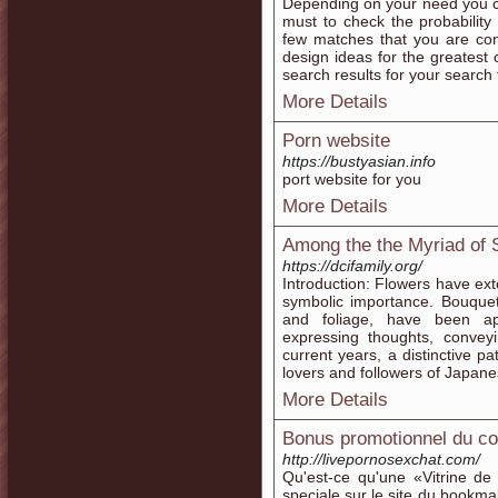
Depending on your need you can
must to check the probability
few matches that you are con
design ideas for the greatest
search results for your search 
More Details
Porn website
https://bustyasian.info
port website for you
More Details
Among the the Myriad of 
https://dcifamily.org/
Introduction: Flowers have ex
symbolic importance. Bouquet
and foliage, have been ap
expressing thoughts, convey
current years, a distinctive 
lovers and followers of Japane
More Details
Bonus promotionnel du co
http://livepornosexchat.com/
Qu'est-ce qu'une «Vitrine de
speciale sur le site du bookma