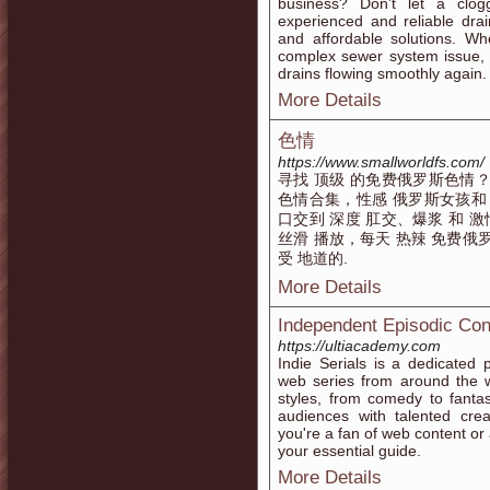
business? Don’t let a clo
experienced and reliable drain
and affordable solutions. Wh
complex sewer system issue, 
drains flowing smoothly again.
More Details
色情
https://www.smallworldfs.com/
寻找 顶级 的免费俄罗斯色情？
色情合集，性感 俄罗斯女孩和 狂野
口交到 深度 肛交、爆浆 和 激情
丝滑 播放，每天 热辣 免费俄
受 地道的.
More Details
Independent Episodic Con
https://ultiacademy.com
Indie Serials is a dedicated 
web series from around the wo
styles, from comedy to fanta
audiences with talented cr
you're a fan of web content or a
your essential guide.
More Details