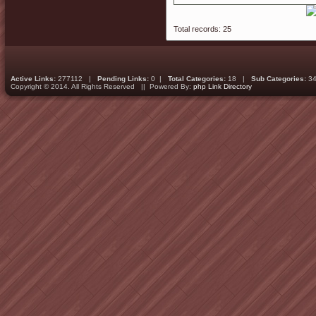
Total records: 25
Active Links:
277112 |
Pending Links:
0 |
Total Categories:
18 |
Sub Categories:
34
Copyright © 2014. All Rights Reserved || Powered By:
php Link Directory