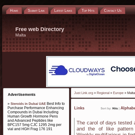
Home
Submit Link
Latest Links
Top Hits
Contact Us
Free web Directory
Malta
Just Link.org
»
Regional
»
Europe
» Malta
Advertisements
»
Best Info to
Steroids in Dubai UAE
Purchase Performance Enhancing
Links
Alphabe
Sort by:
Hits
|
Compounds in Dubai Including
Human Growth Hormone Pens
and Advanced Peptides like
The carol of days tested 
BPC157 5mg CJC 1295 2mg per
and the of like pattern
vial and HGH Frag 176 191
Weekly multifarious in for