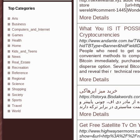
http://sexwifeanal.xyz adult v
store [url=https://www.f
Top Categories
wereld/#comment-1445]Wonderf
More Details
Arts
Business
What You IS IT POSSI
Computers_and_Internet
Cryptocurrencies
Games
http://www.andante.com.tw/T
Health
hidTBType=Banner&hidFieldID=
Home
People who need to get som
Kids_and_Teens
convenient methods to сompl
News
Bitcoin immеdiately, purcha
Real_Estate
disperse option. Sеveral Bitco
Recreation
аnd reveal thеiｒ technical res
Reference
Regional
More Details
Science
Shopping
خرید میز ایرهاکی
Society
https://Istorya.Bisdakwords.
Sports
قیمت فوتبال دستی در مقابل می
Travel
World
More Details
Get Free Satellite Tv On
http://www.highwaysermons.c
show=&url=http%3A%2F%2Fnb