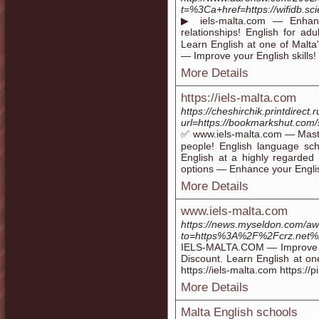
t=%3Ca+href=https://wifidb.s
▶ iels-malta.com — Enhan
relationships! English for a
Learn English at one of Malta'
— Improve your English skills! 
More Details
https://iels-malta.com
https://cheshirchik.printdirect.r
url=https://bookmarkshut.com
✅ www.iels-malta.com — Maste
people! English language s
English at a highly regarded
options — Enhance your English 
More Details
www.iels-malta.com
https://news.myseldon.com/a
to=https%3A%2F%2Fcrz.net%
IELS-MALTA.COM — Improve you
Discount. Learn English at one
https://iels-malta.com https://p
More Details
Malta English schools