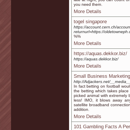
you need them.
More Details
togel singapore
https://account.cern.ch/accou
returnurl=https://oldetowneph
%%
More Details
https://aquas.dekkor.biz/
https://aquas.dekkor.biz/
More Details
Small Business Marketin
http://Adjackers.net/__media
In fact betting on football wou
the betting which takes place
picked animal with extremely bo
less! IMO, it blows away a
satellite broadband connectio
addition.
More Details
101 Gambling Facts A Per