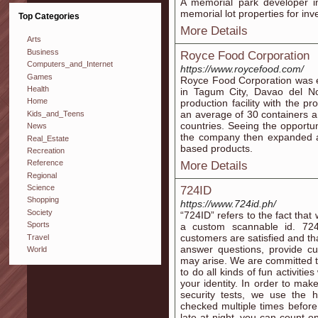
A memorial park developer in
memorial lot properties for in
Top Categories
More Details
Arts
Business
Royce Food Corporation
Computers_and_Internet
https://www.roycefood.com/
Games
Royce Food Corporation was est
Health
in Tagum City, Davao del Nor
Home
production facility with the p
an average of 30 containers a 
Kids_and_Teens
countries. Seeing the opportu
News
the company then expanded an
Real_Estate
based products.
Recreation
Reference
More Details
Regional
Science
724ID
Shopping
https://www.724id.ph/
Society
“724ID” refers to the fact that
Sports
a custom scannable id. 724
customers are satisfied and th
Travel
answer questions, provide cu
World
may arise. We are committed to
to do all kinds of fun activiti
your identity. In order to mak
security tests, we use the h
checked multiple times before 
late at night, you can count 