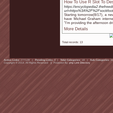
How To Use R Slot To Des
https://encyclopedia2.thefreed
url=https%3A%2F%2Fsockfoot
Starting tomorrow(8/17), a new
have Michael Graham internet
"I’m providing the afternoon d
More Details
Total records: 13
Active Links:
277128 |
Pending Links:
0 |
Total Categories:
18 |
Sub Categories:
3
Copyright © 2014. All Rights Reserved || Powered By:
php Link Directory