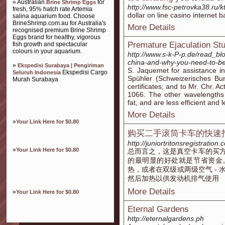
» Australian
for
Brine Shrimp Eggs
http://www.fsc-petrovka38.ru/k
fresh, 95% hatch rate Artemia
dollar on line casino internet b
salina aquarium food. Choose
BrineShrimp.com.au for Australia's
More Details
recognised premium Brine Shrimp
Eggs brand for healthy, vigorous
Premature Ejaculation St
fish growth and spectacular
colours in your aquarium.
http://www.s-k-P-p.de/read_blo
china-and-why-you-need-to-b
»
Ekspedisi Surabaya | Pengiriman
S. Jaquemet for assistance in
Ekspedisi Cargo
Seluruh Indonesia
Spühler (Schweizerisches Bun
Murah Surabaya
certificates; and to Mr. Chr. 
1066. The other wavelengths 
fat, and are less efficient and l
More Details
»
Your Link Here for $0.80
购买二手滚筒卡车的快速
http://juniortritonsregistratio
»
Your Link Here for $0.80
总而言之，这是真空卡车的买
的最明显的好处就是节省资金
热，或者在双级或两级空气 -
然后加热以供发动机排气使用
More Details
»
Your Link Here for $0.80
Eternal Gardens
http://eternalgardens.ph