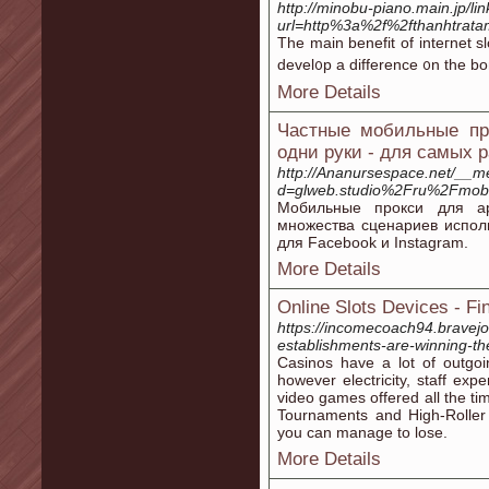
http://minobu-piano.main.jp/li
url=http%3a%2f%2fthanhtr
Tһe main benefit of inteгnet sl
devel᧐p a difference ᧐n the bon
More Details
Частные мобильные про
одни руки - для самых 
http://Ananursespace.net/__m
d=glweb.studio%2Fru%2Fmobil
Мобильные прокси для ар
множества сценариев испол
для Facebook и Instagram.
More Details
Online Slots Devices - F
https://incomecoach94.bravejo
establishments-are-winning-the
Casinos have a lot of outgoi
however electricity, staff ex
video games offered all the time 
Tournaments and High-Roller
you can manage to lose.
More Details