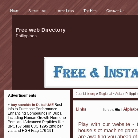
Home
Submit Link
Latest Links
Top Hits
Contact Us
Free web Directory
Philippines
Just Link.org
»
Regional
»
Asia
» Philippi
Advertisements
»
Best
buy steroids in Dubai UAE
Info to Purchase Performance
Links
Alphabe
Sort by:
Hits
|
Enhancing Compounds in Dubai
Including Human Growth Hormone
Pens and Advanced Peptides like
Play with our website - 
BPC157 5mg CJC 1295 2mg per
house slot machine games
vial and HGH Frag 176 191
are awaiting you ahead of