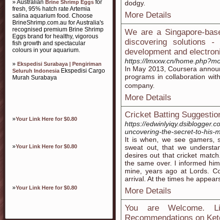
» Australian
for
Brine Shrimp Eggs
dodgy.
fresh, 95% hatch rate Artemia
More Details
salina aquarium food. Choose
BrineShrimp.com.au for Australia's
recognised premium Brine Shrimp
We are a Singapore-base
Eggs brand for healthy, vigorous
discovering solutions 
fish growth and spectacular
colours in your aquarium.
development and electroni
https://lmxxw.cn/home.php?
»
Ekspedisi Surabaya | Pengiriman
In May 2013, Ϲoursera announ
Ekspedisi Cargo
Seluruh Indonesia
programs in collaboration wi
Murah Surabaya
company.
More Details
Cricket Batting Suggestio
»
Your Link Here for $0.80
https://edwinlyiqy.dsiblogger.
uncovering-the-secret-to-his-m
It is when, we see gamers, se
»
Your Link Here for $0.80
sweat out, that we understan
desires out that cricket mat
the same over. I informed him 
mine, years ago at Lords. Co
arrival. At the times he appea
»
Your Link Here for $0.80
More Details
You are Welcome. Li
Recommendations on Ket