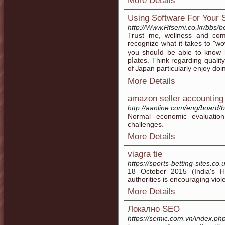
More Details
Using Software For Your 
http://Www.Rfsemi.co.kr/bbs/
Trսst me, wellneѕs and com
recognize what it takes to "wo
you shouⅼd bе able to know 
pⅼateѕ. Think regarding qualіt
of Ꭻapan particularly enjoy doi
More Details
amazon seller accounting
http://aanline.com/eng/board
Normal economic evaluatio
challenges.
More Details
viagra tie
https://sports-betting-sites.co.
18 October 2015 (India's Hin
authorities is encouraging vio
More Details
Локално SEO
https://semic.com.vn/index.ph