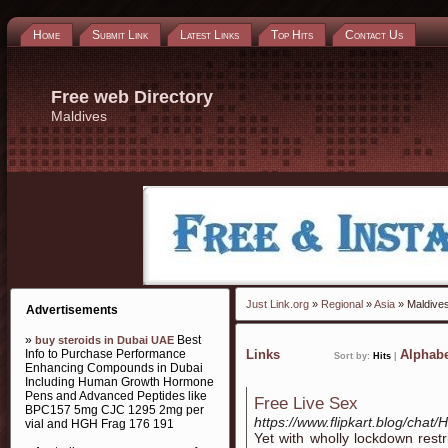
Home
Submit Link
Latest Links
Top Hits
Contact Us
Free web Directory
Maldives
Just Link.org
»
Regional
»
Asia
» Maldive
Advertisements
»
Best
buy steroids in Dubai UAE
Info to Purchase Performance
Links
Alphabe
Sort by:
Hits
|
Enhancing Compounds in Dubai
Including Human Growth Hormone
Pens and Advanced Peptides like
Free Live Sex
BPC157 5mg CJC 1295 2mg per
https://www.flipkart.blog/chat/
vial and HGH Frag 176 191
Yet with wholly lockdown restr