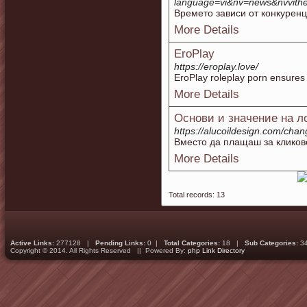
language=vi&nv=news&nvvit
Времето зависи от конкуренц
More Details
EroPlay
https://eroplay.love/
EroPlay roleplay porn ensures 
More Details
Основи и значение на л
https://alucoildesign.com/
Вместо да плащаш за кликов
More Details
Total records: 13
Active Links:
277128 |
Pending Links:
0 |
Total Categories:
18 |
Sub Categories:
3
Copyright © 2014. All Rights Reserved || Powered By:
php Link Directory