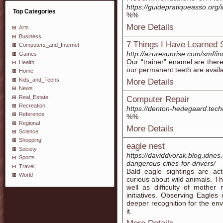
https://guidepratiqueasso.or
Top Categories
%%
More Details
Arts
Business
7 Things I Have Learned 
Computers_and_Internet
http://azuresunrise.com/smf/i
Games
Our “trainer” enamel are ther
Health
our permanent teeth are avail
Home
Kids_and_Teens
More Details
News
Real_Estate
Computer Repair
Recreation
https://denton-hedegaard.tech
Reference
%%
Regional
More Details
Science
Shopping
eagle nest
Society
https://daviddvorak.blog.idnes
Sports
dangerous-cities-for-drivers/
Travel
Bald eagle sightings are actu
World
curious about wild animals. Th
well as difficulty of mother
initiatives. Observing Eagles
deeper recognition for the en
it.