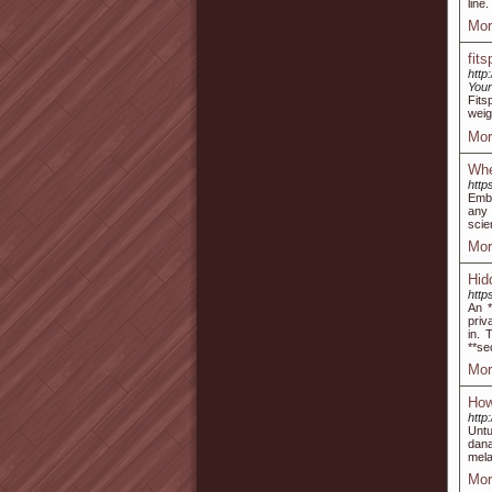
line
Mor
fit
http
Your
Fitѕ
weig
Mor
Whe
http
Embr
any 
scie
Mor
Hid
http
An *
priv
in. 
**se
Mor
How
http
Untu
dana
mela
Mor