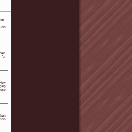
ost-
tain
come
 for
view
ging
pose
 kan
main