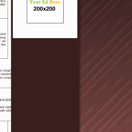
very
ffer
 and
 long
d an
h the
gger.shop%2Ffbuilder%2Findex%2Factive%2Freferrer%2FaHR0cHM6Ly9iaW9wb3RlbmN5Y2
nutrients to help improve physical and emotional well-being and help you unwind. By desig
est coupon code that consistently provides a 20% discount, then "Service20" is the code for y
ble%3Dfree%26wr_id%3D820482%3EHerbLuxe+CBD+Gummies%3C%2Fa%3E%3Cmeta+ht
icant side effects. However, vaping may cause other negative health effects. Vaping and smo
 with other methods.