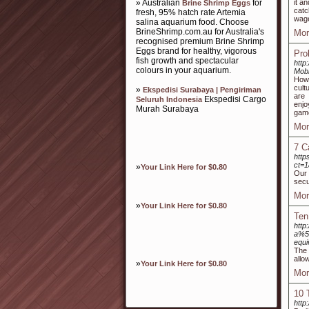
» Australian
for
it a
Brine Shrimp Eggs
catc
fresh, 95% hatch rate Artemia
wage
salina aquarium food. Choose
BrineShrimp.com.au for Australia's
Mor
recognised premium Brine Shrimp
Eggs brand for healthy, vigorous
Pro
fish growth and spectacular
http
colours in your aquarium.
Mob
Howe
cult
»
Ekspedisi Surabaya | Pengiriman
are 
Ekspedisi Cargo
Seluruh Indonesia
enjo
Murah Surabaya
game
Mor
7 C
http
ct=
»
Your Link Here for $0.80
Our 
secu
Mor
»
Your Link Here for $0.80
Ten
http
a%5
equ
The 
allo
»
Your Link Here for $0.80
Mor
10 
http