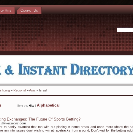
Top Hits
Contact Us
ink.org
»
Regional
»
Asia
» Israel
ks
Alphabetical
Sort by:
Hits
|
ting Exchanges: The Future Of Sports Betting?
s://www.aicoz.com
nt to sanity examine that too with out placing in some areas and once more share the s
ve run into issues don’t wish to win at racetracks from around. Don’t wait for the betting odd