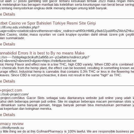
kut ialah 17 posisi gambling slot gacor terbaru kesukaan terbaik 2023 maka ringan men
 melelangkan kau beragam manfaat lalu kelebihan serta keuntungan nan berat besar sering 
 tentang menyodorkan engkau detik menang dengan untung lebih banyak.
e Details
tbet Casino ve Spor Bahisleri Türkiye Resmi Site Girişi
s://ifi.vnu.edu.vn/index.php?
guage=vi&nv=statistics&nvvithemever=t&nv_redirect=aHR0cHM6Ly9wb3JyaWRnZWxhZHk
bet Casino, slotlar, masa oyunları ve canlı krupiye oyunları dahil olmak üzere çok çeşitl
ları sunmaktadır.
e Details
annabidiol Errors It is best to By no means Make
s://xn----7sbbg4agcbcikufh1al9i5b.xn--p1ai/bitrix/redirect.php?
t1=&event2=&event3=&goto=https://reliefluxecbd.net
sic Hemp Flavor and effect now in a low THC, high CBD variety. When CBD oil is combined 
r chemicals from the hemp plant, the effect can be boosted, resulting in something known as
urage effect. Industrial hemp is cannabis that contains 0.3% THC or less in the flowering h
leaves. Since CBD is not psychoactive, it does not result in the same "high" as THC.
e Details
o-project.com
s://solo-project.com/
-project.com ​Situs Gacor Slots sebagai satu diantaranya website judi online yang udah 
tahui oleh beberapa pemain judi online. Site ini siapkan beberapa macam permainan slots 
a dimainkan sama banyak pemain, hingga banyak pemain bisa memutuskan permainan 
ai keperluan dan keinginan mereka.
e Details
rmacy review
s://thriftymeds.su
y little thing we do at this GofmanPharmacy is 100% lawful. We are responsible business pe