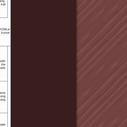
ang.
kali
uY29tLw
i kumar
with
 the
eads
lama
yang
yang
ople