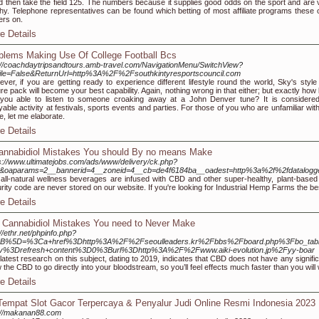
nd then take the field 125. The numbers because it supplies good odds on the sport and are 
hy. Telephone representatives can be found which betting of most affiliate programs these o
rs on.
e Details
blems Making Use Of College Football Bcs
://coachdaytripsandtours.amb-travel.com/NavigationMenu/SwitchView?
ile=False&ReturnUrl=http%3A%2F%2Fsouthkintyresportscouncil.com
ver, if you are getting ready to experience different lifestyle round the world, Sky's style
ure pack will become your best capability. Again, nothing wrong in that either; but exactly how
you able to listen to someone croaking away at a John Denver tune? It is considere
yable activity at festivals, sports events and parties. For those of you who are unfamiliar wit
, let me elaborate.
e Details
annabidiol Mistakes You should By no means Make
s://www.ultimatejobs.com/ads/www/delivery/ck.php?
1&oaparams=2__bannerid=4__zoneid=4__cb=de4f6184ba__oadest=http%3a%2f%2fdatalo
all-natural wellness beverages are infused with CBD and other super-healthy, plant-based 
rity code are never stored on our website. If you're looking for Industrial Hemp Farms the b
e Details
 Cannabidiol Mistakes You need to Never Make
://ethr.net/phpinfo.php?
B%5D=%3Ca+href%3Dhttp%3A%2F%2Fseoulleaders.kr%2Fbbs%2Fboard.php%3Fbo_ta
iv%3Drefresh+content%3D0%3Burl%3Dhttp%3A%2F%2Fwww.aiki-evolution.jp%2Fyy-boar
latest research on this subject, dating to 2019, indicates that CBD does not have any signif
w the CBD to go directly into your bloodstream, so you’ll feel effects much faster than you will
e Details
Tempat Slot Gacor Terpercaya & Penyalur Judi Online Resmi Indonesia 2023
://makanan88.com