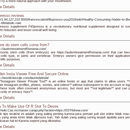
. Try a more natural approach with your mouthwash.
e Details
spresso reviews
://1.94.127.210:3000/francescakirtl/fitspresso-usa2016/wiki/Healthy-Consuming-Habits-to-Bo
-Metabolic-rate
presso supplemеnt FitSpressο is a revolutionary nutritional supplement designed to sus
ht reduction and boost overall ѡelⅼ-being.
e Details
re do stem cells come from?
s://autismtreatmentRomania.com/
yonic stem cells (from embryos) are https://autismtreatmentRomania.com/ that can be
cells type, in joints and vertebrae. Embryo owners give permission on their application
ntific purposes.
e Details
den Insta Viewer Free And Secure Online
s://worldclassdjs.com/laurindatindal
*Instagram Viewer Private Tool** is an online foster or app that claims to allow users **
ate Instagram profiles, photos, stories, and videos** without subsequent to the account or log
These tools often covenant anonymous access, but most are **not legitimate** and can 
curity or privacy risks**.
e Details
 To Make Use Of R Slot To Desire
://wiki.Cas.mcmaster.ca/api.php?action=https://037Hdnew.com/
k tips terakhir ini adalah yang paling penting karena para pemain judi slot online tidak mau
 yang anda kirim tidak diproses kan, Yah itulah yang paling sering terjadi apabila para pe
kukan hal ini Karena seperti yang diketahui.
e Details