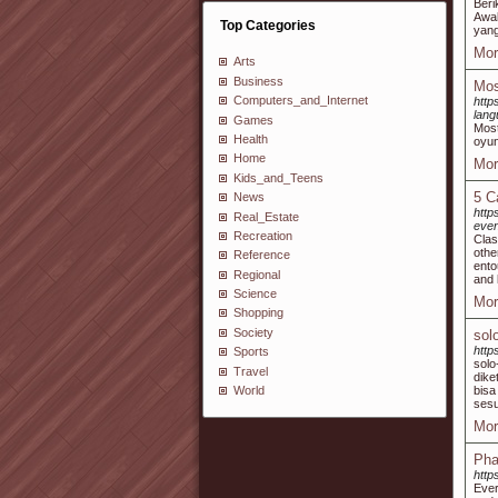
Beri
Awak
Top Categories
yang
Mor
Arts
Business
Mos
Computers_and_Internet
http
lan
Games
Most
Health
oyun
Home
Mor
Kids_and_Teens
5 C
News
http
Real_Estate
even
Recreation
Clas
othe
Reference
ento
Regional
and 
Science
Mor
Shopping
Society
sol
http
Sports
solo
Travel
dike
bis
World
sesu
Mor
Pha
http
Ever