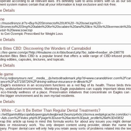
operate according to all relevant laws. It's definitely safe to area orders with us as our se
ent system makes certain that all your information is kept exclusive and risk-free.
e Details
ine
s://musefirenze.it/?s=Buy%20Stromectol%20UK%20--%20sowl.top%20--
Stromectol%203mg%20tablet%20for%20scabies%20and%20lice.%20Is%20ivermectin%20a
visit-%20www.sowl.top
to Get Ozempic Prescribed for Weight Loss
e Details
ss Bites CBD: Discovering the Wonders of Cannabidiol
s://tes-game.com/go?http://4mulaone.co.kr/bbs/board.php?bo_table=free&wr_id=198776
oduction Bliss Bites CBD is a popular brand that offers a wide range of CBD-infused produ
uding edibles, capsules, tinctures, and topicals.
e Details
le game
://vcq.redponytours.net/__media__/js/netsoltrademark.php?d=www.caranddriver.com%2Fcar
rance%2Fa37158726%2Fdriving-without-insurance-in-illinois%2F
Eagle's existence in an ecosystem functions as a red flag of its health. These birds thriv
thy, undisturbed environments. Monitoring Eagle populations can supply important ideas into
l eco-friendly wellness of a place. Preservation initiatives that concentrate on Eagles can 
 the bigger environment and its own myriad residents.
e Details
a White - Can It Be Better Than Regular Dental Treatments?
ps://w65gamhd6bycojafafyqwergpykdwqlprwdr2wumzp4xbczbsmva.webpkgcache.com/doc/-/
e-Ads.com%2Findex.php%3Fpage%3Duser%26action%3Dpub_profile%26id%3D43832
rap this article up keep in mind this formula works for about any issues you might deman
ities or missionary work. You only deepen content using provider, obtain the name be
any. Proper dental care will only help you retain away sorts of problems related into the te