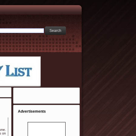
Advertisements
ame.
s on