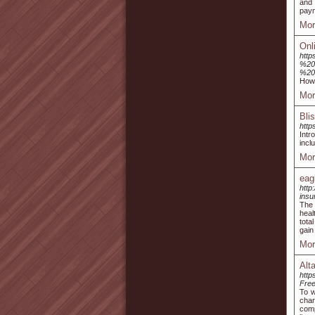
and 
paym
Mor
Onl
http
%20
%20
How 
Mor
Bli
http
Intr
incl
Mor
eag
http
insu
The 
heal
tota
gain
Mor
Alt
htt
Fre
To w
char
comp