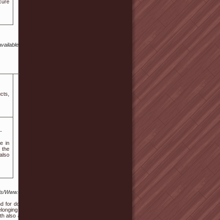
cure
vailable%20in%20the%20UK%20without%20insurance?
cts,
-
e in
 the
also
s/Www.Online-
d for donating,
longing to the
eth also as gum