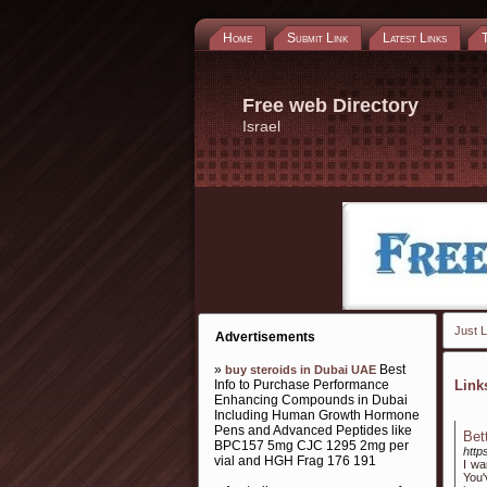
Home
Submit Link
Latest Links
Free web Directory
Israel
Just L
Advertisements
»
Best
buy steroids in Dubai UAE
Info to Purchase Performance
Lin
Enhancing Compounds in Dubai
Including Human Growth Hormone
Pens and Advanced Peptides like
Bet
BPC157 5mg CJC 1295 2mg per
http
vial and HGH Frag 176 191
I wa
You'