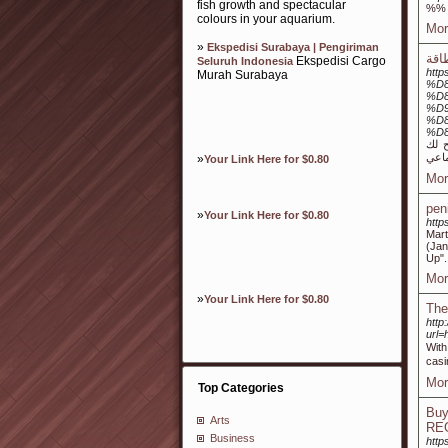
fish growth and spectacular
%%
colours in your aquarium.
Mor
»
Ekspedisi Surabaya | Pengiriman
Ekspedisi Cargo
Seluruh Indonesia
htt
Murah Surabaya
%D
%D8
%D
%D
%D
و يتيح لك Link Video تنزيل الأفلام والموسيقى والم
»
Your Link Here for $0.80
Mor
pen
»
Your Link Here for $0.80
http
Mart
(Jan
Up".
Mor
»
Your Link Here for $0.80
The
http
url
With
casi
Mor
Top Categories
Buy
Arts
RE
Business
http