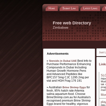
Home
Submit Link
Latest Links
Free web Directory
Zimbabwe
Just L
Advertisements
»
Best Info to
Steroids in Dubai UAE
Purchase Performance Enhancing
Lin
Compounds in Dubai Including
Human Growth Hormone Pens
and Advanced Peptides like
SLO
BPC157 5mg CJC 1295 2mg per
http
vial and HGH Frag 176 191
Muda
tak 
» Australian
for
prag
Brine Shrimp Eggs
mamp
fresh, 95% hatch rate Artemia
salina aquarium food. Choose
Mor
BrineShrimp.com.au for Australia's
recognised premium Brine Shrimp
play
Eggs brand for healthy, vigorous
http