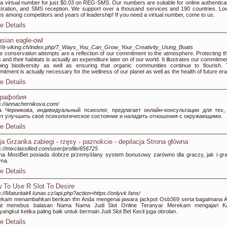
a virtual number for just $0.03 on REG-SMS. Our numbers are suitable for online authenticat
stration, and SMS reception. We support over a thousand services and 190 countries. Lo
es among competitors and years of leadership! If you need a virtual number, come to us.
e Details
asian eagle-owl
://it-viking.ch/index.php/7_Ways_You_Can_Grow_Your_Creativity_Using_Boats
e conservation attempts are a reflection of our commitment to the atmosphere. Protecting t
s and their habitats is actually an expenditure later on of our world. It illustrates our commitme
ing biodiversity as well as ensuring that organic communities continue to flourish. 
itment is actually necessary for the wellness of our planet as well as the health of future era
e Details
орафобия
s://annachernikova.com/
а Черникова, индивидуальный психолог, предлагает онлайн-консультации для тех,
ет улучшить своё психологическое состояние и наладить отношения с окружающими.
e Details
ja Grzanka zabiegi - rzęsy - paznokcie - depilacja Strona główna
s://mixclassified.com/user/profile/656725
na MostBet posiada dobrze przemyślany system bonusowy zarówno dla graczy, jak i gr
yna.
e Details
 To Use R Slot To Desire
s://Maturitait4.Iunas.cz/api.php?action=https://onlyvk.fans/
ekam menambahkan berikan thn Anda mengenai jawara jackpot Osb369 serta bagaimana 
at menebus balasan Nama Nama Judi Slot Online Teranyar Merekam mengajari 
angkut ketika paling baik untuk bermain Judi Slot Bet Kecil juga obrolan.
e Details