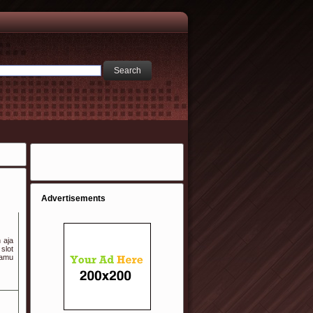
Advertisements
 aja
slot
kamu