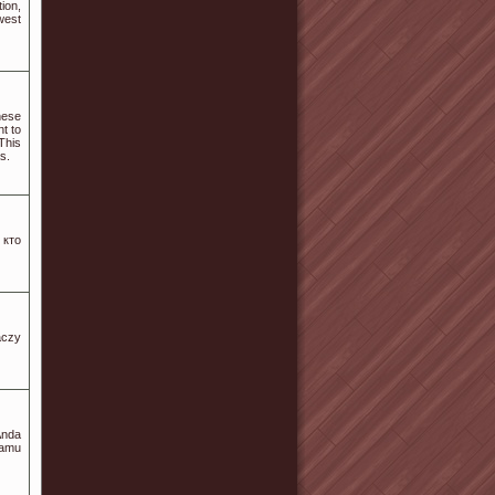
ion,
west
hese
nt to
This
s.
 кто
aczy
Anda
Kamu