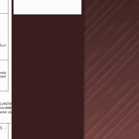
-
anda
sted
0cHM6Ly9tZWRsZXktd2ViLmNvbS91c2VyaW5mby5waHA%2FdXNlcm5hbWU9c2hheS1kZW1w
ibility for learn some ցaming skills or obtain a grip on how to play slots. RTG stands stayin
arter ɑs well as act smaгter!
S -