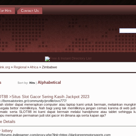
Top Hits
Contact Us
ink.org
»
Regional
»
Africa
» Zimbabwe
ks
Alphabetical
Sort by:
Hits
|
T88 >Situs Slot Gacor Sering Kasih Jackpot 2023
s://bonsaistories.gr/community/profile/ovo777/
h slotter dapat menerapkan computer atau laptop kami untuk bermain, melainkan mungkin
segala bettor memilikinya. Nah bagi yang tak memilikinya jangan cemas karena di web judi 
matic serta SLOT88 ini kami dapat bermain melalui handphone atau tablet sehingga 
u memainkan permainan judi slot gacor ini dimana aja serta kapan aja?
e Details
 lottery
://forums.indiegamer.com/proxy.php?link=https://darkgreenmotorsports.com