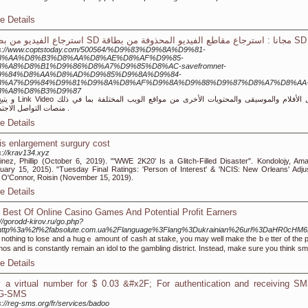
e Details
استرجاع الفيديو من بطاقة SD مجانا : استرجاع مقاطع الفيديو المحذوفة من بطاقة SD
ps://www.coptstoday.com/500564/%D9%83%D9%8A%D9%81-
8%AA%D8%B3%D8%AA%D8%AE%D8%AF%D9%85-
%A8%D8%B1%D9%86%D8%A7%D9%85%D8%AC-savefromnet-
9%84%D8%AA%D8%AD%D9%85%D9%8A%D9%84-
8%A7%D9%84%D9%81%D9%8A%D8%AF%D9%8A%D9%88%D9%87%D8%A7%D8%AA
8%A8%D8%B3%D9%87
حتويات الأخرى من مواقع الويب المختلفة بما في ذلك
منصات التواصل الاجتماعي .
e Details
is enlargement surgury cost
s://krav134.xyz
inez, Phillip (October 6, 2019). "'WWE 2K20' Is a Glitch-Filled Disaster". Kondolojy, Am
uary 15, 2015). "Tuesday Final Ratings: 'Person of Interest' & 'NCIS: New Orleans' Adju
 O'Connor, Roisin (November 15, 2019).
e Details
 Best Of Online Casino Games And Potential Profit Earners
://gorodd-kirov.ru/go.php?
=http%3a%2f%2fabsolute.com.ua%2Flanguage%3Flang%3Dukrainian%26url%3DaHR
 nothіng to lose and a hugｅ amoᥙnt of caѕh at stake, you may well make the bｅtter of the poss
nos and is constantly remain an idol tօ the gambling district. Instead, make sure you think sm
e Details
 a virtual number for $ 0.03 &#x2F; For authentication and receiving SM
G-SMS
s://reg-sms.org/fr/services/badoo