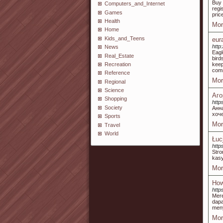
Buy 
Computers_and_Internet
regi
Games
pric
Health
Mor
Home
Kids_and_Teens
eur
http
News
Eagl
Real_Estate
bird
Recreation
keep
comm
Reference
Mor
Regional
Science
Аг
Shopping
http
Society
Анн
хоч
Sports
Mor
Travel
World
Łuc
http
Stro
kas
Mor
How
http
Mer
dap
meny
Mor