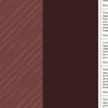
medi
Mor
Sta
http
Razz
and 
hard
what
begi
Mor
Liv
http
Util
winn
the 
just 
Mor
Wat
http
At W
dura
perf
desi
lasti
Mor
Dis
http
url=