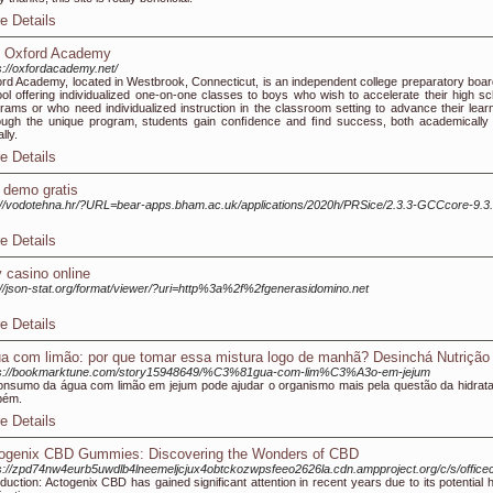
e Details
 Oxford Academy
s://oxfordacademy.net/
rd Academy, located in Westbrook, Connecticut, is an independent college preparatory boar
ol offering individualized one-on-one classes to boys who wish to accelerate their high sc
rams or who need individualized instruction in the classroom setting to advance their learn
ugh the unique program, students gain conﬁdence and ﬁnd success, both academically
lly.
e Details
t demo gratis
://vodotehna.hr/?URL=bear-apps.bham.ac.uk/applications/2020h/PRSice/2.3.3-GCCcore-9.3.
e Details
y casino online
://json-stat.org/format/viewer/?uri=http%3a%2f%2fgenerasidomino.net
e Details
a com limão: por que tomar essa mistura logo de manhã? Desinchá Nutrição
ps://bookmarktune.com/story15948649/%C3%81gua-com-lim%C3%A3o-em-jejum
nsumo da água com limão em jejum pode ajudar o organismo mais pela questão da hidrat
bém.
e Details
ogenix CBD Gummies: Discovering the Wonders of CBD
s://zpd74nw4eurb5uwdlb4lneemeljcjux4obtckozwpsfeeo2626la.cdn.ampproject.org/c/s/o
oduction: Actogenix CBD has gained significant attention in recent years due to its potential he