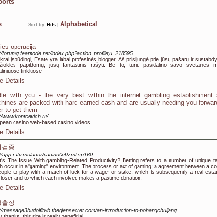
ports
ks
Alphabetical
Sort by:
Hits
|
ies operacija
://forumg.fearnode.net/index.php?action=profile;u=218595
tikrai įspūdingi, Esate yra labai profesinės blogger. Aš prisijungė prie jūsų pašarų ir sustabdyt
ioklės papildomų, jūsų fantastinis rašyti. Be to, turiu pasidalino savo svetainės 
aliniuose tinkluose
e Details
dle with you - the very best within the internet gambling establishment 
hines are packed with hard earned cash and are usually needing you forwar
er to get them
://www.kontcevich.ru/
pean casino web-based casino videos
e Details
튀검증
://app.rutv.me/user/casino0e9zmksp160
's The Issue With gambling-Related Productivity? Betting refers to a number of unique t
h occur in a"gaming" environment. The process or act of gaming; a agreement between a co
eople to play with a match of luck for a wager or stake, which is subsequently a real estat
r loser and to which each involved makes a pastime donation.
e Details
항출장
://massage3budolfltwb.theglensecret.com/an-introduction-to-pohangchuljang
 thanks, this site is really beneficial.