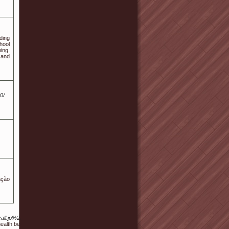
ding
hool
ing.
 and
0/
ação
fficecall.jp%2Fbbs%2Fboard.php%3Fbo_table%3Dfree%26wr_id%3D1675663
alth benefits and the growing interest in natural alternatives to traditional