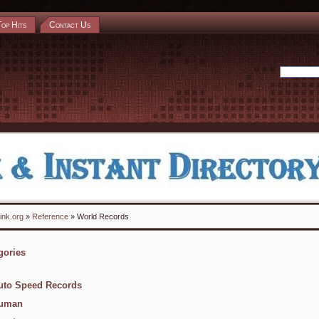
Top Hits
Contact Us
ink.org
»
Reference
» World Records
gories
uto Speed Records
uman