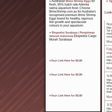
»
S
» Australian
for
Brine Shrimp Eggs
fresh, 95% hatch rate Artemia
salina aquarium food. Choose
BrineShrimp.com.au for Australia's
Lin
recognised premium Brine Shrimp
Eggs brand for healthy, vigorous
fish growth and spectacular
Nos
colours in your aquarium.
http
Tai 
»
Ekspedisi Surabaya | Pengiriman
medž
Ekspedisi Cargo
Seluruh Indonesia
soci
Murah Surabaya
Mor
Fid
mac
ord
http
»
Your Link Here for $0.80
euro
Mor
»
Your Link Here for $0.80
먹
http
What
whic
of p
thei
»
Your Link Here for $0.80
Mor
포
http
Many