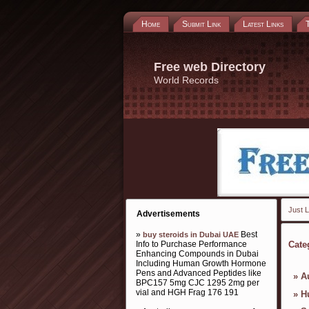
Home
Submit Link
Latest Links
Free web Directory
World Records
Just L
Advertisements
»
Best
buy steroids in Dubai UAE
Info to Purchase Performance
Cate
Enhancing Compounds in Dubai
Including Human Growth Hormone
Pens and Advanced Peptides like
»
A
BPC157 5mg CJC 1295 2mg per
vial and HGH Frag 176 191
»
H