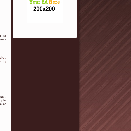
i iki
mano
slot
d in
asks
uple
e of