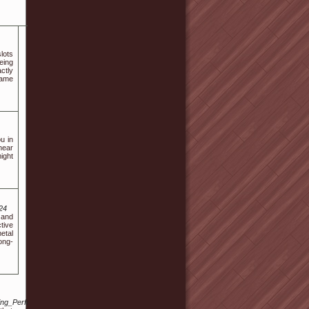
lots
eing
ctly
game
ou in
near
ight
24
 and
tive
etal
ong-
ding_Performance