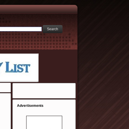
Advertisements