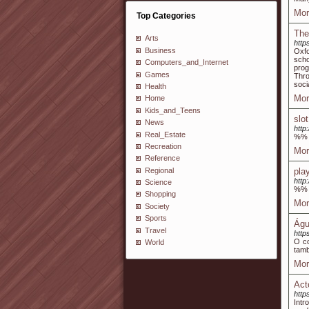
Mor
Top Categories
The
Arts
http
Business
Oxfo
scho
Computers_and_Internet
prog
Games
Thro
socia
Health
Mor
Home
Kids_and_Teens
slo
News
http
Real_Estate
%%
Recreation
Mor
Reference
Regional
pla
http
Science
%%
Shopping
Mor
Society
Sports
Águ
Travel
htt
O co
World
tam
Mor
Act
http
Intr