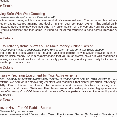
cations.
e Details
ying Safe With Web Gambling
s://www.swtestingjobs.com/author/polonail4/
 is a poker game, which is the reverse kind of seven-card stud. You can now play online s
other casino games anytime you desire right on your computer system. But ended up b
-headed every time they lose their pots. Any quick search on the web and you'll discover exa
 you're looking for and then some. In video poker, all the wagering is done before the video 
ns.
e Details
e Roulette Systems Allow You To Make Money Online Gaming
s://cleveland-mclain-3.blogbright.net/the-role-of-luck-vs-skill-in-virtual-texas-holdem
izing online poker tips will not just enhance your online poker play however likewise assist y
ing big prize money. So it is recommended that you must always have fun with machines 
winning claims booth as these devices usually pay the many. And if you're really lucky, you m
win the prize of a life time.
e Details
tsan – Precision Equipment for Your Achievements
://xn--o39aoby1e85nw4rx0fwvcmubsl71ekzf4w4a.kr/bbs/board.php?bo_table=qa&wr_id=353
attsan, we believe in empowering creators with machines that deliver precision, efficiency,
bility. Our solutions are tailored for industries and creative hobbies, ensuring effec
ormance for all users. Wattsan's fiber lasers excel at creating intricate, high-precision m
gns effortlessly. Our CO2 lasers and markers offer the perfect balance of adaptability and l
ng results.
e Details
cover Have Fun Of Paddle Boards
://www.ncblsjj.com/go.asp?
http://crowesnest.io/wiki/Jessup_Grip_Tape:_The_Ultimate_Secret_To_Superior_Skateboar