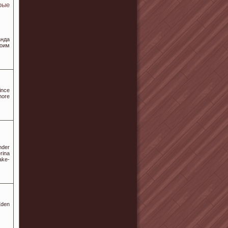
рые
нда
воим
ince
more
nder
rina
ake-
Eden