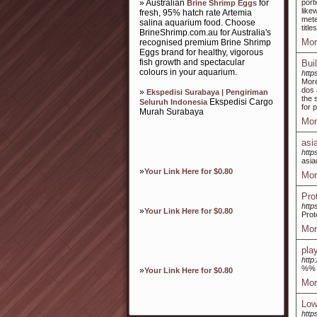
» Australian
for
port
Brine Shrimp Eggs
like
fresh, 95% hatch rate Artemia
mete
salina aquarium food. Choose
titl
BrineShrimp.com.au for Australia's
Mor
recognised premium Brine Shrimp
Eggs brand for healthy, vigorous
fish growth and spectacular
Buil
colours in your aquarium.
http
More
dos 
»
Ekspedisi Surabaya | Pengiriman
the 
Ekspedisi Cargo
Seluruh Indonesia
for 
Murah Surabaya
Mor
asi
http
asia
»
Your Link Here for $0.80
Mor
Pro
http
»
Your Link Here for $0.80
Prot
Mor
pla
http
%%
»
Your Link Here for $0.80
Mor
Low
htt