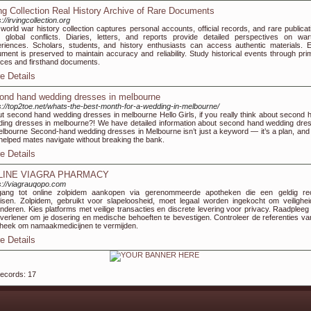
ing Collection Real History Archive of Rare Documents
://irvingcollection.org
world war history collection captures personal accounts, official records, and rare publicat
 global conflicts. Diaries, letters, and reports provide detailed perspectives on war
riences. Scholars, students, and history enthusiasts can access authentic materials. 
ment is preserved to maintain accuracy and reliability. Study historical events through pri
ces and firsthand documents.
e Details
ond hand wedding dresses in melbourne
s://top2toe.net/whats-the-best-month-for-a-wedding-in-melbourne/
t second hand wedding dresses in melbourne Hello Girls, if you really think about second 
ing dresses in melbourne?! We have detailed information about second hand wedding dre
elbourne Second-hand wedding dresses in Melbourne isn’t just a keyword — it’s a plan, and
 helped mates navigate without breaking the bank.
e Details
LINE VIAGRA PHARMACY
s://viagrauqopo.com
gang tot online zolpidem aankopen via gerenommeerde apotheken die een geldig re
isen. Zolpidem, gebruikt voor slapeloosheid, moet legaal worden ingekocht om veilighei
nderen. Kies platforms met veilige transacties en discrete levering voor privacy. Raadpleeg
verlener om je dosering en medische behoeften te bevestigen. Controleer de referenties va
heek om namaakmedicijnen te vermijden.
e Details
records: 17