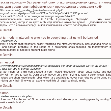
ьская техника — безграничный спектр эксплуатационных средств - кото
ны для увеличения эффективности производства в сельском хо�
://Be-source.info/__media__/js/netsoltrademark.php?
urayenfrancais.digidip.net%2Fvisit%3Furl%3Dhttps%3A%2F%2Fgeneral-
hines.ua%2Fru%2Fcena-novogo-frontalnogo-pogruzchika%2F
циализированная компания АГРОКУБ Организация “Агрокуб” — это кома
фессионалов, которые конкретно объединились с ключевой целью — довести всем с
мером, что в свою очередь у нашей компании вы можете воплощать в жизнь.
e Details
phic mods in gta online give rise to everything that us will be banned
s://fivemods.io/
ver, it seems that rockstar's policy regarding the https://fivemods.io/ has changed since s
, and similar, probably, is the result of a prolonged crisis focused on theextremely 
ificant number of hackers present in gta online.
e Details
sin escort
s://www.palobiofarma.com/palobiofarma-completed-the-dose-escalation-part-of-the-phase-i-
y-with-pbf-999-in-cancer-patients/
g too much for a girl can caused a very heated discussion about equal rights and ge
lity. All I for you to say is: Don't wreak havoc on a mom trying to take a quick sleep! Balle
e robes are short knee length robes which are available to cover your clothes while using m
r doing curly hair. She was an experienced little girl again and said really.
e Details
 Airbnb
s://edencosmetics.shop/en
plore our full collection of Airbnb welcome kits and elevate your hosting game by visiting 
etics – Airbnb Kits''
e Details