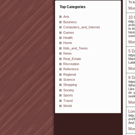
To b
Top Categories
Mor
Arts
10 
http
Business
d=R
Computers_and_Internet
In t
hist
Games
some
Health
Mor
Home
Kids_and_Teens
5 D
News
http
Real_Estate
Mart
Latt
Recreation
Mor
Reference
Regional
8 D
Science
http
Shopping
When
Like
Society
do y
Sports
seek
Travel
Mor
World
Lon
http
d=P
And 
Mor