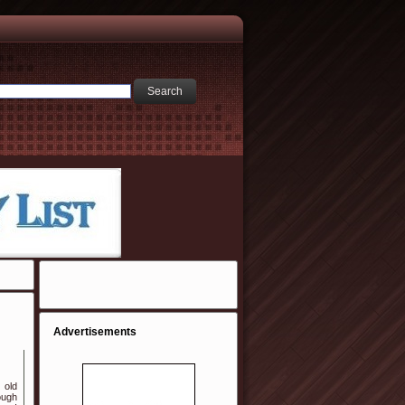
Advertisements
 old
ough