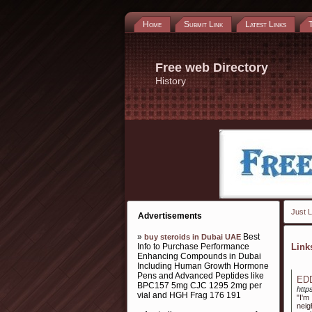
Home
Submit Link
Latest Links
Free web Directory
History
Just L
Advertisements
»
Best
buy steroids in Dubai UAE
Info to Purchase Performance
Lin
Enhancing Compounds in Dubai
Including Human Growth Hormone
Pens and Advanced Peptides like
ED
BPC157 5mg CJC 1295 2mg per
http
vial and HGH Frag 176 191
"I'
neig