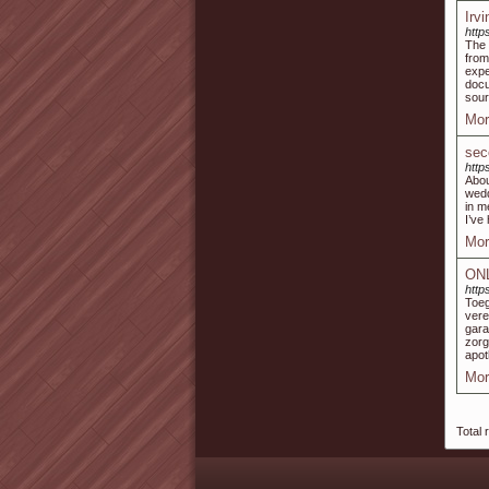
Irv
https
The 
from
expe
docu
sour
Mor
sec
http
Abou
wedd
in m
I’ve
Mor
ON
http
Toe
vere
gara
zorg
apot
Mor
Total 