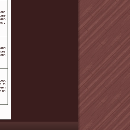
ions
time
Each
mary
hand
sses
 one
cept
d te
 een
n de