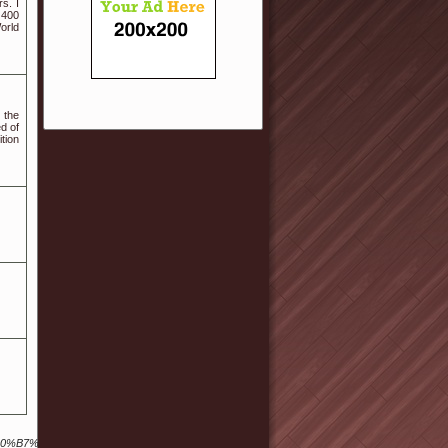
s. I
 400
orld
 the
d of
tion
7%9A%84%E8%B0%B7%E6%AD%8C%E6%90%9C%E7%B4%A2%E5%BC%95%E6%93%8E%E