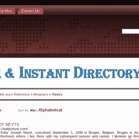
Top Hits
Contact Us
ink.org
»
Reference
»
Almanacs
» History
ks
Alphabetical
Sort by:
Hits
|
DY NEYTS
s://eddyneyts.com/
m Eddy Joseph Neyts, conceived September 1, 1948 in Bruges, Belgium. Bruges is my
hborhood, where I live there with my subsequent spouse and canine. I likewise go thr