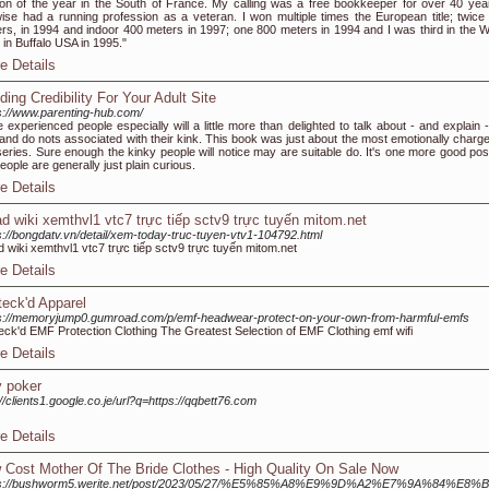
ion of the year in the South of France. My calling was a free bookkeeper for over 40 year
wise had a running profession as a veteran. I won multiple times the European title; twice
rs, in 1994 and indoor 400 meters in 1997; one 800 meters in 1994 and I was third in the W
es in Buffalo USA in 1995."
e Details
ding Credibility For Your Adult Site
s://www.parenting-hub.com/
 experienced people especially will a little more than delighted to talk about - and explain -
and do nots associated with their kink. This book was just about the most emotionally charge
series. Sure enough the kinky people will notice may are suitable do. It's one more good posi
people are generally just plain curious.
e Details
ad wiki xemthvl1 vtc7 trực tiếp sctv9 trực tuyến mitom.net
s://bongdatv.vn/detail/xem-today-truc-tuyen-vtv1-104792.html
d wiki xemthvl1 vtc7 trực tiếp sctv9 trực tuyến mitom.net
e Details
teck'd Apparel
s://memoryjump0.gumroad.com/p/emf-headwear-protect-on-your-own-from-harmful-emfs
eck'd EMF Protection Clothing The Greatest Selection of EMF Clothing emf wifi
e Details
y poker
://clients1.google.co.je/url?q=https://qqbett76.com
e Details
 Cost Mother Of The Bride Clothes - High Quality On Sale Now
ps://bushworm5.werite.net/post/2023/05/27/%E5%85%A8%E9%9D%A2%E