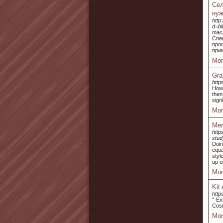
Сел
нуж
http
d=bl
mac
Спе
про
при
Mor
Gra
http
Howe
then
sign
Mor
Mer
http
stud
Doin
equa
styl
up o
Mor
Kit
http
" Ex
Cosm
Mor