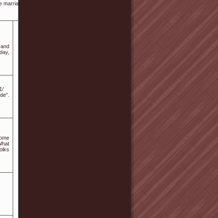
marriage to permit for any delivery delays or alterations.
n and
day,
1/
de".
Some
What
olks