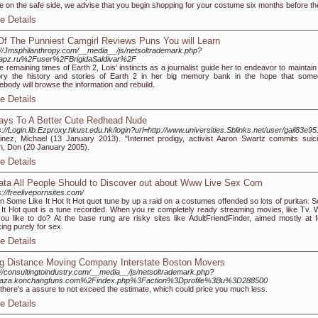
e on the safe side, we advise that you begin shopping for your costume six months before the 
e Details
Of The Punniest Camgirl Reviews Puns You will Learn
://Jmsphilanthropy.com/__media__/js/netsoltrademark.php?
apz.ru%2Fuser%2FBrigidaSaldivar%2F
he remaining times of Earth 2, Lois' instincts as a journalist guide her to endeavor to maintai
ory the history and stories of Earth 2 in her big memory bank in the hope that some
body will browse the information and rebuild.
e Details
ays To A Better Cute Redhead Nude
s://Login.lib.Ezproxy.hkust.edu.hk/login?url=http://www.universities.Sblinks.net/user/gail83e95
inez, Michael (13 January 2013). "Internet prodigy, activist Aaron Swartz commits suici
in, Don (20 January 2005).
e Details
ata All People Should to Discover out about Www Live Sex Com
s://freelivepornsites.com/
 Some Like It Hot It Hot quot tune by up a raid on a costumes offended so lots of puritan. 
 It Hot quot is a tune recorded. When you re completely ready streaming movies, like Tv. 
ou like to do? At the base rung are risky sites like AdultFriendFinder, aimed mostly at f
ing purely for sex.
e Details
g Distance Moving Company Interstate Boston Movers
://consultingtoindustry.com/__media__/js/netsoltrademark.php?
laza.konchangfuns.com%2Findex.php%3Faction%3Dprofile%3Bu%3D288500
there's a assure to not exceed the estimate, which could price you much less.
e Details