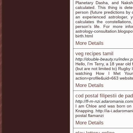
Planetary Dasha, and Naksha
calculated. This thing is de
person (future predictions by 
an experienced astrologer, y
calculates the constellation
person's life. For more info
astrology-consultation.blogspo
birth.html
More Details
veg recipes tamil
http://double-beauty.ru/index
Hello, I'm Terry, a 18 year ol
(but are not limited to) Rugby
watching How I Met Your M
action=profile&uid=663 websit
More Details
cod postal filipestii de pa
http://fl-m-nzi.adaromania.com
I am Chloe and was born on 
Knapping. http://ia-i.adaroma
postal flamanzi
More Details