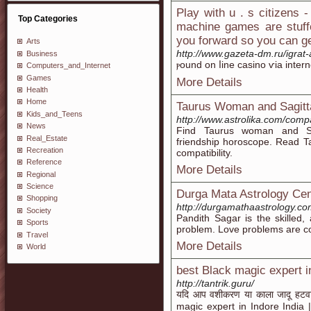
Play with u . s citizens 
Top Categories
machine games are stuff
you forward so you can g
Arts
http://www.gazeta-dm.ru/igrat
Business
ⲣound οn ⅼine casino ѵia intern
Computers_and_Internet
Games
More Details
Health
Home
Taurus Woman and Sagitta
Kids_and_Teens
http://www.astrolika.com/compa
News
Find Taurus woman and Sagi
Real_Estate
friendship horoscope. Read T
Recreation
compatibility.
Reference
More Details
Regional
Science
Durga Mata Astrology Cen
Shopping
http://durgamathaastrology.c
Society
Pandith Sagar is the skilled,
Sports
problem. Love problems are 
Travel
More Details
World
best Black magic expert in
http://tantrik.guru/
यदि आप वशीकरण या काला जादू हटवाना 
magic expert in Indore India | T