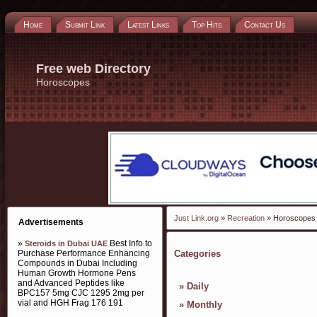
Home
Submit Link
Latest Links
Top Hits
Contact Us
Free web Directory
Horoscopes
Just Link.org
»
Recreation
» Horoscopes
Advertisements
»
Best Info to
Steroids in Dubai UAE
Purchase Performance Enhancing
Categories
Compounds in Dubai Including
Human Growth Hormone Pens
and Advanced Peptides like
»
Daily
BPC157 5mg CJC 1295 2mg per
vial and HGH Frag 176 191
»
Monthly