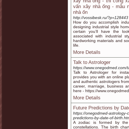
xây nhà ống - thi công x
vấn xây nhà ống - mẫu n
nhà ốn
http://vossibesk.ru/?p=128443
How do you accomplish indus
designing industrial style hom
certain you’ll have the loo
associated with industrial st
hardworking materials and so
life.
More Details
Talk to Astrologer
https://www.onegodmed.com/tal
Talk to Astrologer for inst
provides you with an online pl
and authentic astrologers from 
career, marriage, business a
here - https://www.onegodmed.
More Details
Future Predictions by Date
https://onegodmed-astrology-c
predictions-by-date-of-birth.ht
A zodiac is formed by the 
constellations. The birth cha