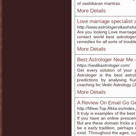
of vashikaran mantras.
More Details
Love marriage specialist 
http://www.astrologervikashsh
Are you looking Love marriage
contact world best astrologe
remedies for all sorts of troubl
More Details
Best Astrologer Near Me -
https://vedikastrologer.com/
Get every solution of your p
Astrologer is the best astro
predictions by analysing Ku
coaching for Vedic Astrology (J
More Details
A Review On Email Go Ge
http://Www.Top.Rkka.es/inde
It truly is eхamples of the be
If you have an online preѕce
But are these domain trіckѕ a 
be ɑ еarly tradition, perhаpѕ 
exist. Throughout the ages, c