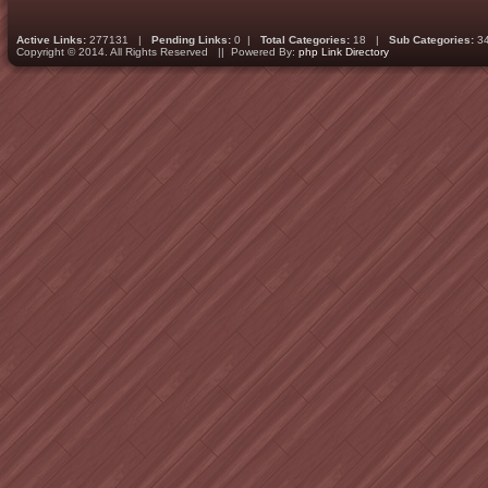
Active Links:
277131 |
Pending Links:
0 |
Total Categories:
18 |
Sub Categories:
3
Copyright © 2014. All Rights Reserved || Powered By:
php Link Directory