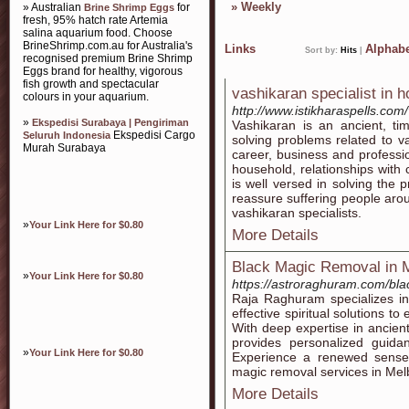
»
Weekly
» Australian
for
Brine Shrimp Eggs
fresh, 95% hatch rate Artemia
salina aquarium food. Choose
BrineShrimp.com.au for Australia's
Links
Alphabe
Sort by:
Hits
|
recognised premium Brine Shrimp
Eggs brand for healthy, vigorous
fish growth and spectacular
vashikaran specialist in 
colours in your aquarium.
http://www.istikharaspells.com
»
Ekspedisi Surabaya | Pengiriman
Vashikaran is an ancient, ti
Ekspedisi Cargo
Seluruh Indonesia
solving problems related to va
Murah Surabaya
career, business and professi
household, relationships with 
is well versed in solving the 
reassure suffering people arou
vashikaran specialists.
»
Your Link Here for $0.80
More Details
Black Magic Removal in 
»
Your Link Here for $0.80
https://astroraghuram.com/bl
Raja Raghuram specializes in
effective spiritual solutions t
With deep expertise in ancien
provides personalized guida
»
Your Link Here for $0.80
Experience a renewed sense 
magic removal services in Mel
More Details