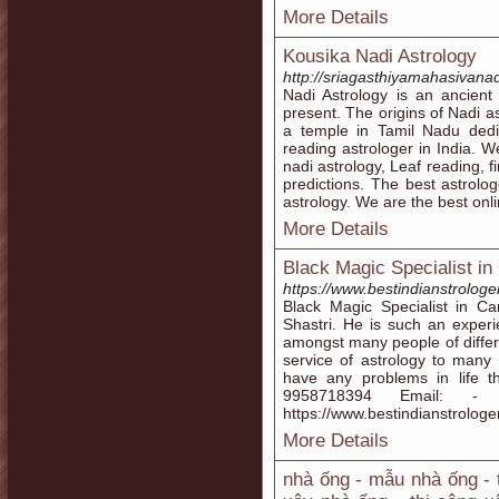
More Details
Kousika Nadi Astrology
http://sriagasthiyamahasivanad
Nadi Astrology is an ancient
present. The origins of Nadi a
a temple in Tamil Nadu ded
reading astrologer in India. W
nadi astrology, Leaf reading, f
predictions. The best astrolog
astrology. We are the best onli
More Details
Black Magic Specialist in
https://www.bestindianstrologe
Black Magic Specialist in Ca
Shastri. He is such an exper
amongst many people of differe
service of astrology to many
have any problems in life t
9958718394 Email: - gir
https://www.bestindianstrologe
More Details
nhà ống - mẫu nhà ống - 