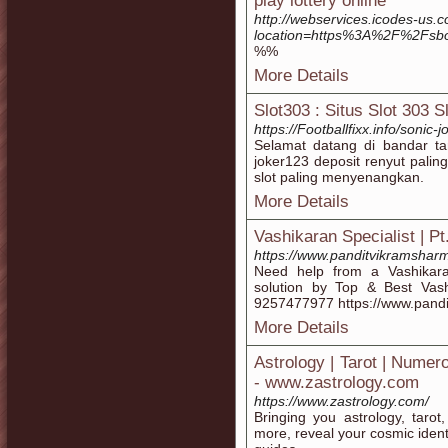
play lottery online
http://webservices.icodes-us.
location=https%3A%2F%2Fsb
%%
More Details
Slot303 : Situs Slot 303 
https://Footballfixx.info/soni
Selamat datang di bandar tar
joker123 deposit renyut pali
slot paling menyenangkan.
More Details
Vashikaran Specialist | P
https://www.panditvikramshar
Need help from a Vashikara
solution by Top & Best Vash
9257477977 https://www.pand
More Details
Astrology | Tarot | Numer
- www.zastrology.com
https://www.zastrology.com/
Bringing you astrology, taro
more, reveal your cosmic ident