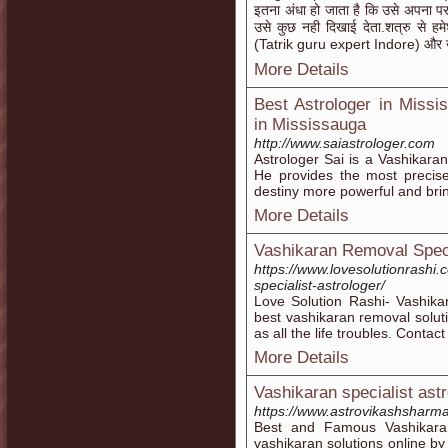
इतना अंधा हो जाता है कि उसे अपना परा
उसे कुछ नही दिखाई देता.शत्रु से हमेश
(Tatrik guru expert Indore) और खु
More Details
Best Astrologer in Missi
in Mississauga
http://www.saiastrologer.com
Astrologer Sai is a Vashikaran
He provides the most precis
destiny more powerful and bring 
More Details
Vashikaran Removal Specia
https://www.lovesolutionrashi
specialist-astrologer/
Love Solution Rashi- Vashika
best vashikaran removal soluti
as all the life troubles. Conta
More Details
Vashikaran specialist astr
https://www.astrovikashsharma
Best and Famous Vashikaran s
vashikaran solutions online by