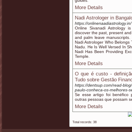
guides.
More Details
Nadi Astrologer in Bangal
https://onlinenaadiastrology.in/
Online Sivanadi Astrology is
discover the past, present and
and palm leave manuscripts. 
Nadi Astrologer Who Belongs 
Nadu. He Is Well Versed In Sh
Nadi Has Been Providing Exce
Temple.
More Details
O que é custo - definiçã
Tudo sobre Gestão Financ
https://dentsup.com/read-bl
paulo-conheca-os-melhores-s
Se esse artigo foi benéfico
outras pessoas que possam se
More Details
Total records: 38