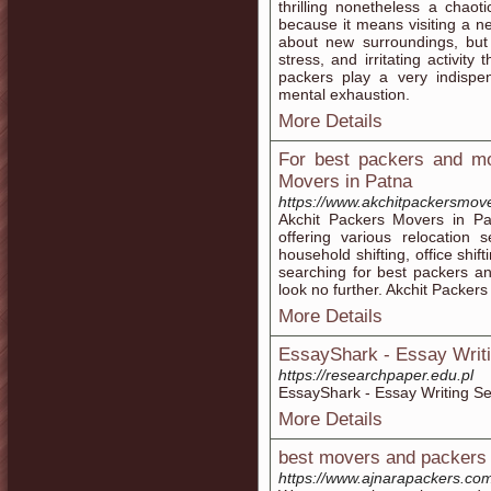
thrilling nonetheless a chao
because it means visiting a n
about new surroundings, but 
stress, and irritating activi
packers play a very indispen
mental exhaustion.
More Details
For best packers and mo
Movers in Patna
https://www.akchitpackersmov
Akchit Packers Movers in P
offering various relocation 
household shifting, office shift
searching for best packers a
look no further. Akchit Packers
More Details
EssayShark - Essay Writi
https://researchpaper.edu.pl
EssayShark - Essay Writing Se
More Details
best movers and packers 
https://www.ajnarapackers.co