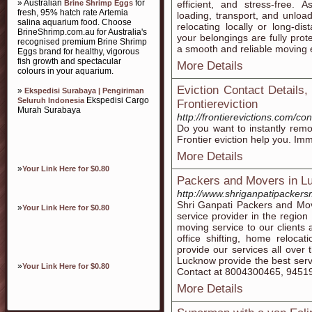
» Australian
for
Brine Shrimp Eggs
efficient, and stress-free.
fresh, 95% hatch rate Artemia
loading, transport, and unloa
salina aquarium food. Choose
relocating locally or long-d
BrineShrimp.com.au for Australia's
your belongings are fully prot
recognised premium Brine Shrimp
a smooth and reliable moving 
Eggs brand for healthy, vigorous
fish growth and spectacular
More Details
colours in your aquarium.
Eviction Contact Details,
»
Ekspedisi Surabaya | Pengiriman
Ekspedisi Cargo
Seluruh Indonesia
Frontiereviction
Murah Surabaya
http://frontierevictions.com/con
Do you want to instantly remo
Frontier eviction help you. Imm
More Details
»
Your Link Here for $0.80
Packers and Movers in L
http://www.shriganpatipacker
Shri Ganpati Packers and Mo
»
Your Link Here for $0.80
service provider in the regio
moving service to our clients
office shifting, home reloc
provide our services all over
Lucknow provide the best servi
»
Your Link Here for $0.80
Contact at 8004300465, 9451
More Details