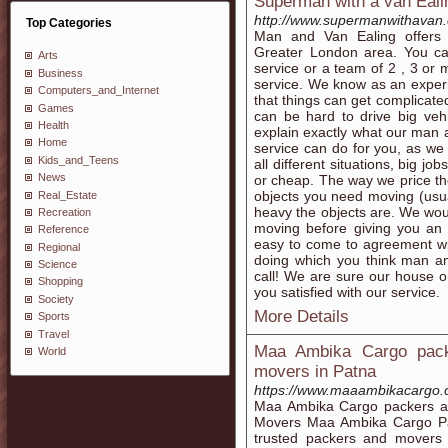
Superman with a van Eal
http://www.supermanwithavan.
Top Categories
Man and Van Ealing offers 
Greater London area. You c
Arts
service or a team of 2 , 3 o
Business
service. We know as an exper
Computers_and_Internet
that things can get complicat
Games
can be hard to drive big veh
Health
explain exactly what our man 
Home
service can do for you, as w
Kids_and_Teens
all different situations, big jo
News
or cheap. The way we price the
objects you need moving (usu
Real_Estate
heavy the objects are. We wo
Recreation
moving before giving you an a
Reference
easy to come to agreement wit
Regional
doing which you think man an
Science
call! We are sure our house or
Shopping
you satisfied with our service.
Society
More Details
Sports
Travel
Maa Ambika Cargo pack
World
movers in Patna
https://www.maaambikacargo.
Maa Ambika Cargo packers an
Movers Maa Ambika Cargo Pa
trusted packers and movers 