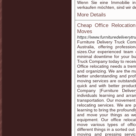
Wenn Sie eine Immobilie 
verkaufen möchten, sind wir de
More Details
Cheap Office Relocation
Moves
https://www.furnituredeliverytr
Furniture Delivery Truck Com
Australia, offering professio
sizes.Our experienced team 
minimal downtime for your bu
Truck Company today to receiv
Office relocating needs a tre
and organizing. We are the ma
better understanding and prof
moving services are outstandin
quick and with better product
Company |Furniture Delive
individuals learning and arra
transportation. Our movement s
relocating services. We are 
learning to bring the profound
and move your things as we
equipment. Our office reloca
move various types of offi
different things in a sorted ou
moving and pressing servic