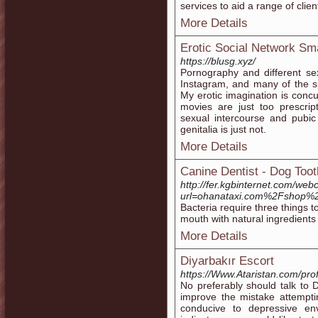
services to aid a range of clie
More Details
Erotic Social Network S
https://blusg.xyz/
Pornography and different s
Instagram, and many of the s
My erotic imagination is concur
movies are just too prescript
sexual intercourse and pubi
genitalia is just not.
More Details
Canine Dentist - Dog Too
http://fer.kgbinternet.com/web
url=ohanataxi.com%2Fshop%2
Bacteria require three things 
mouth with natural ingredients
More Details
Diyarbakır Escort
https://Www.Ataristan.com/prof
No preferably should talk t
improve the mistake attempti
conducive to depressive en