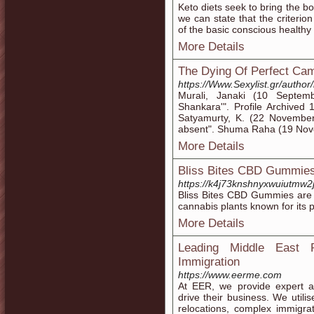
Keto diets seek to bring the bo
we can state that the criterion 
of the basic conscious healthy
More Details
The Dying Of Perfect Cam
https://Www.Sexylist.gr/autho
Murali, Janaki (10 Septe
Shankara'". Profile Archive
Satyamurty, K. (22 November
absent". Shuma Raha (19 Nov
More Details
Bliss Bites CBD Gummies:
https://k4j73knshnyxwuiutm
Bliss Bites CBD Gummies are 
cannabis plants known for its p
More Details
Leading Middle East R
Immigration
https://www.eerme.com
At EER, we provide expert as
drive their business. We utilis
relocations, complex immigr