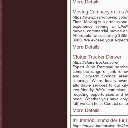
More Details
Moving Company in Los A
https://www.flash-moving.com/
Flash Moving is a profession
experience serving all LA&
moves, commercial moves and 
Affordable rates starting $89
3080. We exceed your expecta
More Details
Clutter Trucker Denver
https://cluttertrucker.com/
Expert Junk Removal service
complete range of junk remov
and Colorado Springs area
cleaning. We're locally ow
affordable services to our ci
eco-friendly. We're committed t
recycling opportunities and 
need. Whether you have only 
full, we can help. Contact us t
More Details
Ihr Immobilienmakler für
https://myco-immobilien.de/du