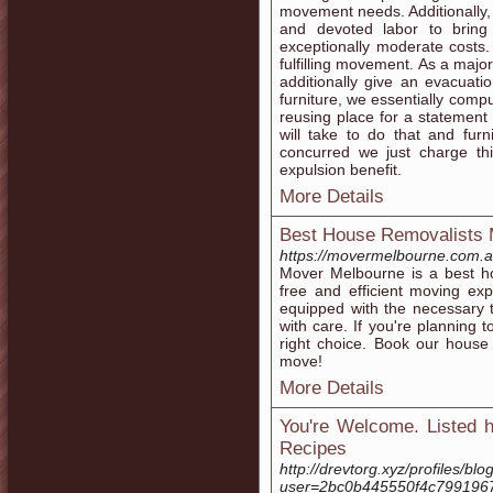
movement needs. Additionally, 
and devoted labor to bring
exceptionally moderate costs.
fulfilling movement. As a majo
additionally give an evacuati
furniture, we essentially comp
reusing place for a statement 
will take to do that and fur
concurred we just charge t
expulsion benefit.
More Details
Best House Removalists 
https://movermelbourne.com.a
Mover Melbourne is a best ho
free and efficient moving ex
equipped with the necessary 
with care. If you're planning
right choice. Book our house
move!
More Details
You're Welcome. Listed h
Recipes
http://drevtorg.xyz/profiles/blog
user=2bc0b445550f4c799196