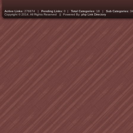
Active Links:
276874 |
Pending Links:
0 |
Total Categories:
18 |
Sub Categories:
3
Copyright © 2014. All Rights Reserved || Powered By:
php Link Directory