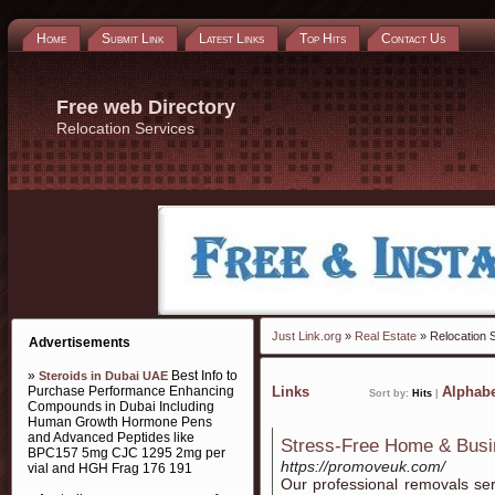
Home
Submit Link
Latest Links
Top Hits
Contact Us
Free web Directory
Relocation Services
Just Link.org
»
Real Estate
» Relocation 
Advertisements
»
Best Info to
Steroids in Dubai UAE
Purchase Performance Enhancing
Links
Alphabe
Sort by:
Hits
|
Compounds in Dubai Including
Human Growth Hormone Pens
and Advanced Peptides like
Stress-Free Home & Busi
BPC157 5mg CJC 1295 2mg per
https://promoveuk.com/
vial and HGH Frag 176 191
Our professional removals se