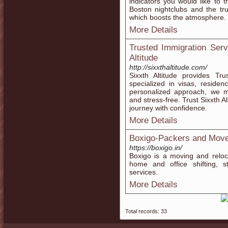
indicators you would like to t
Boston nightclubs and the trul
which boosts the atmosphere.
More Details
Trusted Immigration Serv
Altitude
http://sixxthaltitude.com/
Sixxth Altitude provides Tr
specialized in visas, reside
personalized approach, we m
and stress-free. Trust Sixxth A
journey with confidence.
More Details
Boxigo-Packers and Mov
https://boxigo.in/
Boxigo is a moving and reloca
home and office shifting, st
services.
More Details
Total records: 33