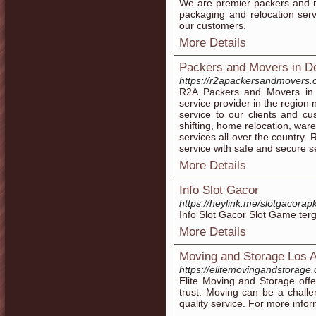
We are premier packers and m
packaging and relocation servi
our customers.
More Details
Packers and Movers in D
https://r2apackersandmovers.
R2A Packers and Movers in 
service provider in the region
service to our clients and cu
shifting, home relocation, wa
services all over the country.
service with safe and secure se
More Details
Info Slot Gacor
https://heylink.me/slotgacorap
Info Slot Gacor Slot Game ter
More Details
Moving and Storage Los 
https://elitemovingandstorage
Elite Moving and Storage off
trust. Moving can be a chall
quality service. For more infor