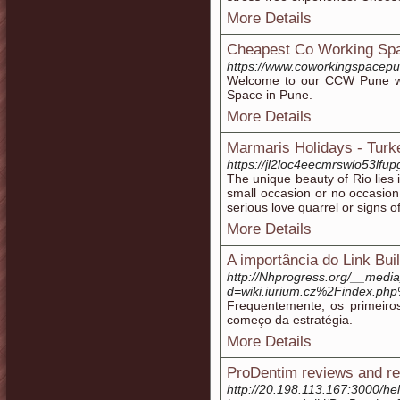
More Details
Cheapest Co Working Spa
https://www.coworkingspacepu
Welcome to our CCW Pune wh
Space in Pune.
More Details
Marmaris Holidays - Turk
https://jl2loc4eecmrswlo53l
The unique beauty of Rio lies 
small occasion or no occasion 
serious love quarrel or signs of
More Details
A importância do Link Bui
http://Nhprogress.org/__media
d=wiki.iurium.cz%2Findex.php
Frequentemente, os primeiro
começo da estratégia.
More Details
ProDentim reviews and re
http://20.198.113.167:3000/he