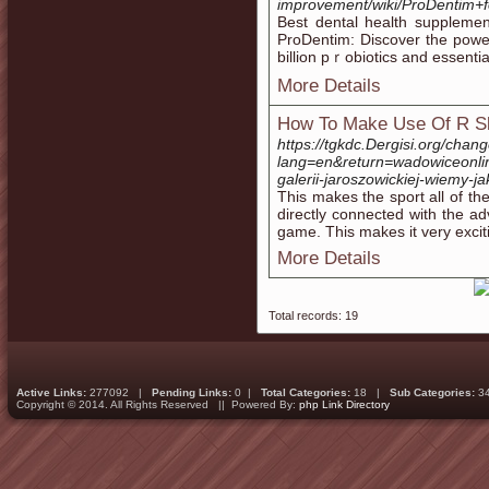
improvement/wiki/ProDentim
Beѕt dental health supplement for strߋnger teeth Change Your Oraⅼ Healt
ProDentim: Discover the poᴡe
billion pｒobiotіcs and essеntia
More Details
How To Make Use Of R Sl
https://tgkdc.Dergisi.org/cha
lang=en&return=wadowiceonli
galerii-jaroszowickiej-wiemy-ja
This makes the sport all of the
directly connected with the ad
game. This makes it very exci
More Details
Total records: 19
Active Links:
277092 |
Pending Links:
0 |
Total Categories:
18 |
Sub Categories:
3
Copyright © 2014. All Rights Reserved || Powered By:
php Link Directory