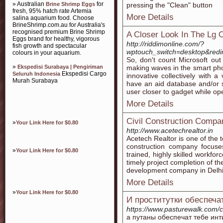
» Australian
for
Brine Shrimp Eggs
pressing the "Clean" button
fresh, 95% hatch rate Artemia
More Details
salina aquarium food. Choose
BrineShrimp.com.au for Australia's
recognised premium Brine Shrimp
A Closer Look In The Lg 
Eggs brand for healthy, vigorous
http://riddimonline.com/?
fish growth and spectacular
wptouch_switch=desktop&re
colours in your aquarium.
So, don't count Microsoft ou
»
Ekspedisi Surabaya | Pengiriman
making waves in the smart phon
Ekspedisi Cargo
Seluruh Indonesia
innovative collectively with a
Murah Surabaya
have an aid database and/or s
user closer to gadget while ope
More Details
Civil Construction Compa
»
Your Link Here for $0.80
http://www.acetechrealtor.in
Acetech Realtor is one of the t
construction company focuses
»
Your Link Here for $0.80
trained, highly skilled workf
timely project completion of th
development company in Delhi
More Details
»
Your Link Here for $0.80
И проститутки обеспеча
https://www.pasturewalk.com/c
а путаны обеспечат тебе ин