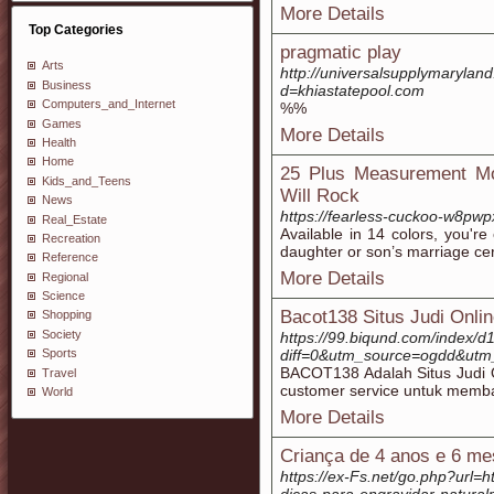
More Details
Top Categories
pragmatic play
Arts
http://universalsupplymaryla
Business
d=khiastatepool.com
Computers_and_Internet
%%
Games
More Details
Health
Home
25 Plus Measurement Mo
Kids_and_Teens
Will Rock
News
https://fearless-cuckoo-w8pwp
Real_Estate
Available in 14 colors, you'r
Recreation
daughter or son’s marriage c
Reference
More Details
Regional
Science
Bacot138 Situs Judi Onli
Shopping
Society
https://99.biqund.com/index/d
diff=0&utm_source=ogdd&ut
Sports
BACOT138 Adalah Situs Judi On
Travel
customer service untuk memba
World
More Details
Criança de 4 anos e 6 me
https://ex-Fs.net/go.php?url=