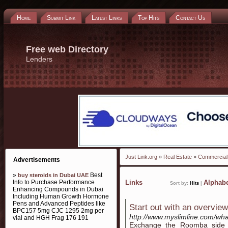
Home
Submit Link
Latest Links
Top Hits
Contact Us
Free web Directory
Lenders
Just Link.org
»
Real Estate
»
Commercial
Advertisements
»
Best
buy steroids in Dubai UAE
Info to Purchase Performance
Links
Alphabe
Sort by:
Hits
|
Enhancing Compounds in Dubai
Including Human Growth Hormone
Pens and Advanced Peptides like
Start out with an overview 
BPC157 5mg CJC 1295 2mg per
http://www.myslimline.com/what
vial and HGH Frag 176 191
Exchange the Roomba side b