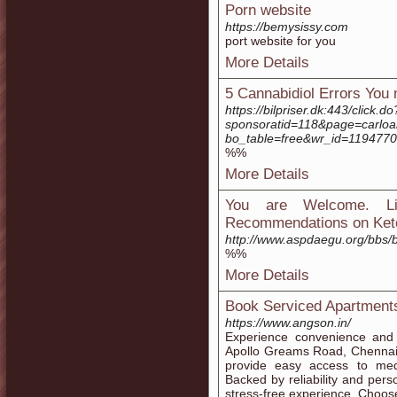
Porn website
https://bemysissy.com
port website for you
More Details
5 Cannabidiol Errors You
https://bilpriser.dk:443/click.do
sponsoratid=118&page=carloa
bo_table=free&wr_id=1194770
%%
More Details
You are Welcome. Li
Recommendations on Ket
http://www.aspdaegu.org/bbs
%%
More Details
Book Serviced Apartment
https://www.angson.in/
Experience convenience and
Apollo Greams Road, Chennai.
provide easy access to medi
Backed by reliability and per
stress-free experience. Choos