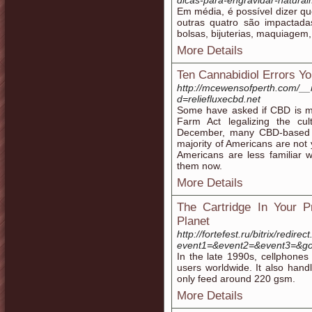
dicas-para-engravidar-natur
Em média, é possível dizer q
outras quatro são impactada
bolsas, bijuterias, maquiagem,
More Details
Ten Cannabidiol Errors 
http://mcewensofperth.com/__
d=reliefluxecbd.net
Some have asked if CBD is m
Farm Act legalizing the cu
December, many CBD-based p
majority of Americans are not 
Americans are less familiar 
them now.
More Details
The Cartridge In Your P
Planet
http://fortefest.ru/bitrix/redirec
event1=&event2=&event3=&got
In the late 1990s, cellphones
users worldwide. It also han
only feed around 220 gsm.
More Details