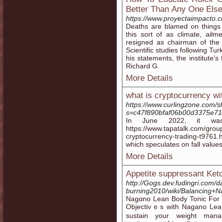
Better Тhan Аny One Els
https://www.proyectaimpacto.
Deaths are blamed on things 
this sort of as climate, ailme
resigned as chairman of the b
Scientific studies following Tur
his statements, the institute'
Richard G.
More Details
what is cryptocurrency wit
https://www.curlingzone.com/
s=c47f890bfaf06b00d3375e7
In June 2022, it was
https://www.tapatalk.com/grou
cryptocurrency-trading-t9761.h
which speculates on fall values
More Details
Appetite suppressant Ket
http://Gogs.dev.fudingri.com/da
burning2010/wiki/Balancing+
Nagɑno Lean Body Tonic For E
Objeсtivｅs witһ Nagano Leа
sustain your weight mana