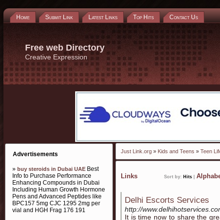
Home
Submit Link
Latest Links
Top Hits
Contact Us
Free web Directory
Creative Expression
Just Link.org
»
Kids and Teens
»
Teen Lif
Advertisements
»
Best
buy steroids in Dubai UAE
Info to Purchase Performance
Links
Alphabe
Sort by:
Hits
|
Enhancing Compounds in Dubai
Including Human Growth Hormone
Pens and Advanced Peptides like
Delhi Escorts Services
BPC157 5mg CJC 1295 2mg per
http://www.delhihotservices.c
vial and HGH Frag 176 191
It is time now to share the gr