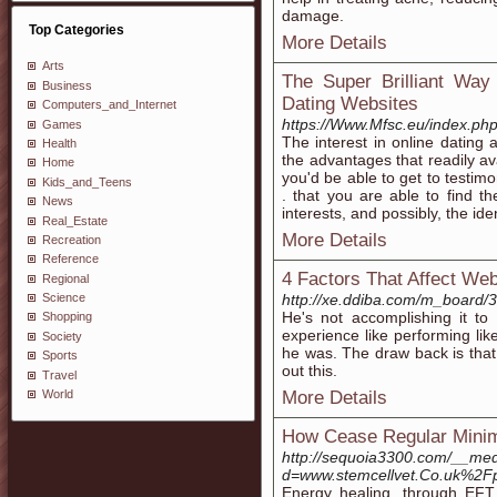
damage.
Top Categories
More Details
Arts
The Super Brilliant Way
Business
Dating Websites
Computers_and_Internet
https://Www.Mfsc.eu/index.ph
Games
The interest in online dating
Health
the advantages that readily a
Home
you'd be able to get to testi
Kids_and_Teens
. that you are able to find 
News
interests, and possibly, the iden
Real_Estate
More Details
Recreation
Reference
4 Factors That Affect W
Regional
http://xe.ddiba.com/m_board/
Science
He's not accomplishing it to 
Shopping
experience like performing li
Society
he was. The draw back is that
Sports
out this.
Travel
More Details
World
How Cease Regular Minim
http://sequoia3300.com/__med
d=www.stemcellvet.Co.uk%2Fpai
Energy healing, through EFT