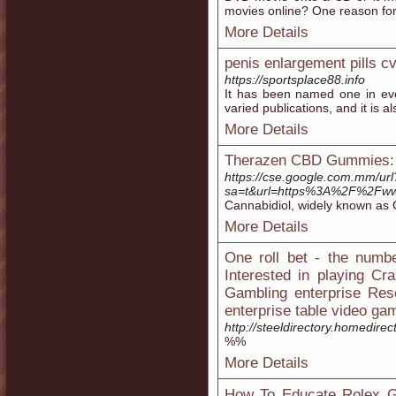
movies online? One reason for t
More Details
penis enlargement pills c
https://sportsplace88.info
It has been named one in eve
varied publications, and it is a
More Details
Therazen CBD Gummies: 
https://cse.google.com.mm/url
sa=t&url=https%3A%2F%2Fww
Cannabidiol, widely known as C
More Details
One roll bet - the numb
Interested in playing Cr
Gambling enterprise Reso
enterprise table video ga
http://steeldirectory.homedire
%%
More Details
How To Educate Rolex G