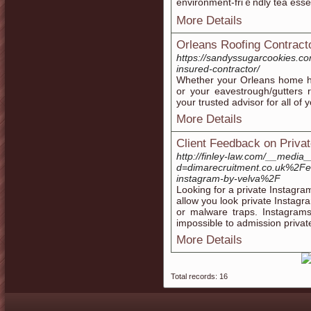
environment-friｅndly tea esse
More Details
Orleans Roofing Contract
https://sandyssugarcookies.co
insured-contractor/
Whether your Orleans home has
or your eavestrough/gutters 
your trusted advisor for all of 
More Details
Client Feedback on Priva
http://finley-law.com/__media
d=dimarecruitment.co.uk%2Fem
instagram-by-velva%2F
Looking for a private Instagra
allow you look private Instagr
or malware traps. Instagrams 
impossible to admission privat
More Details
Total records: 16