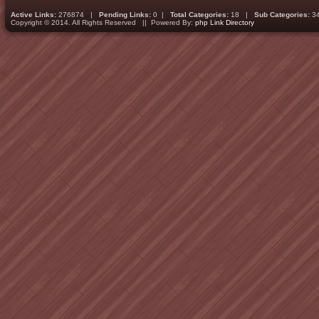
Active Links:
276874 |
Pending Links:
0 |
Total Categories:
18 |
Sub Categories:
3
Copyright © 2014. All Rights Reserved || Powered By:
php Link Directory