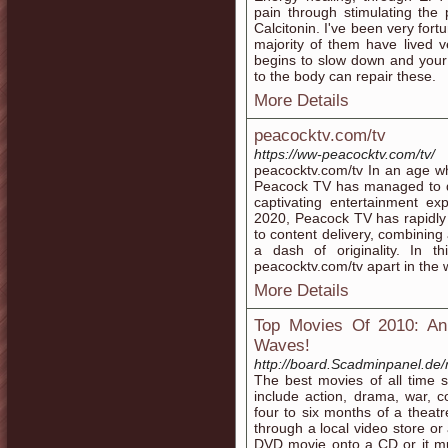
pain through stimulating the 
Calcitonin. I've been very for
majority of them have lived 
begins to slow down and your 
to the body can repair these.
More Details
peacocktv.com/tv
https://ww-peacocktv.com/tv/
peacocktv.com/tv In an age w
Peacock TV has managed to dis
captivating entertainment e
2020, Peacock TV has rapidly 
to content delivery, combining 
a dash of originality. In th
peacocktv.com/tv apart in the 
More Details
Top Movies Of 2010: An 
Waves!
http://board.Scadminpanel.de
The best movies of all time s
include action, drama, war, c
four to six months of a thea
through a local video store or
DVD movie onto a CD or it m