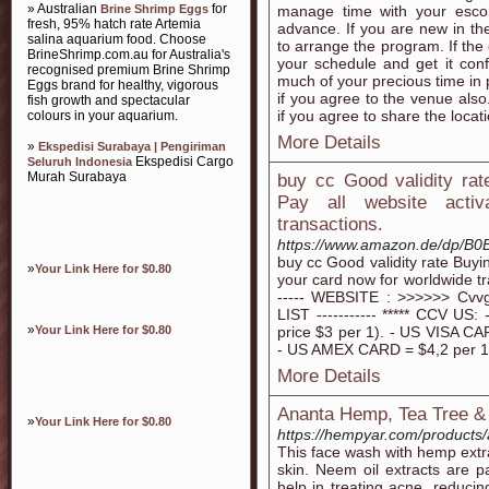
» Australian
for
Brine Shrimp Eggs
manage time with your esco
fresh, 95% hatch rate Artemia
advance. If you are new in the
salina aquarium food. Choose
to arrange the program. If the 
BrineShrimp.com.au for Australia's
your schedule and get it conf
recognised premium Brine Shrimp
much of your precious time in 
Eggs brand for healthy, vigorous
if you agree to the venue also
fish growth and spectacular
if you agree to share the locati
colours in your aquarium.
More Details
»
Ekspedisi Surabaya | Pengiriman
Ekspedisi Cargo
Seluruh Indonesia
Murah Surabaya
buy cc Good validity ra
Pay all website acti
transactions.
https://www.amazon.de/dp/B
buy cc Good validity rate Buyi
»
Your Link Here for $0.80
your card now for worldwide tra
----- WEBSITE : >>>>>> C
LIST ----------- ***** CCV U
»
Your Link Here for $0.80
price $3 per 1). - US VISA CAR
- US AMEX CARD = $4,2 per 1 (
More Details
Ananta Hemp, Tea Tree 
»
Your Link Here for $0.80
https://hempyar.com/products
This face wash with hemp extra
skin. Neem oil extracts are 
help in treating acne, reduci