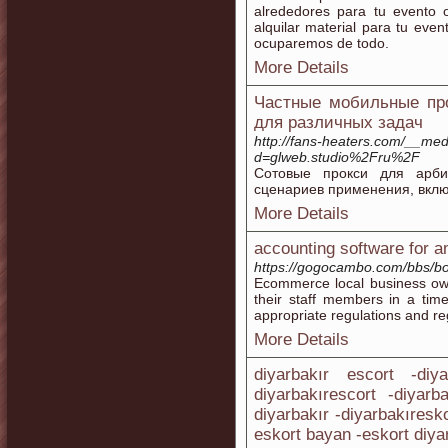
alrededores para tu evento o
alquilar material para tu eve
ocuparemos de todo.
More Details
Частные мобильные про
для различных задач
http://fans-heaters.com/__med
d=glweb.studio%2Fru%2F
Сотовые прокси для арби
сценариев применения, вклю
More Details
accounting software for a
https://gogocambo.com/bbs/b
Ecommerce local business own
their staff members in a tim
appropriate regulations and re
More Details
diyarbakır escort -diy
diyarbakırescort -diyarb
diyarbakır -diyarbakıresk
eskort bayan -eskort diya