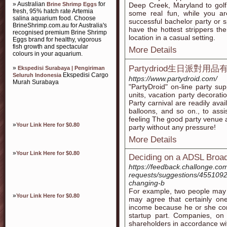
» Australian
for
Brine Shrimp Eggs
Deep Creek, Maryland to golf
fresh, 95% hatch rate Artemia
some real fun, while you a
salina aquarium food. Choose
successful bachelor party or s
BrineShrimp.com.au for Australia's
have the hottest strippers the
recognised premium Brine Shrimp
location in a casual setting.
Eggs brand for healthy, vigorous
fish growth and spectacular
More Details
colours in your aquarium.
Partydriod生日派對用
»
Ekspedisi Surabaya | Pengiriman
Ekspedisi Cargo
Seluruh Indonesia
https://www.partydroid.com/
Murah Surabaya
"PartyDroid" on-line party sup
units, vacation party decorati
Party carnival are readily ava
balloons, and so on., to assis
feeling The good party venue a
»
Your Link Here for $0.80
party without any pressure!
More Details
»
Your Link Here for $0.80
Deciding on a ADSL Broa
https://feedback.challonge.co
requests/suggestions/45510925-
changing-b
For example, two people may 
»
Your Link Here for $0.80
may agree that certainly one
income because he or she con
startup part. Companies, on 
shareholders in accordance wit