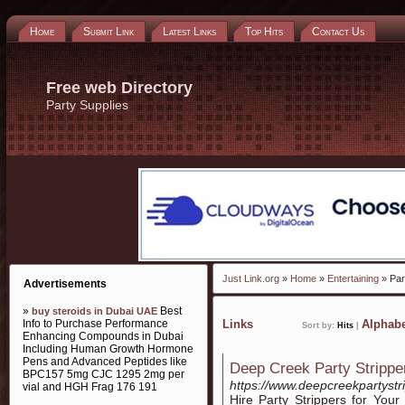
Home
Submit Link
Latest Links
Top Hits
Contact Us
Free web Directory
Party Supplies
Just Link.org
»
Home
»
Entertaining
» Par
Advertisements
»
Best
buy steroids in Dubai UAE
Info to Purchase Performance
Links
Alphabe
Sort by:
Hits
|
Enhancing Compounds in Dubai
Including Human Growth Hormone
Pens and Advanced Peptides like
Deep Creek Party Strippe
BPC157 5mg CJC 1295 2mg per
https://www.deepcreekpartyst
vial and HGH Frag 176 191
Hire Party Strippers for You