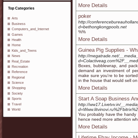
More Details
Top Categories
poker
Arts
http://conferencebureauholla
Business
d=bethongkongpools.net
Computers_and_Internet
%%
Games
More Details
Health
Home
Guinea Pig Supplies - Wh
Kids_and_Teens
http://megatrade.net/__media_
News
d=Colactiveag.com%2F__med
Real_Estate
Boxes, bubblewrap, and packi
Recreation
demand an investment of peri
Reference
make sure you're to be sorted
Regional
in the house that would sell o
Science
More Details
Shopping
Society
Start A Soap Business A
Sports
http://ww17.Livetvv.in/__medi
Travel
d=Www.litvinovi.ru%2Fbit
World
You probably have the handy p
hence need more attention whe
More Details
Lifetime Ebay Income - M