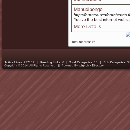
Manudibongo
http://fourneauxetfourchettes.fr
You've the best internet websit
More Details
Total records: 16
Active Links:
277109 |
Pending Links:
0 |
Total Categories:
18 |
Sub Categories:
3
Copyright © 2014. All Rights Reserved || Powered By:
php Link Directory