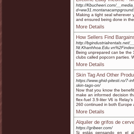
http://Kbucheeri.com/__media
d=ww31.montanacampground
Making a tight seal wherever 
and ensured being done in the
More Details
How Sellers Find Bargain
http://bgindustrialrentals.ne
Nt.Khanhhoa.Edu.vn%2Fin
Being unprepared can be the 1
clubs called popcorn parties. 
More Details
Skin Tag And Other Produ
https://www.ghid-pitesti.ro/7-
skin-tags-on/
Now that you know the benefi
make an informed decision th
flex-fuel 3.9-liter V6 is Relay
260 continued in both Europe 
More Details
Alquiler de grifos de cer
https://gribeer.com/
Si estás pensando en el a