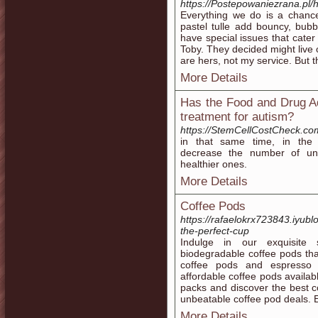
https://Postepowaniezrana.pl/h
Everything we do is a chance
pastel tulle add bouncy, bub
have special issues that cater
Toby. They decided might live o
are hers, not my service. But t
More Details
Has the Food and Drug Ad
treatment for autism?
https://StemCellCostCheck.co
in that same time, in the h
decrease the number of un
healthier ones.
More Details
Coffee Pods
https://rafaelokrx723843.iyub
the-perfect-cup
Indulge in our exquisite 
biodegradable coffee pods tha
coffee pods and espresso 
affordable coffee pods availabl
packs and discover the best 
unbeatable coffee pod deals. E
More Details