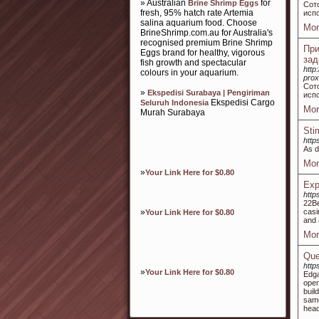
» Australian
for
Brine Shrimp Eggs
Сот
fresh, 95% hatch rate Artemia
испо
salina aquarium food. Choose
Mor
BrineShrimp.com.au for Australia's
recognised premium Brine Shrimp
При
Eggs brand for healthy, vigorous
зад
fish growth and spectacular
http
colours in your aquarium.
pro
Сот
»
Ekspedisi Surabaya | Pengiriman
испо
Ekspedisi Cargo
Seluruh Indonesia
Mor
Murah Surabaya
Sti
htt
As d
Mor
»
Your Link Here for $0.80
Exp
http
22Be
»
casi
Your Link Here for $0.80
and 
Mor
Que
http
»
Your Link Here for $0.80
Edga
open
buil
same
hea