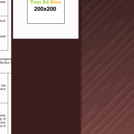
риев
ных
риев
shinyoungwood.kr%2Fbbs%2Fboard.php%3Fbo_table%3Dfree%26wr_id%3D727254
ective and reliable products that can help regulate blood sugar levels.
 top
face
rway
ly of
 very
d in