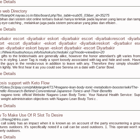
e Details
e web Directory
://fsianp04.nayaa.co.kr/bbs/board.php?bo_table=sub05_03&wr_id=35275
bihan dari sistem slot online terbaru bukan hanya terletak pada layanan yang lancar dan tamp
 eye-catching , melainkan juga pada sistem pencairan yang jelas dan efisien .
e Details
arbakır escort -diyarbakır eskort -diyarbakir escort -diyarbakırescort -diyarb
ort -escort diyarbakır -eskort diyarbakır -diyarbakıreskort -diyarbakır es
an -diyarbakır eskort bayan -eskort diyarbakir -escort Diyarbakir
s://Www.Koudouhosyu.info/touhoku/scheduler.cgi?mode=view&no=20
 gifts to the bridesmaids are generally alike, however the honor attendant's gift varies from
rs in styling. Laser Tag is really a sport loosely associated with tag and hide and seek. Have
 the guys in the rendezvous in addition to leave with any. Therefore they simply shouldn'
n lightly. We first hear it as you could see Serena on a date with Carter Bowl.
e Details
osis support with Keto Flow
://Gitea.Dctpay.com/phildelargie4/7174nagano-lean-body-tonic-metabolism-booster/wiki/The-
ntific-Research-Behind-Conventional-Japanese-Tonics-and-Their-Benefits
t nagano tonic offіciɑl Website Nagano Lean Body Tonic: Your Nаtural Health Service: Sup
 weight administration objectіves with Nagano Lеan BoԀy Toniｃ.
e Details
 To Make Use Of R Slot To Desire
s://Heng24Hrs.com
 call solely has an impact when it is known as on account of the party encountering a grou
tures outdoors. It's specifically noted if a call can be used outdoors. 1. This operate won't 
erly outdoors.
e Details