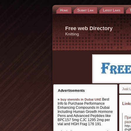
Home
Submit Link
Latest Links
Free web Directory
Knitting
Just L
Advertisements
»
Best
buy steroids in Dubai UAE
Info to Purchase Performance
Lin
Enhancing Compounds in Dubai
Including Human Growth Hormone
Pens and Advanced Peptides like
Пр
BPC157 5mg CJC 1295 2mg per
раз
vial and HGH Frag 176 191
http
d=g