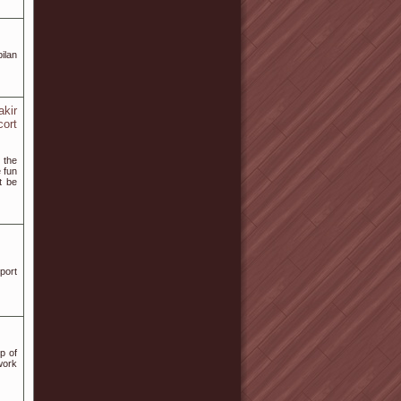
ilan
akir
cort
 the
 fun
t be
port
p of
work