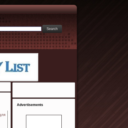
Advertisements
для