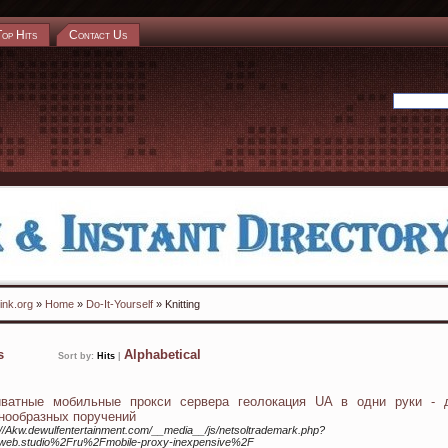
Top Hits
Contact Us
ink.org
»
Home
»
Do-It-Yourself
» Knitting
ks
Alphabetical
Sort by:
Hits
|
иватные мобильные прокси сервера геолокация UA в одни руки - 
нообразных поручений
://Akw.dewulfentertainment.com/__media__/js/netsoltrademark.php?
lweb.studio%2Fru%2Fmobile-proxy-inexpensive%2F