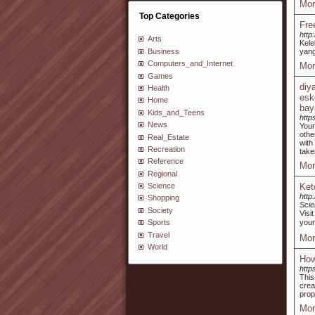
Mor
Top Categories
Fre
http
Arts
Kele
Business
yang
Computers_and_Internet
Mor
Games
diy
Health
esk
Home
bay
Kids_and_Teens
http
News
Your
othe
Real_Estate
with
Recreation
take
Reference
Mor
Regional
Ket
Science
http
Shopping
Scie
Society
Visi
your
Sports
Travel
Mor
World
How
http
This
crea
prop
Mor