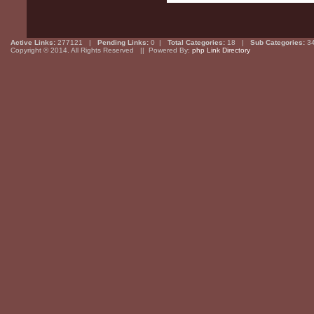
Active Links:
277121 |
Pending Links:
0 |
Total Categories:
18 |
Sub Categories:
3
Copyright © 2014. All Rights Reserved || Powered By:
php Link Directory