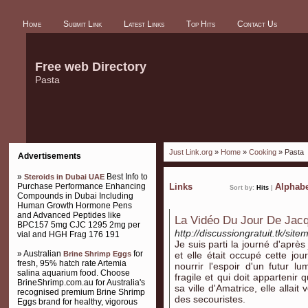
Home
Submit Link
Latest Links
Top Hits
Contact Us
Free web Directory
Pasta
Just Link.org
»
Home
»
Cooking
» Pasta
Advertisements
»
Best Info to
Steroids in Dubai UAE
Purchase Performance Enhancing
Links
Alphabe
Sort by:
Hits
|
Compounds in Dubai Including
Human Growth Hormone Pens
and Advanced Peptides like
La Vidéo Du Jour De Jacq
BPC157 5mg CJC 1295 2mg per
http://discussiongratuit.tk/sit
vial and HGH Frag 176 191
Je suis parti la journé d'après 
» Australian
for
Brine Shrimp Eggs
et elle était occupé cette jo
fresh, 95% hatch rate Artemia
nourrir l'espoir d'un futur l
salina aquarium food. Choose
fragile et qui doit appartenir
BrineShrimp.com.au for Australia's
sa ville d'Amatrice, elle allait
recognised premium Brine Shrimp
des secouristes.
Eggs brand for healthy, vigorous