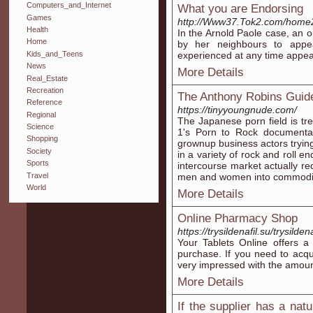
Computers_and_Internet
What you are Endorsing
Games
http://Www37.Tok2.com/home2/
Health
In the Arnold Paole case, an
Home
by her neighbours to app
Kids_and_Teens
experienced at any time appear
News
More Details
Real_Estate
Recreation
The Anthony Robins Guid
Reference
https://tinyyoungnude.com/
Regional
The Japanese porn field is t
Science
1's Porn to Rock documentar
Shopping
grownup business actors tryin
Society
in a variety of rock and roll 
Sports
intercourse market actually re
Travel
men and women into commodit
World
More Details
Online Pharmacy Shop
https://trysildenafil.su/trysilden
Your Tablets Online offers a
purchase. If you need to acqui
very impressed with the amount
More Details
If the supplier has a natu