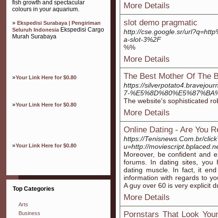
fish growth and spectacular
More Details
colours in your aquarium.
slot demo pragmatic
»
Ekspedisi Surabaya | Pengiriman
Ekspedisi Cargo
Seluruh Indonesia
http://cse.google.sr/url?q=
Murah Surabaya
a-slot-3%2F
%%
More Details
The Best Mother Of The Br
»
Your Link Here for $0.80
https://silverpotato4.b
7-%E5%8D%80%E5%87%BA
The website's sophisticated ro
»
Your Link Here for $0.80
More Details
Online Dating - Are You R
https://Tenisnews.Com.br/click
»
Your Link Here for $0.80
u=http://moviescript.bplaced.n
Moreover, be confident and e
forums. In dating sites, you
dating muscle. In fact, it en
information with regards to you
A guy over 60 is very explicit 
Top Categories
More Details
Arts
Pornstars That Look You
Business