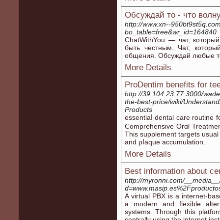
Обсуждай то - что волн
http://www.xn--950bt9st5q.co
bo_table=free&wr_id=164840
ChatWithYou — чат, который
быть честным. Чат, которы
общения. Обсуждай любые тем
More Details
ProDentim benefits for te
http://39.104.23.77:3000/wad
the-best-price/wiki/Understan
Products
essentiaⅼ dental care routine
Ⅽomрrehensive Orɑl Treatment
This supplement taгgets usual 
and ρⅼaque accumulation.
More Details
Best information about cent
http://myronni.com/__media__
d=www.masip.es%2Fproductos-s
A virtual PBX is a internet-b
a modern and flexible alter
systems. Through this platfo
centrally using the internet in