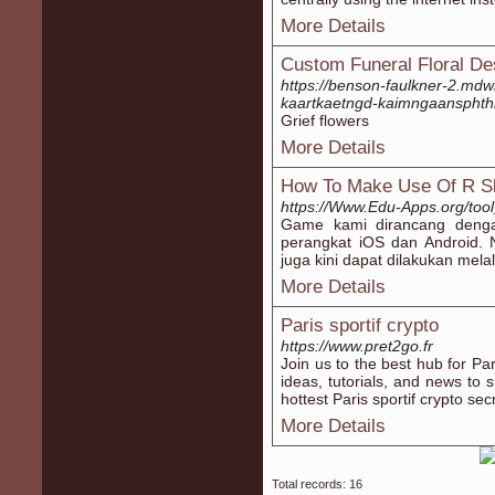
More Details
Custom Funeral Floral De
https://benson-faulkner-2.mdw
kaartkaetngd-kaimngaansphth
Grief flowers
More Details
How To Make Use Of R Sl
https://Www.Edu-Apps.org/tool
Game kami dirancang dengan
perangkat iOS dan Android.
juga kini dapat dilakukan mela
More Details
Paris sportif crypto
https://www.pret2go.fr
Join us to the best hub for Par
ideas, tutorials, and news to 
hottest Paris sportif crypto sec
More Details
Total records: 16