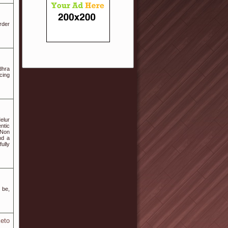
rder
dhra
cing
elur
ntic
 Non
nd a
fully
 be,
eto