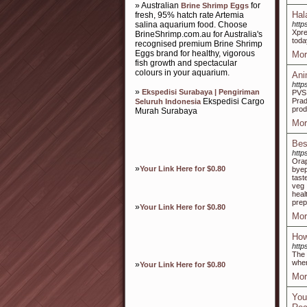
» Australian
for
Brine Shrimp Eggs
Hal
fresh, 95% hatch rate Artemia
salina aquarium food. Choose
http
Xpre
BrineShrimp.com.au for Australia's
toda
recognised premium Brine Shrimp
Eggs brand for healthy, vigorous
Mor
fish growth and spectacular
colours in your aquarium.
Ani
http
»
Ekspedisi Surabaya | Pengiriman
PVS 
Ekspedisi Cargo
Prad
Seluruh Indonesia
prod
Murah Surabaya
Mor
Bes
http
Orap
»
Your Link Here for $0.80
byep
tast
veg 
heal
prep
»
Your Link Here for $0.80
Mor
How
https
The 
when
»
Your Link Here for $0.80
Mor
You