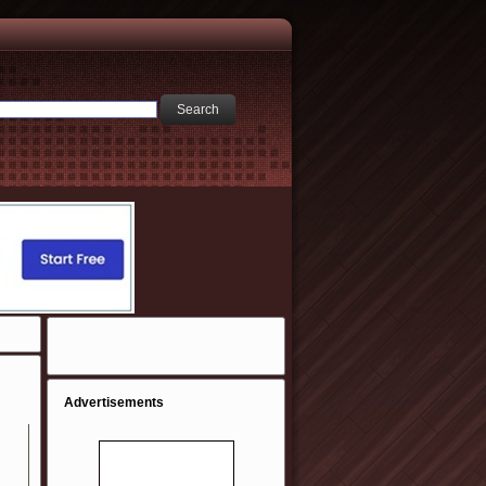
Advertisements