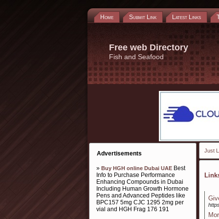
Home
Submit Link
Latest Links
Free web Directory
Fish and Seafood
Just L
Advertisements
»
Best
Buy HGH online Dubai UAE
Info to Purchase Performance
Lin
Enhancing Compounds in Dubai
Including Human Growth Hormone
Pens and Advanced Peptides like
Giv
BPC157 5mg CJC 1295 2mg per
http
vial and HGH Frag 176 191
Mor