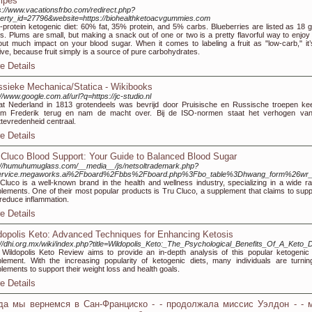
ipes
s://www.vacationsfrbo.com/redirect.php?
erty_id=27796&website=https://biohealthketoacvgummies.com
-protein ketogenic diet: 60% fat, 35% protein, and 5% carbs. Blueberries are listed as 18 g
s. Plums are small, but making a snack out of one or two is a pretty flavorful way to enjoy f
out much impact on your blood sugar. When it comes to labeling a fruit as "low-carb," it’s
tive, because fruit simply is a source of pure carbohydrates.
e Details
ssieke Mechanica/Statica - Wikibooks
://www.google.com.af/url?q=https://jc-studio.nl
t Nederland in 1813 grotendeels was bevrijd door Pruisische en Russische troepen ke
lem Frederik terug en nam de macht over. Bij de ISO-normen staat het verhogen va
ttevredenheid centraal.
e Details
 Cluco Blood Support: Your Guide to Balanced Blood Sugar
://humuhumuglass.com/__media__/js/netsoltrademark.php?
ervice.megaworks.ai%2Fboard%2Fbbs%2Fboard.php%3Fbo_table%3Dhwang_form%26wr
Cluco is a well-known brand in the health and wellness industry, specializing in a wide ra
lements. One of their most popular products is Tru Cluco, a supplement that claims to suppo
reduce inflammation.
e Details
dopolis Keto: Advanced Techniques for Enhancing Ketosis
://dhi.org.mx/wiki/index.php?title=Wildopolis_Keto:_The_Psychological_Benefits_Of_A_Keto_D
Wildopolis Keto Review aims to provide an in-depth analysis of this popular ketogenic 
lement. With the increasing popularity of ketogenic diets, many individuals are turnin
lements to support their weight loss and health goals.
e Details
да мы вернемся в Сан-Франциско - - продолжала миссис Уэлдон - - 