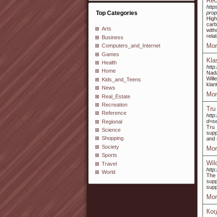
Rec
http
Top Categories
prop
High
carb
Arts
with
rela
Business
Mor
Computers_and_Internet
Games
Kla
Health
http
Home
Nada
Wil
Kids_and_Teens
klan
News
Mor
Real_Estate
Recreation
Tru
Reference
http
d=s
Regional
Tru 
Science
supp
Shopping
and 
Society
Mor
Sports
Wil
Travel
http
World
The 
supp
supp
Mor
Ког