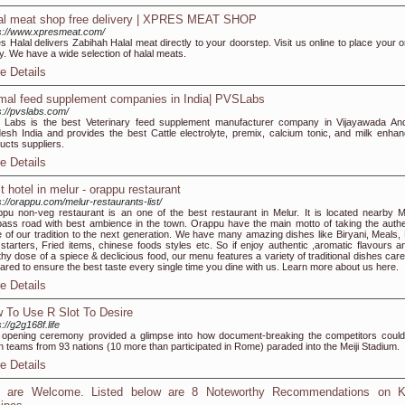
al meat shop free delivery | XPRES MEAT SHOP
s://www.xpresmeat.com/
s Halal delivers Zabihah Halal meat directly to your doorstep. Visit us online to place your o
y. We have a wide selection of halal meats.
e Details
mal feed supplement companies in India| PVSLabs
s://pvslabs.com/
Labs is the best Veterinary feed supplement manufacturer company in Vijayawada An
esh India and provides the best Cattle electrolyte, premix, calcium tonic, and milk enhan
ucts suppliers.
e Details
t hotel in melur - orappu restaurant
s://orappu.com/melur-restaurants-list/
pu non-veg restaurant is an one of the best restaurant in Melur. It is located nearby M
ass road with best ambience in the town. Orappu have the main motto of taking the authe
e of our tradition to the next generation. We have many amazing dishes like Biryani, Meals,
starters, Fried items, chinese foods styles etc. So if enjoy authentic ,aromatic flavours a
thy dose of a spiece & declicious food, our menu features a variety of traditional dishes care
ared to ensure the best taste every single time you dine with us. Learn more about us here.
e Details
 To Use R Slot To Desire
://g2g168f.life
opening ceremony provided a glimpse into how document-breaking the competitors could
 teams from 93 nations (10 more than participated in Rome) paraded into the Meiji Stadium.
e Details
 are Welcome. Listed below are 8 Noteworthy Recommendations on K