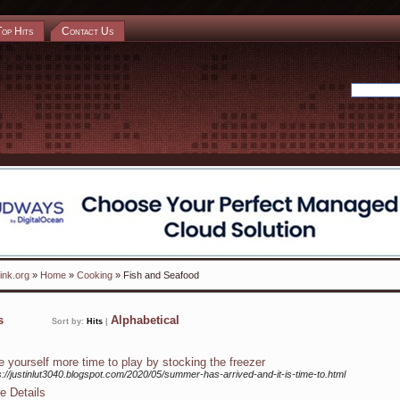
Top Hits
Contact Us
ink.org
»
Home
»
Cooking
» Fish and Seafood
ks
Alphabetical
Sort by:
Hits
|
e yourself more time to play by stocking the freezer
s://justinlut3040.blogspot.com/2020/05/summer-has-arrived-and-it-is-time-to.html
e Details