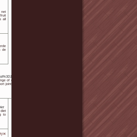
 net
ruit
 all
erde
n de
_id%3D161758
nge of dietary
rt joint health
iet
diet
g to
муж