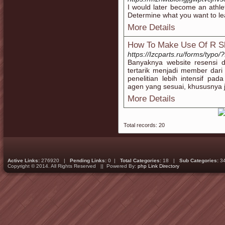
I would later become an athle
Determine what you want to leav
More Details
How To Make Use Of R Sl
https://Izcparts.ru/forms/t
Banyaknya website resensi 
tertarik menjadi member dari
penelitian lebih intensif pa
agen yang sesuai, khususnya j
More Details
Total records: 20
Active Links:
276920 |
Pending Links:
0 |
Total Categories:
18 |
Sub Categories:
3
Copyright © 2014. All Rights Reserved || Powered By:
php Link Directory