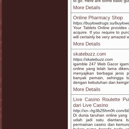
to go. Here are some basic gui
More Details
Online Pharmacy Shop
https://buylowdrugs.su/buylo
Your Tablets Online provides 
acquire. If you require to pur
will certainly be very amazed w
More Details
skatebuzz.com
https://skatebuzz.com
igamble 247 Web Gacor igambl
online yang telah lama dikena
menyajikan berbagai jenis 
banyak pemain, sehingga t
dengan kebutuhan dan keingi
More Details
Live Casino Roulette Pu
dari Live Casino
http://xn--hg3b25hm0h.com/b
Di dunia taruhan online ya
udah jadi satu diantara 
permainan casino dan kemu