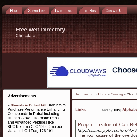
Home
Submit Link
Latest Links
Top Hits
Contact Us
Free web Directory
Chocolate
Just Link.org
»
Home
»
Cooking
» Chocol
Advertisements
»
Best Info to
Steroids in Dubai UAE
Purchase Performance Enhancing
Links
Alphabe
Sort by:
Hits
|
Compounds in Dubai Including
Human Growth Hormone Pens
and Advanced Peptides like
Proper Treatment Can Rel
BPC157 5mg CJC 1295 2mg per
http://solarcity.pk/user/profile/
vial and HGH Frag 176 191
The root cause of the overdos