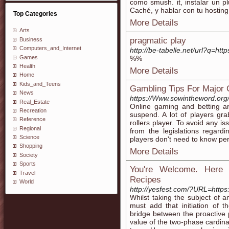
como smush. it, instalar un 
Caché, y hablar con tu hosting
Top Categories
More Details
Arts
pragmatic play
Business
Computers_and_Internet
http://be-tabelle.net/url?q=ht
Games
%%
Health
More Details
Home
Kids_and_Teens
Gambling Tips For Major
News
https://Www.sowintheword.org
Real_Estate
Online gaming and betting are 
Recreation
suspend. A lot of players grab
Reference
rollers player. To avoid any is
Regional
from the legislations regard
Science
players don't need to know per
Shopping
More Details
Society
Sports
You're Welcome. Here 
Travel
Recipes
World
http://yesfest.com/?URL=https:/
Whilst taking the subject of 
must add that initiation of 
bridge between the proactive p
value of the two-phase cardin