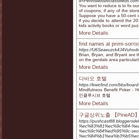
d=Pennswoodsclassifieds.co
You want to reduce is to fix o
of coupons, if any of the stor
Suppose you have a 50-cent c
if you decide to attend the 2
kids activity books or word puz
More Details
find names at primi-sorrisi
https://U6Seaeuzck4J4Vuhs
Brian, Bryan, and Bryant are t
on the genitals area particular
More Details
다바오 호텔
https://kwicfind.com/bbs/boa
Mindfulness Benefit Poker 
인클루시브 호텔
More Details
구글상위노출 【PineAD
https://pushcast88.bloggers
%ec%83%81%ec%9c%84-%e
%ec%9c%84%ed%95%9c-seo
%ec%84%b1%ea%b3%b5%ec