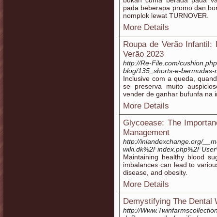
bukan cuma berada pada var
pada beberapa promo dan bonu
nomplok lewat TURNOVER.
More Details
Roupa de Verão Infantil
Verão 2023
http://Re-File.com/cushion.php
blog/135_shorts-e-bermudas-m
Inclusive com a queda, quand
se preserva muito auspicio
vender de ganhar bufunfa na i
More Details
Glycoease: The Importanc
Management
http://inlandexchange.org/__m
wiki.dk%2Findex.php%2FUse
Maintaining healthy blood suga
imbalances can lead to variou
disease, and obesity.
More Details
Demystifying The Dental 
http://Www.Twinfarmscollectio