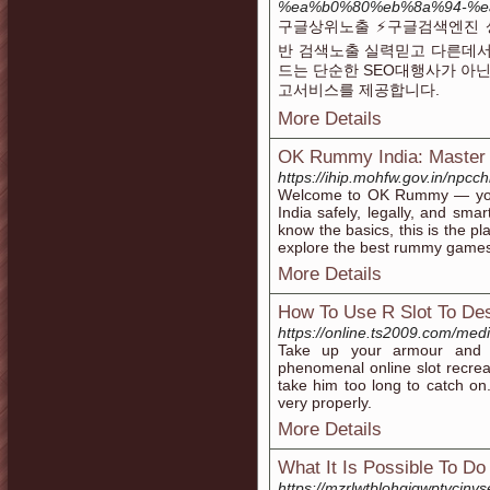
%ea%b0%80%eb%8a%94-%e
구글상위노출 ⚡️구글검색엔진 
반 검색노출 실력믿고 다른데서
드는 단순한 SEO대행사가 아닌
고서비스를 제공합니다.
More Details
OK Rummy India: Master
https://ihip.mohfw.gov.in/npcch
Welcome to OK Rummy — your
India safely, legally, and smar
know the basics, this is the pl
explore the best rummy games 
More Details
How To Use R Slot To Des
https://online.ts2009.com/med
Take up your armour and p
phenomenal online slot recreati
take him too long to catch on. 
very properly.
More Details
What It Is Possible To D
https://mzrlwtblohgjgwptvc