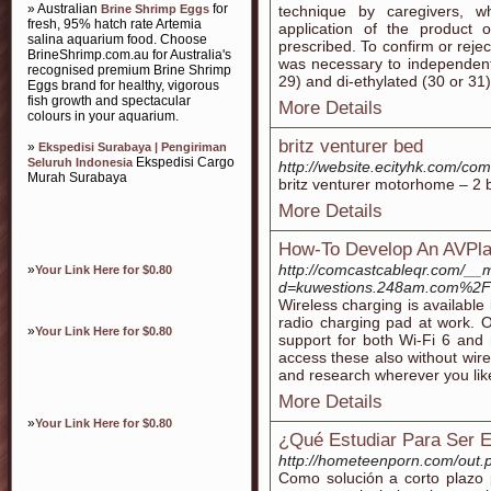
» Australian
for
Brine Shrimp Eggs
technique by caregivers, wh
fresh, 95% hatch rate Artemia
application of the product
salina aquarium food. Choose
prescribed. To confirm or reje
BrineShrimp.com.au for Australia's
was necessary to independent
recognised premium Brine Shrimp
29) and di-ethylated (30 or 31)
Eggs brand for healthy, vigorous
fish growth and spectacular
More Details
colours in your aquarium.
britz venturer bed
»
Ekspedisi Surabaya | Pengiriman
Ekspedisi Cargo
Seluruh Indonesia
http://website.ecityhk.com/c
Murah Surabaya
britz venturer motorhome – 2 
More Details
How-To Develop An AVPlay
http://comcastcableqr.com/__
»
Your Link Here for $0.80
d=kuwestions.248am.com%2
Wireless charging is available
radio charging pad at work. 
»
Your Link Here for $0.80
support for both Wi-Fi 6 and r
access these also without wir
and research wherever you like
More Details
»
Your Link Here for $0.80
¿Qué Estudiar Para Ser E
http://hometeenporn.com/out.p
Como solución a corto plazo 