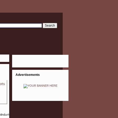
Advertisements
orts
url=https://uaspeaking.org/