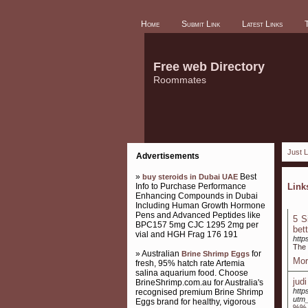
Home
Submit Link
Latest Links
Free web Directory
Roommates
Just L
Advertisements
»
Best
buy steroids in Dubai UAE
Info to Purchase Performance
Lin
Enhancing Compounds in Dubai
Including Human Growth Hormone
Pens and Advanced Peptides like
5 S
BPC157 5mg CJC 1295 2mg per
bet
vial and HGH Frag 176 191
http
The 
» Australian
for
Brine Shrimp Eggs
Mor
fresh, 95% hatch rate Artemia
salina aquarium food. Choose
judi
BrineShrimp.com.au for Australia's
http
recognised premium Brine Shrimp
utm
Eggs brand for healthy, vigorous
%%