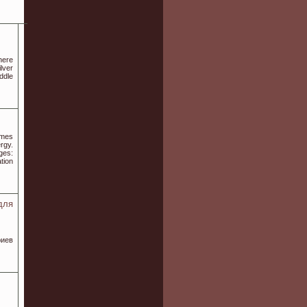
here
lver
ddle
imes
rgy.
ges:
ation
для
иев