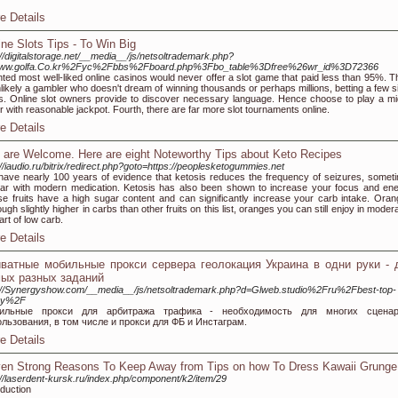
e Details
ine Slots Tips - To Win Big
://digitalstorage.net/__media__/js/netsoltrademark.php?
ww.golfa.Co.kr%2Fyc%2Fbbs%2Fboard.php%3Fbo_table%3Dfree%26wr_id%3D72366
ted most well-liked online casinos would never offer a slot game that paid less than 95%. T
nlikely a gambler who doesn't dream of winning thousands or perhaps millions, betting a few si
s. Online slot owners provide to discover necessary language. Hence choose to play a mi
r with reasonable jackpot. Fourth, there are far more slot tournaments online.
e Details
 are Welcome. Here are eight Noteworthy Tips about Keto Recipes
://iaudio.ru/bitrix/redirect.php?goto=https://peoplesketogummies.net
ave nearly 100 years of evidence that ketosis reduces the frequency of seizures, somet
ar with modern medication. Ketosis has also been shown to increase your focus and ene
e fruits have a high sugar content and can significantly increase your carb intake. Oran
ough slightly higher in carbs than other fruits on this list, oranges you can still enjoy in moder
art of low carb.
e Details
ватные мобильные прокси сервера геолокация Украина в одни руки - 
ых разных заданий
://Synergyshow.com/__media__/js/netsoltrademark.php?d=Glweb.studio%2Fru%2Fbest-top-
xy%2F
ильные прокси для арбитража трафика - необходимость для многих сценар
льзования, в том числе и прокси для ФБ и Инстаграм.
e Details
en Strong Reasons To Keep Away from Tips on how To Dress Kawaii Grunge
://laserdent-kursk.ru/index.php/component/k2/item/29
oduction