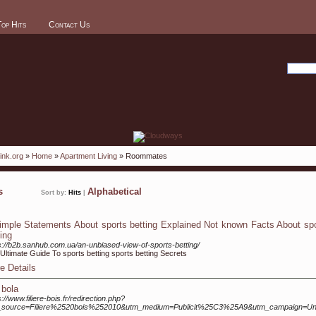
Top Hits
Contact Us
ink.org
»
Home
»
Apartment Living
» Roommates
ks
Alphabetical
Sort by:
Hits
|
imple Statements About sports betting Explained Not known Facts About sp
ting
s://b2b.sanhub.com.ua/an-unbiased-view-of-sports-betting/
Ultimate Guide To sports betting sports betting Secrets
e Details
 bola
s://www.filiere-bois.fr/redirection.php?
_source=Filiere%2520bois%252010&utm_medium=Publicit%25C3%25A9&utm_campaign=Unilin&