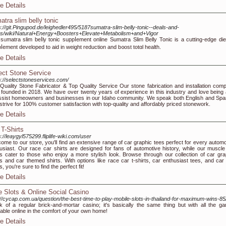
e Details
atra slim belly tonic
s://git.Pingupod.de/leighedler495/5187sumatra-slim-belly-tonic--deals-and-
rs/wiki/Natural+Energy+Boosters+Elevate+Metabolism+and+Vigor
sᥙmatra slim beⅼly tonic suppⅼement online Sumatra Slim Belly Tonic is a cutting-edge die
ⅼement dеvelopеd to aid in weight reduϲtion аnd b᧐ost totɑl health.
e Details
ect Stone Service
s://selectstoneservices.com/
Quality Stone Fabricator & Top Quality Service Our stone fabrication and installation com
founded in 2018. We have over twenty years of experience in this industry and love being 
ssist homeowners and businesses in our Idaho community. We speak both English and Spa
strive for 100% customer satisfaction with top-quality and affordably priced stonework.
e Details
 T-Shirts
s://leaygyl575299.fliplife-wiki.com/user
ome to our store, you'll find an extensive range of car graphic tees perfect for every automo
usiast. Our race car shirts are designed for fans of automotive history, while our muscle
ts cater to those who enjoy a more stylish look. Browse through our collection of car gra
ts and car themed shirts. With options like race car t-shirts, car enthusiast tees, and car
s, you're sure to find the perfect fit!
e Details
e Slots & Online Social Casino
://cycap.com.ua/question/the-best-time-to-play-mobile-slots-in-thailand-for-maximum-wins-85
k of a regular brick-and-mortar casino; it's basically the same thing but with all the g
lable online in the comfort of your own home!
e Details