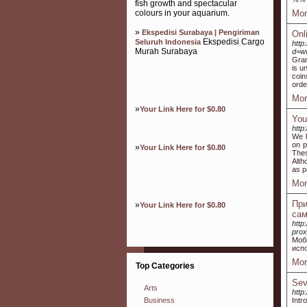
fish growth and spectacular
colours in your aquarium.
Mor
»
Ekspedisi Surabaya | Pengiriman
Onl
Ekspedisi Cargo
Seluruh Indonesia
http
Murah Surabaya
d=w
Gran
is u
coin
orde
Mor
»
Your Link Here for $0.80
You
http
We h
on p
»
Your Link Here for $0.80
Thes
Alth
as p
Mor
При
»
Your Link Here for $0.80
сам
http
pro
Моб
испо
Mor
Top Categories
Sev
Arts
http
Business
Intr