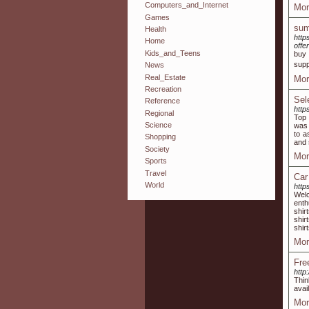
Computers_and_Internet
Mor
Games
sum
Health
http
Home
offe
Kids_and_Teens
buy 
supp
News
Real_Estate
Mor
Recreation
Sel
Reference
http
Regional
Top 
Science
was 
to a
Shopping
and 
Society
Mor
Sports
Travel
Car
World
http
Welc
enth
shir
shir
shirt
Mor
Fre
http
Thin
avai
Mor