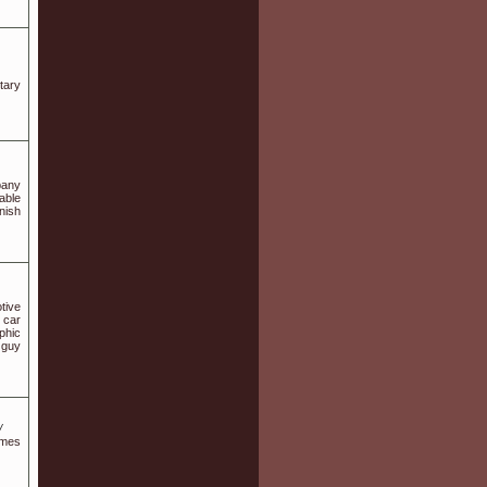
tary
pany
able
nish
tive
 car
phic
 guy
/
ames