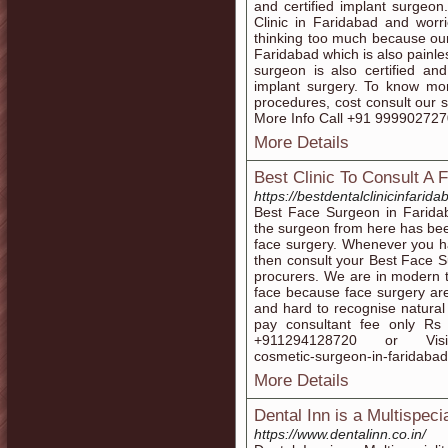
and certified implant surgeon
Clinic in Faridabad and worr
thinking too much because our 
Faridabad which is also painle
surgeon is also certified a
implant surgery. To know mo
procedures, cost consult our 
More Info Call +91 99990272
More Details
Best Clinic To Consult A 
https://bestdentalclinicinfarid
Best Face Surgeon in Faridab
the surgeon from here has bee
face surgery. Whenever you h
then consult your Best Face S
procurers. We are in modern 
face because face surgery ar
and hard to recognise natura
pay consultant fee only Rs
+911294128720 or Visit:-ht
cosmetic-surgeon-in-faridaba
More Details
Dental Inn is a Multispecia
https://www.dentalinn.co.in/