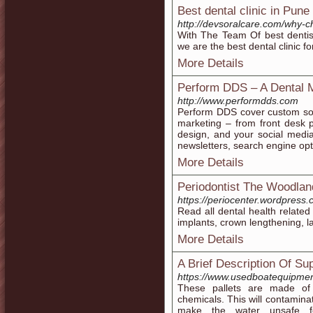
Best dental clinic in Pune
http://devsoralcare.com/why-c
With The Team Of best dentis
we are the best dental clinic f
More Details
Perform DDS – A Dental
http://www.performdds.com
Perform DDS cover custom solu
marketing – from front desk 
design, and your social medi
newsletters, search engine op
More Details
Periodontist The Woodla
https://periocenter.wordpress.
Read all dental health related
implants, crown lengthening, 
More Details
A Brief Description Of S
https://www.usedboatequipment
These pallets are made of 
chemicals. This will contamina
make the water unsafe f