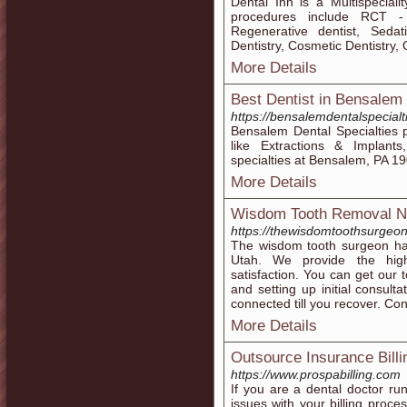
Dental Inn is a Multispeciali
procedures include RCT - 
Regenerative dentist, Sedat
Dentistry, Cosmetic Dentistry,
More Details
Best Dentist in Bensalem
https://bensalemdentalspecialt
Bensalem Dental Specialties p
like Extractions & Implants
specialties at Bensalem, PA 1
More Details
Wisdom Tooth Removal N
https://thewisdomtoothsurgeo
The wisdom tooth surgeon ha
Utah. We provide the high
satisfaction. You can get our t
and setting up initial consulta
connected till you recover. Co
More Details
Outsource Insurance Billi
https://www.prospabilling.com
If you are a dental doctor ru
issues with your billing proc