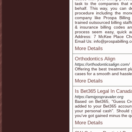
task to the companies that w
behalf. This way, you can de
procedure including the mon
company like Prospa Billing
trained outsourced billing staff
& insurance billing codes a
process seem easy, quick a
Address: 7 McKee Place Che
Email Us: info@prospabilling.
More Details
Orthodontics Align
https://orthodonticsalign.com/
Offering the best treatment pl
cases for a smooth and hassle-
More Details
Is Bet365 Legal In Canad
https://amigospravaler.org
Based on Bet365, "Guess Cre
added to your Bet365 account 
your personal cash". Should 
you've got gained minus the qu
More Details