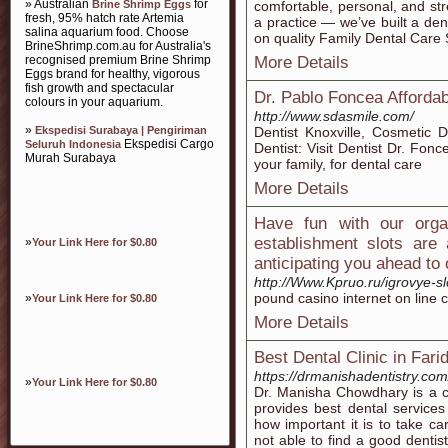
» Australian
for
Brine Shrimp Eggs
comfortable, personal, and str
fresh, 95% hatch rate Artemia
a practice — we’ve built a d
salina aquarium food. Choose
on quality Family Dental Care
BrineShrimp.com.au for Australia's
recognised premium Brine Shrimp
More Details
Eggs brand for healthy, vigorous
fish growth and spectacular
Dr. Pablo Foncea Affordab
colours in your aquarium.
http://www.sdasmile.com/
»
Ekspedisi Surabaya | Pengiriman
Dentist Knoxville, Cosmetic De
Ekspedisi Cargo
Seluruh Indonesia
Dentist: Visit Dentist Dr. Fonc
Murah Surabaya
your family, for dental care
More Details
Have fun with our organ
establishment slots are 
»
Your Link Here for $0.80
anticipating you ahead to
http://Www.Kpruo.ru/igrovye-sl
pound casino internet on line
»
Your Link Here for $0.80
More Details
Best Dental Clinic in Fari
https://drmanishadentistry.com
»
Your Link Here for $0.80
Dr. Manisha Chowdhary is a ce
provides best dental service
how important it is to take 
not able to find a good dentist.