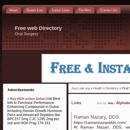
Home
Submit Link
Latest Links
Top Hits
Contact Us
Free web Directory
Oral Surgery
Just Link.org
»
Health
»
Dentistry
» Oral 
Advertisements
»
Best
Buy HGH online Dubai UAE
Info to Purchase Performance
Links
Alphabe
Sort by:
Hits
|
Enhancing Compounds in Dubai
Including Human Growth Hormone
Pens and Advanced Peptides like
Raman Nazary, DDS
BPC157 5mg CJC 1295 2mg per
https://ramannazaridds.com/
vial and HGH Frag 176 191
At Raman Nazari, DDS, we 