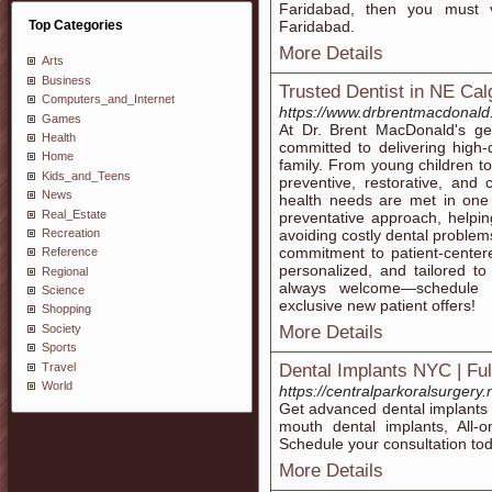
Faridabad, then you must v
Top Categories
Faridabad.
More Details
Arts
Business
Trusted Dentist in NE Cal
Computers_and_Internet
https://www.drbrentmacdonald
Games
At Dr. Brent MacDonald's ge
Health
committed to delivering high
Home
family. From young children to
Kids_and_Teens
preventive, restorative, and 
News
health needs are met in one
Real_Estate
preventative approach, helpi
Recreation
avoiding costly dental problem
commitment to patient-centere
Reference
personalized, and tailored t
Regional
always welcome—schedule 
Science
exclusive new patient offers!
Shopping
Society
More Details
Sports
Travel
Dental Implants NYC | Fu
World
https://centralparkoralsurgery
Get advanced dental implants N
mouth dental implants, All-
Schedule your consultation tod
More Details