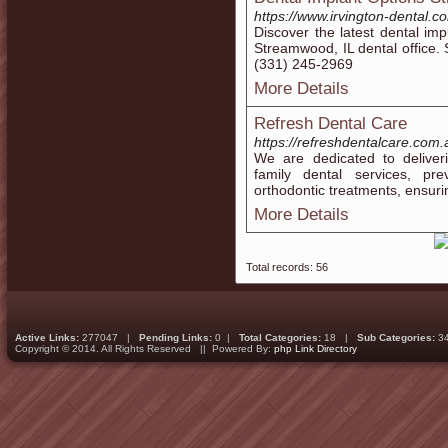
https://www.irvington-dental.c
Discover the latest dental imp
Streamwood, IL dental office.
(331) 245-2969
More Details
Refresh Dental Care
https://refreshdentalcare.com.
We are dedicated to deliver
family dental services, pr
orthodontic treatments, ensuri
More Details
Total records: 56
Active Links:
277047 |
Pending Links:
0 |
Total Categories:
18 |
Sub Categories:
3
Copyright © 2014. All Rights Reserved || Powered By:
php Link Directory