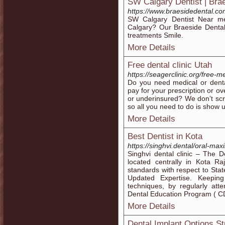
SW Calgary Dentist | Brae
https://www.braesidedental.c
SW Calgary Dentist Near me
Calgary? Our Braeside Dental
treatments Smile.
More Details
Free dental clinic Utah
https://seagerclinic.org/free-
Do you need medical or dental
pay for your prescription or o
or underinsured? We don’t scre
so all you need to do is show 
More Details
Best Dentist in Kota
https://singhvi.dental/oral-maxi
Singhvi dental clinic – The De
located centrally in Kota Ra
standards with respect to Stat
Updated Expertise. Keeping
techniques, by regularly at
Dental Education Program ( C
More Details
Dental Implant Options S