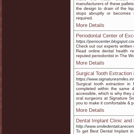
manufacturers of these pallets
the design to drain of the li
stops abruptly or becomes
required.
More Details
Periodontal Center of Exc
https://periocenter.blogspot.c
Check out our experts written 
Read online dental health r
reputed periodontist in The W
More Details
Surgical Tooth Extraction
https://www.signaturesmiles.in/
Surgical tooth extraction i
completed within the same da
accessible, which is why they 
oral surgeons at Signature Smi
you to make it comfortable & p
More Details
Dental Implant Clinic and 
http://www.smiledentalcarecen
To get Best Dental Implant i