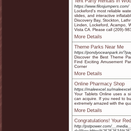
Tent Party Rentals in Wo
https://www.filosjumpers.com/
Lockeford's most reliable wate
slides, and interactive inflata
Discovery Bay, Stockton, Lath
Linden, Lockeford, Acampo, W
Vista CA. Please call (209)-9
More Details
Theme Parks Near Me
https://pondyoceanpark.in/?p
Discover the Best Theme Par
Find Exciting Amusement Par
Corner
More Details
Online Pharmacy Shop
https://maleexcel.su/maleexce
Your Tablets Online uses a si
can acquire. If you need to buy
extremely amazed with the quan
More Details
Congratulations! Your Red
http://pstpower.com/__media_
d=Www.Https%2525253A%25