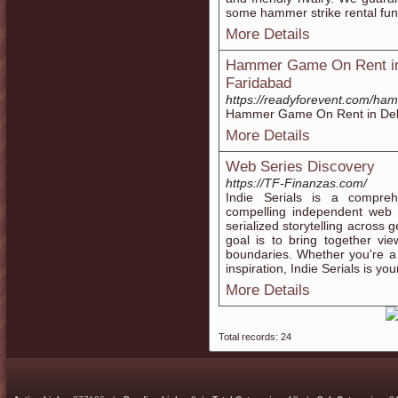
some hammer strike rental fun
More Details
Hammer Game On Rent in 
Faridabad
https://readyforevent.com/ha
Hammer Game On Rent in Delh
More Details
Web Series Discovery
https://TF-Finanzas.com/
Indie Serials is a compreh
compelling independent web
serialized storytelling across
goal is to bring together vi
boundaries. Whether you're a 
inspiration, Indie Serials is yo
More Details
Total records: 24