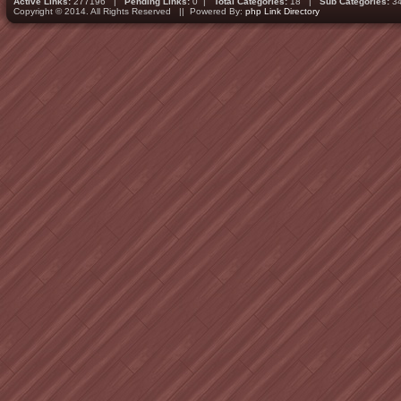
Active Links:
277196 |
Pending Links:
0 |
Total Categories:
18 |
Sub Categories:
3
Copyright © 2014. All Rights Reserved || Powered By:
php Link Directory