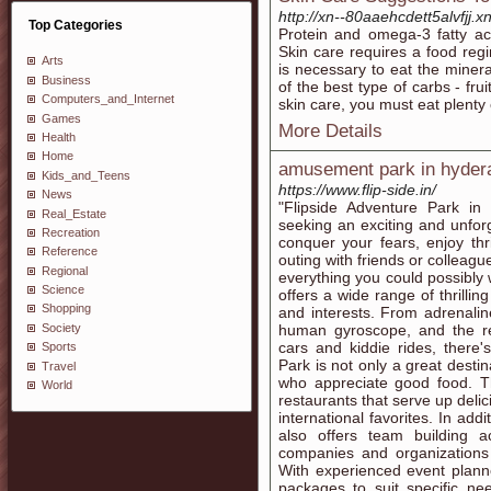
http://xn--80aaehcdett5alvfjj.
Top Categories
Protein and omega-3 fatty aci
Skin care requires a food regi
Arts
is necessary to eat the miner
Business
of the best type of carbs - fr
Computers_and_Internet
skin care, you must eat plenty 
Games
More Details
Health
Home
amusement park in hyder
Kids_and_Teens
https://www.flip-side.in/
News
"Flipside Adventure Park in
Real_Estate
seeking an exciting and unfor
Recreation
conquer your fears, enjoy thr
Reference
outing with friends or colleagu
Regional
everything you could possibly
Science
offers a wide range of thrilling
Shopping
and interests. From adrenali
Society
human gyroscope, and the r
cars and kiddie rides, there
Sports
Park is not only a great desti
Travel
who appreciate good food. Th
World
restaurants that serve up delic
international favorites. In add
also offers team building a
companies and organizations 
With experienced event plann
packages to suit specific ne