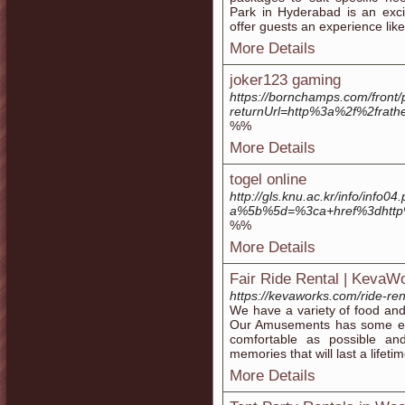
Park in Hyderabad is an exci
offer guests an experience like
More Details
joker123 gaming
https://bornchamps.com/front/
returnUrl=http%3a%2f%2frath
%%
More Details
togel online
http://gls.knu.ac.kr/info/info04
a%5b%5d=%3ca+href%3dhttp
%%
More Details
Fair Ride Rental | KevaW
https://kevaworks.com/ride-ren
We have a variety of food and
Our Amusements has some ext
comfortable as possible an
memories that will last a lifetim
More Details