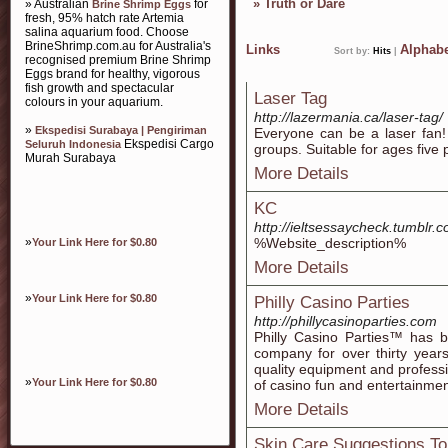
»
Truth or Dare
» Australian
for
Brine Shrimp Eggs
fresh, 95% hatch rate Artemia
salina aquarium food. Choose
BrineShrimp.com.au for Australia's
Links
Alphabe
Sort by:
Hits
|
recognised premium Brine Shrimp
Eggs brand for healthy, vigorous
fish growth and spectacular
Laser Tag
colours in your aquarium.
http://lazermania.ca/laser-tag/
»
Ekspedisi Surabaya | Pengiriman
Everyone can be a laser fan! 
Ekspedisi Cargo
Seluruh Indonesia
groups. Suitable for ages five 
Murah Surabaya
More Details
KC
http://ieltsessaycheck.tumblr.
»
%Website_description%
Your Link Here for $0.80
More Details
»
Your Link Here for $0.80
Philly Casino Parties
http://phillycasinoparties.com
Philly Casino Parties™ has 
company for over thirty years
quality equipment and professio
»
Your Link Here for $0.80
of casino fun and entertainmen
More Details
Skin Care Suggestions To