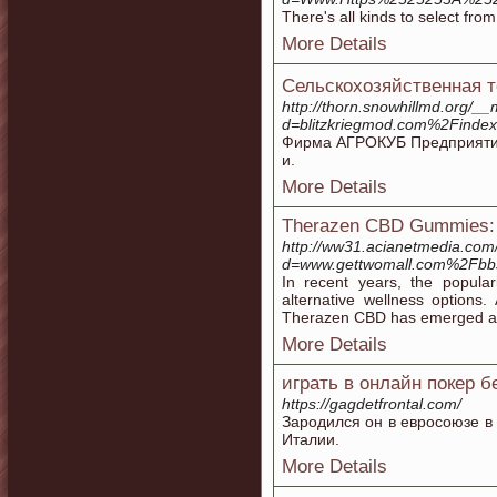
There's all kinds to select fro
More Details
Сельскохозяйственная т
http://thorn.snowhillmd.org/_
d=blitzkriegmod.com%2F
Фирма АГРОКУБ Предприятие 
и.
More Details
Therazen CBD Gummies: 
http://ww31.acianetmedia.com
d=www.gettwomall.com%2Fb
In recent years, the popula
alternative wellness option
Therazen CBD has emerged as 
More Details
играть в онлайн покер б
https://gagdetfrontal.com/
Зародился он в евросоюзе в И
Италии.
More Details