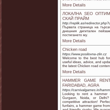
More Details
ЛОКАЛНА SEO ОПТИМ
СКАЙ ПРАЙМ
http://replik.as/redirector.php
Първата страница на търса
днешния дигитален пейза
постигането му.
More Details
Chicken road
https://www.posilovna-zlin.cz
Welcome to the best hub for
useful ideas, advice, and upda
the latest Chicken road conten
More Details
HAMMER GAME RENTA
FARIDABAD, AGRA
https://carnivalgames.in/ham
Looking to rent a hammer g
Gurgaon, Noida, or Delhi? 
competitive attraction! Perfe
funfairs, a hammer game from
and friendly rivalry. We guar