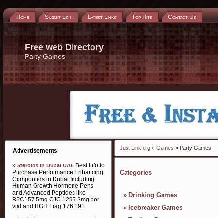
Home
Submit Link
Latest Links
Top Hits
Contact Us
Free web Directory
Party Games
Just Link.org
»
Games
» Party Games
Advertisements
»
Best Info to
Steroids in Dubai UAE
Purchase Performance Enhancing
Categories
Compounds in Dubai Including
Human Growth Hormone Pens
and Advanced Peptides like
»
Drinking Games
BPC157 5mg CJC 1295 2mg per
vial and HGH Frag 176 191
»
Icebreaker Games