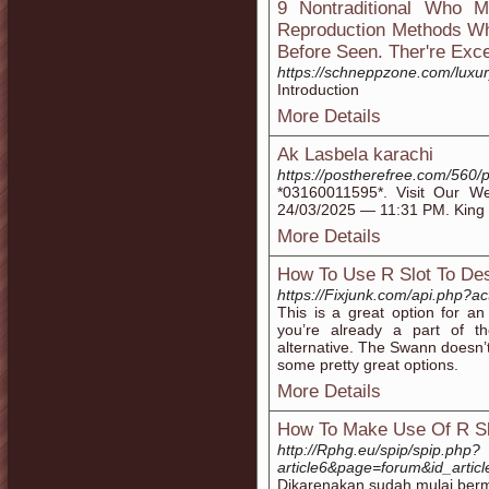
9 Nontraditional Who 
Reproduction Methods Wh
Before Seen. Ther're Exce
https://schneppzone.com/luxury
Introduction
More Details
Ak Lasbela karachi
https://postherefree.com/560/
*03160011595*. Visit Our Web
24/03/2025 — 11:31 PM. King Ha
More Details
How To Use R Slot To Des
https://Fixjunk.com/api.php?a
This is a great option for an 
you’re already a part of 
alternative. The Swann doesn’t
some pretty great options.
More Details
How To Make Use Of R Sl
http://Rphg.eu/spip/spip.php?
article6&page=forum&id_art
Dikarenakan sudah mulai bermu