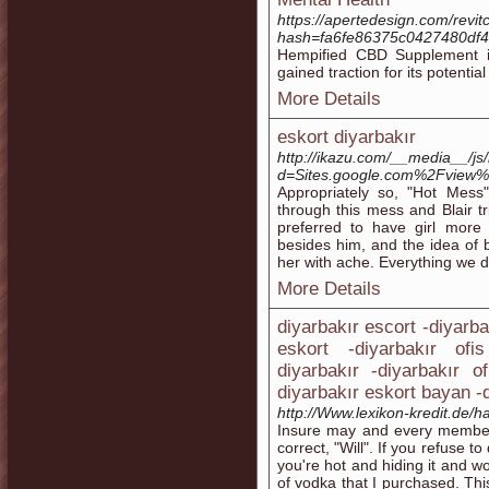
https://apertedesign.com/rev
hash=fa6fe86375c0427480df
Hempified CBD Supplement i
gained traction for its potential
More Details
eskort diyarbakır
http://ikazu.com/__media__/js
d=Sites.google.com%2Fview%2F
Appropriately so, "Hot Mess
through this mess and Blair tr
preferred to have girl more 
besides him, and the idea of b
her with ache. Everything we d
More Details
diyarbakır escort -diyarba
eskort -diyarbakır ofi
diyarbakır -diyarbakır o
diyarbakır eskort bayan -d
http://Www.lexikon-kredit.de/ha
Insure may and every member 
correct, "Will". If you refuse to
you're hot and hiding it and w
of vodka that I purchased. Thi