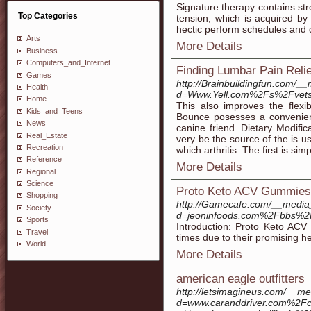
Signature therapy contains st
Top Categories
tension, which is acquired by
hectic perform schedules and 
Arts
More Details
Business
Computers_and_Internet
Finding Lumbar Pain Relie
Games
http://Brainbuildingfun.com/_
Health
d=Www.Yell.com%2Fs%2Fvets-o
Home
This also improves the flexi
Kids_and_Teens
Bounce posesses a convenient
News
canine friend. Dietary Modifica
Real_Estate
very be the source of the is u
Recreation
which arthritis. The first is si
Reference
More Details
Regional
Science
Proto Keto ACV Gummies:
Shopping
http://Gamecafe.com/__media_
Society
d=jeoninfoods.com%2Fbbs%
Sports
Introduction: Proto Keto ACV
Travel
times due to their promising he
World
More Details
american eagle outfitters
http://letsimagineus.com/__me
d=www.caranddriver.com%2Fc