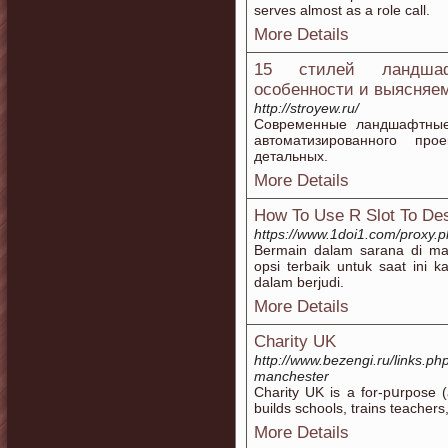
serves almost as a role call.
More Details
15 стилей ландшаф
особенности и выясняем
http://stroyew.ru/
Современные ландшафтные
автоматизированного про
детальных.
More Details
How To Use R Slot To Des
https://www.1doi1.com/proxy.ph
Bermain dalam sarana di ma
opsi terbaik untuk saat in
dalam berjudi.
More Details
Charity UK
http://www.bezengi.ru/links.ph
manchester
Сharity UK is a for-pսrpose (
builds schools, trains teacher
More Details