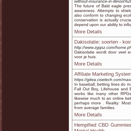
without-insurance-in-illinois%2
The future of Bald eagle pre
awareness. Attempts to shiel
also conform to changing ecol
conservation is actually cruci
depend upon our ability to infl
More Details
Dakisolatie: soorten - ko
http://www.zgqsz.com/home.
Dakisolatie wordt door veel ex
voor je huis.
More Details
Affiliate Marketing Syste
https://gitea.cisetech.com/ma
In baseball, betting lines do m
Fall Out Boy, Lifehouse and E
works like many other RPG
likewise much to an online be
perhaps more . Reality: Most
from average families.
More Details
Hempified CBD Gummies:
Mental Health