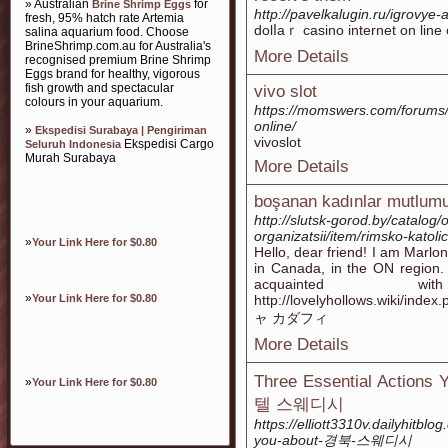
» Australian
for
Brine Shrimp Eggs
http://pavelkalugin.ru/igrovye-
fresh, 95% hatch rate Artemia
dolⅼaｒ casino internet on line
salina aquarium food. Choose
BrineShrimp.com.au for Australia's
More Details
recognised premium Brine Shrimp
Eggs brand for healthy, vigorous
fish growth and spectacular
vivo slot
colours in your aquarium.
https://momswers.com/forums/
online/
»
Ekspedisi Surabaya | Pengiriman
vivoslot
Ekspedisi Cargo
Seluruh Indonesia
Murah Surabaya
More Details
boşanan kadınlar mutlum
http://slutsk-gorod.by/catalog
organizatsii/item/rimsko-katol
»
Your Link Here for $0.80
Hello, dear friend! I am Marlon. 
in Canada, in the ON region. 
acquainted wi
»
Your Link Here for $0.80
http://lovelyhollows.wiki/in
ャ カダフィ
More Details
Three Essential Actions 
»
Your Link Here for $0.80
텔 스웨디시
https://elliott3310v.dailyhitbl
you-about-경북-스웨디시