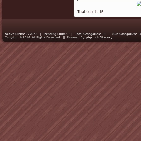
Total records: 15
Active Links:
277072 |
Pending Links:
0 |
Total Categories:
18 |
Sub Categories:
3
Copyright © 2014. All Rights Reserved || Powered By:
php Link Directory