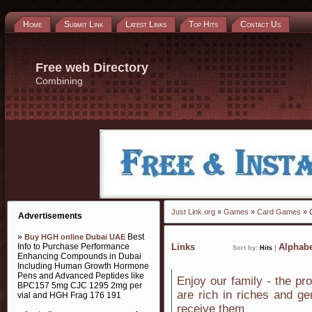
Home
Submit Link
Latest Links
Top Hits
Contact Us
Free web Directory
Combining
Just Link.org
»
Games
»
Card Games
» 
Advertisements
»
Best
Buy HGH online Dubai UAE
Info to Purchase Performance
Links
Alphabe
Sort by:
Hits
|
Enhancing Compounds in Dubai
Including Human Growth Hormone
Pens and Advanced Peptides like
Enjoy our family - the pr
BPC157 5mg CJC 1295 2mg per
are rich in riches and g
vial and HGH Frag 176 191
receive them