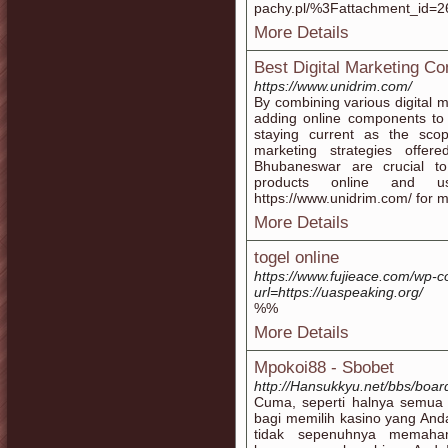
pachy.pl/%3Fattachment_id=263
More Details
Best Digital Marketing 
https://www.unidrim.com/
By combining various digital m
adding online components to 
staying current as the scope
marketing strategies offe
Bhubaneswar are crucial t
products online and us
https://www.unidrim.com/ for m
More Details
togel online
https://www.fujieace.com/wp-c
url=https://uaspeaking.org/
%%
More Details
Mpokoi88 - Sbobet
http://Hansukkyu.net/bbs/boa
Cuma, seperti halnya semua a
bagi memilih kasino yang And
tidak sepenuhnya memaham