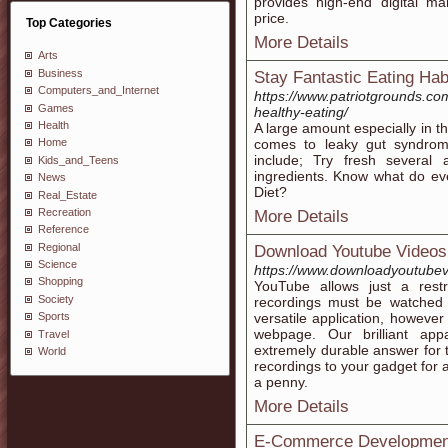
provides high-end digital mar
price.
Top Categories
More Details
Arts
Business
Stay Fantastic Eating Hab
Computers_and_Internet
https://www.patriotgrounds.c
Games
healthy-eating/
Health
A large amount especially in th
comes to leaky gut syndrome
Home
include; Try fresh several
Kids_and_Teens
ingredients. Know what do e
News
Diet?
Real_Estate
Recreation
More Details
Reference
Regional
Download Youtube Videos
Science
https://www.downloadyoutubev
Shopping
YouTube allows just a restr
Society
recordings must be watched
versatile application, howev
Sports
webpage. Our brilliant app
Travel
extremely durable answer for 
World
recordings to your gadget for 
a penny.
More Details
E-Commerce Development