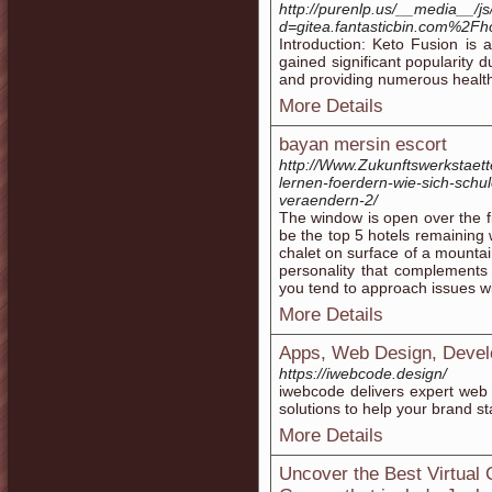
http://purenlp.us/__media__/j
d=gitea.fantasticbin.com%2Fh
Introduction: Keto Fusion is
gained significant popularity d
and providing numerous health
More Details
bayan mersin escort
http://Www.Zukunftswerkstaett
lernen-foerdern-wie-sich-schu
veraendern-2/
The window is open over the f
be the top 5 hotels remaining w
chalet on surface of a mountai
personality that complements t
you tend to approach issues wi
More Details
Apps, Web Design, Devel
https://iwebcode.design/
iwebcode delivers expert web
solutions to help your brand s
More Details
Uncover the Best Virtual 