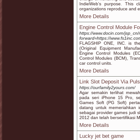
IndieWeb’s purpose. This c
organizations reproduce and ev
More Details
Engine Control Module F
https://www.docin.com/jsp_cn/
forward=https://www.fs1inc.co
FLAGSHIP ONE, INC. is the
(Original Equipment Manufa
Engine Control Modules (EC
Control Modules (BCM), Trans
car control units.
More Details
Link Slot Deposit Via Pul
https://ourfamily2yours.com/
Agar semakin terlihat mewa
pada seri iPhone 15 Pro, se
Games Soft (PG Soft) perta
datang untuk memeriahkan in
sebagai provider games judi s
2012 dan telah bersertifikasi 
More Details
Lucky jet bet game