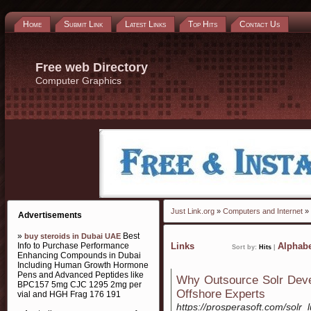
Home
Submit Link
Latest Links
Top Hits
Contact Us
Free web Directory
Computer Graphics
Just Link.org
»
Computers and Internet
»
Advertisements
»
Best
buy steroids in Dubai UAE
Info to Purchase Performance
Links
Alphabe
Sort by:
Hits
|
Enhancing Compounds in Dubai
Including Human Growth Hormone
Pens and Advanced Peptides like
Why Outsource Solr Deve
BPC157 5mg CJC 1295 2mg per
Offshore Experts
vial and HGH Frag 176 191
https://prosperasoft.com/solr_