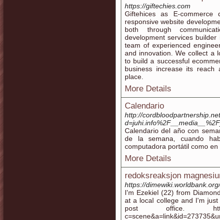
https://giftechies.com
Giftehices as E-commerce 
responsive website developmen
both through communicat
development services builder i
team of experienced engineer
and innovation. We collect a 
to build a successful ecomme
business increase its reach 
place.
More Details
Calendario
http://cordbloodpartnership.n
d=juhi.info%2F__media__%2F
Calendario del año con sema
de la semana, cuando hab
computadora portátil como en e
More Details
redoksreaksjon magnesi
https://dimewiki.worldbank.or
I'm Ezekiel (22) from Diamond 
at a local college and I'm jus
post office. http://whb
c=scene&a=link&id=273735&url