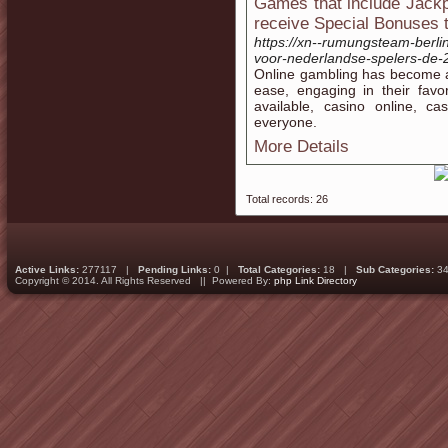
Games that include Jackp
receive Special Bonuses t
https://xn--rumungsteam-berli
voor-nederlandse-spelers-de-
Online gambling has become a
ease, engaging in their fav
available, casino online, ca
everyone.
More Details
Total records: 26
Active Links:
277117 |
Pending Links:
0 |
Total Categories:
18 |
Sub Categories:
34
Copyright © 2014. All Rights Reserved || Powered By:
php Link Directory