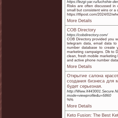
https://lezgi-yar.ru/luchshie-d
Risks are often discussed in
small but consistent wins or a o
https://tfipost.com/2024/02/wh
More Details
COB Directory
https://cobdirectory.com/
COB Directory provided you w
telegram data, email data to
number database to create yo
marketing campaigns. Db to D
clean, fresh mobile marketing l
and active phone number data
More Details
Открытие салона красо
создания бизнеса для м
будет серьезная.
http://Www.X443001.Secure.NE.
mode=viewprofile&u=5860
%%
More Details
Keto Fusion: The Best Ke