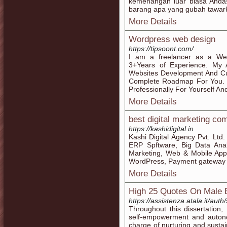
kemenangan luar biasa Anda! A
barang apa yang gubah tawarka
More Details
Wordpress web design
https://tipsoont.com/
I am a freelancer as a We
3+Years of Experience. My 
Websites Development And Cu
Complete Roadmap For You. 
Professionally For Yourself An
More Details
best digital marketing co
https://kashidigital.in
Kashi Digital Agency Pvt. Lt
ERP Spftware, Big Data Analy
Marketing, Web & Mobile App
WordPress, Payment gateway in
More Details
High 25 Quotes On Male
https://assistenza.atala.it
Throughout this dissertation,
self-empowerment and autonom
charge of nurturing and sustai