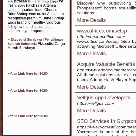
» Australian
for
Brine Shrimp Eggs
Discover why outsourcing S
fresh, 95% hatch rate Artemia
Prosperasoft boosts scalabili
salina aquarium food. Choose
solutions.
BrineShrimp.com.au for Australia's
recognised premium Brine Shrimp
More Details
Eggs brand for healthy, vigorous
fish growth and spectacular
www.office.com/setup
colours in your aquarium.
http://versionsoffice.com/
»
Ekspedisi Surabaya | Pengiriman
www.office.com/setup Step by
Ekspedisi Cargo
Seluruh Indonesia
activating Microsoft Office set
Murah Surabaya
More Details
Acquire Valuable Benefit
http://www.adobecustomercar
»
Your Link Here for $0.80
All these solutions are excl
users. Adobe Flash Player Su
More Details
»
Your Link Here for $0.80
Vellgus App Developers
https://vellgus.com/
More Details
»
Your Link Here for $0.80
SEO Services In Gurgaon
https://www.yocreativ.com/sea
Yocreative is one of the b