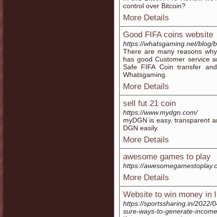
control over Bitcoin?
More Details
Good FIFA coins website
https://whatsgaming.net/blog/b
There are many reasons why W
has good Customer service and
Safe FIFA Coin transfer an
Whatsgaming.
More Details
sell fut 21 coin
https://www.mydgn.com/
myDGN is easy, transparent an
DGN easily.
More Details
awesome games to play
https://awesomegamestoplay.
More Details
Website to win money in I
https://sportssharing.in/2022/
sure-ways-to-generate-income