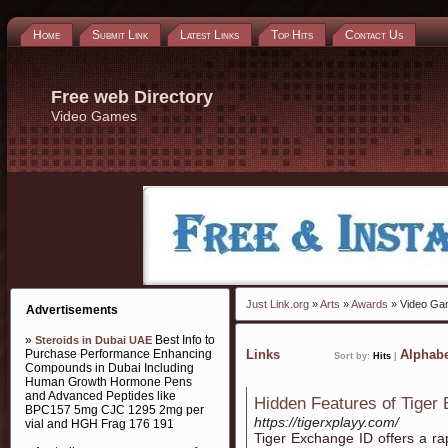
Home
Submit Link
Latest Links
Top Hits
Contact Us
Free web Directory
Video Games
Just Link.org
»
Arts
»
Awards
» Video Ga
Advertisements
»
Best Info to
Steroids in Dubai UAE
Purchase Performance Enhancing
Links
Alphabe
Sort by:
Hits
|
Compounds in Dubai Including
Human Growth Hormone Pens
and Advanced Peptides like
Hidden Features of Tiger
BPC157 5mg CJC 1295 2mg per
https://tigerxplayy.com/
vial and HGH Frag 176 191
Tiger Exchange ID offers a rap