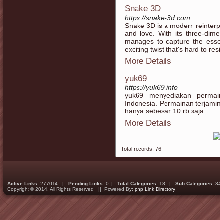
Snake 3D
https://snake-3d.com
Snake 3D is a modern reinterp
and love. With its three-dim
manages to capture the essen
exciting twist that's hard to resi
More Details
yuk69
https://yuk69.info
yuk69 menyediakan permai
Indonesia. Permainan terjamin
hanya sebesar 10 rb saja
More Details
Total records: 76
Active Links:
277014 |
Pending Links:
0 |
Total Categories:
18 |
Sub Categories:
3
Copyright © 2014. All Rights Reserved || Powered By:
php Link Directory