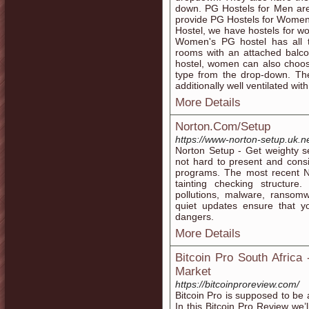
down. PG Hostels for Men are
provide PG Hostels for Women,
Hostel, we have hostels for wom
Women's PG hostel has all th
rooms with an attached balc
hostel, women can also choos
type from the drop-down. The
additionally well ventilated w
More Details
Norton.Com/Setup
https://www-norton-setup.uk.ne
Norton Setup - Get weighty sec
not hard to present and cons
programs. The most recent N
tainting checking structure
pollutions, malware, ransomw
quiet updates ensure that yo
dangers.
More Details
Bitcoin Pro South Africa
Market
https://bitcoinproreview.com/
Bitcoin Pro is supposed to be 
In this Bitcoin Pro Review we’