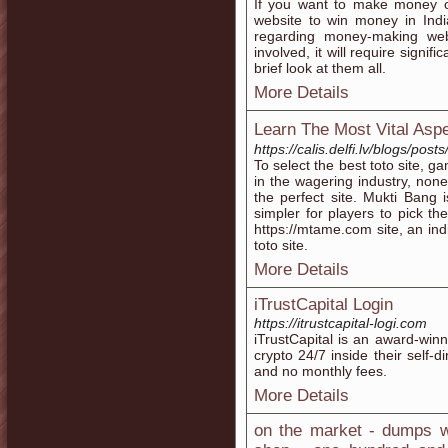
If you want to make money o
website to win money in Indi
regarding money-making webs
involved, it will require signi
brief look at them all.
More Details
Learn The Most Vital 
https://calis.delfi.lv/blogs/pos
To select the best toto site, g
in the wagering industry, none
the perfect site. Mukti Bang
simpler for players to pick th
https://mtame.com site, an ind
toto site.
More Details
iTrustCapital Login
https://itrustcapital-logi.com
iTrustCapital is an award-winn
crypto 24/7 inside their self-
and no monthly fees.
More Details
on the market - dumps w