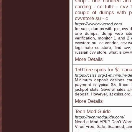
shop - one hundred an
carding - cc fullz - cvv 
couple of dumps with pi
cvvstore su - c
https://www.cvvgood.com
for sale, dumps with pin, cv
one dumps, dump web site, 
verification, monitor 1 and 2 
cvvstore su, cc vendor, ccv w
legitimate cc store, find cv
russian cvv store, what is cvv 
More Details
150 free spins for $1 can
https://csiss.org/1-minimum-de
Minimum deposit casinos c
payment is typical $5. It can
jackpot slots. Several sites a
deposit. However, at csiss.org,
More Details
Tech Mod Guide
https://techmodguide.com/
Need a Mod APK? Don't Worry;
Virus Free, Safe, Scanned, an