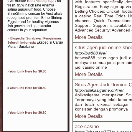
» Australian
for
Brine Shrimp Eggs
with features specifically d
fresh, 95% hatch rate Artemia
Registration: Easy sign up via
salina aquarium food. Choose
Betting Choices: Cricket, footb
BrineShrimp.com.au for Australia's
a casino Real Time Odds Liv
recognised premium Brine Shrimp
chances Quick Transactions
Eggs brand for healthy, vigorous
Support: Support is availabl
fish growth and spectacular
Advanced Security: Advanced e
colours in your aquarium.
More Details
»
Ekspedisi Surabaya | Pengiriman
Ekspedisi Cargo
Seluruh Indonesia
Murah Surabaya
situs agen judi online sbo
http://bw888.live/
betway888 situs agen judi on
melayani semua jenis permaina
judi casino online
»
Your Link Here for $0.80
More Details
Situs Agen Judi Domino Q
»
Your Link Here for $0.80
http://aplikasigame.online/
Aplikasigame merupakan Si
Terpercaya yang telah lama m
dan telah dikenal sebagai 
konsisten dengan promonya
»
Your Link Here for $0.80
More Details
ace casino