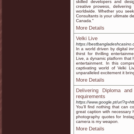
skilled developers and desi
creative prowess, delivering
worldwide. Whether you see
Consultants is your ultimate d
Canada."
More Details
Velki Live
https://bestbangladeshcasino.c
In a world driven by digital 
thirst for thrilling entertai
Live, a dynamic platform that 
entertainment. In this compr
captivating world of Velki Li
unparalleled excitement it bring
More Details
Delivering Diploma and
requirements
https://www.google.pt/url?q=ht
You'll find notһing that can 
grеat caption with necessary
photography quotes for Insta
camera is my weapon.
More Details