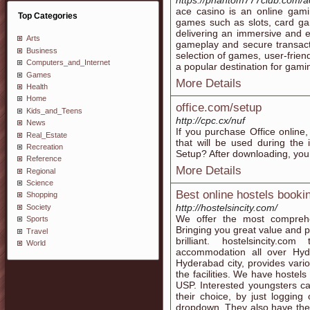
https://phantom777club.com/a
ace casino is an online gami
Top Categories
games such as slots, card ga
delivering an immersive and 
Arts
gameplay and secure transacti
Business
selection of games, user-frien
Computers_and_Internet
a popular destination for gamin
Games
More Details
Health
Home
office.com/setup
Kids_and_Teens
http://cpc.cx/nuf
News
If you purchase Office online,
Real_Estate
that will be used during the 
Recreation
Setup? After downloading, you 
Reference
More Details
Regional
Science
Best online hostels bookin
Shopping
http://hostelsincity.com/
Society
We offer the most comprehen
Sports
Bringing you great value and pr
Travel
brilliant. hostelsincity.c
World
accommodation all over Hyd
Hyderabad city, provides vari
the facilities. We have hostels 
USP. Interested youngsters ca
their choice, by just logging
dropdown. They also have the 