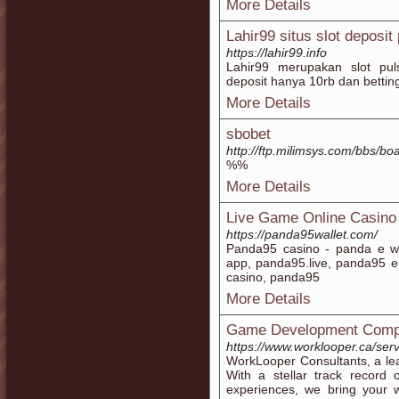
More Details
Lahir99 situs slot deposit
https://lahir99.info
Lahir99 merupakan slot pu
deposit hanya 10rb dan betti
More Details
sbobet
http://ftp.milimsys.com/bbs/
%%
More Details
Live Game Online Casino
https://panda95wallet.com/
Panda95 casino - panda e wa
app, panda95.live, panda95 e
casino, panda95
More Details
Game Development Comp
https://www.worklooper.ca/se
WorkLooper Consultants, a l
With a stellar track record 
experiences, we bring your w