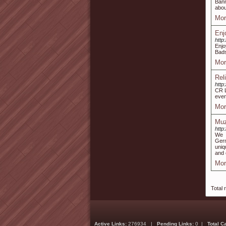
Bann
abou
Mor
Enj
http:
Enjo
Bads
Mor
Rel
http
CR L
even
Mor
Muz
http
We d
Germ
uniq
and 
Mor
Total 
Active Links:
276934 |
Pending Links:
0 |
Total C