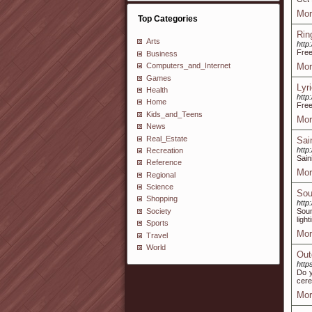
Mor
Top Categories
Rin
Arts
http
Free
Business
Mor
Computers_and_Internet
Games
Lyr
Health
http
Home
Free
Kids_and_Teens
Mor
News
Real_Estate
Sai
http
Recreation
Sain
Reference
Mor
Regional
Science
Sou
Shopping
http
Society
Soun
ligh
Sports
Mor
Travel
World
Out
http
Do y
cere
Mor