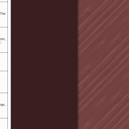
.The
ren,
.
ngs,