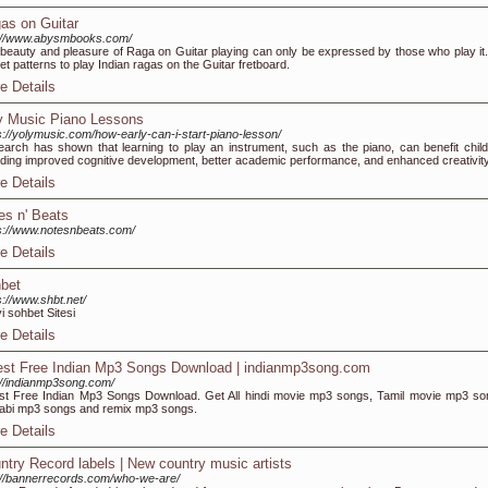
as on Guitar
://www.abysmbooks.com/
beauty and pleasure of Raga on Guitar playing can only be expressed by those who play it
et patterns to play Indian ragas on the Guitar fretboard.
e Details
y Music Piano Lessons
s://yolymusic.com/how-early-can-i-start-piano-lesson/
arch has shown that learning to play an instrument, such as the piano, can benefit child
uding improved cognitive development, better academic performance, and enhanced creativity
e Details
es n' Beats
s://www.notesnbeats.com/
e Details
bet
s://www.shbt.net/
yi sohbet Sitesi
e Details
est Free Indian Mp3 Songs Download | indianmp3song.com
://indianmp3song.com/
st Free Indian Mp3 Songs Download. Get All hindi movie mp3 songs, Tamil movie mp3 so
abi mp3 songs and remix mp3 songs.
e Details
ntry Record labels | New country music artists
://bannerrecords.com/who-we-are/