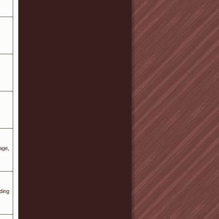
age,
ding