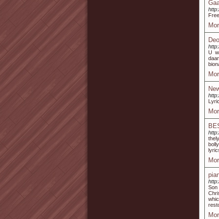
Gaa
http
Free
Mor
Deo
http
U wi
daar
bion
Mor
New
http
Lyri
Mor
BE
http
thel
boll
lyri
Mor
pia
http
Son 
Chri
whic
rest
Mor