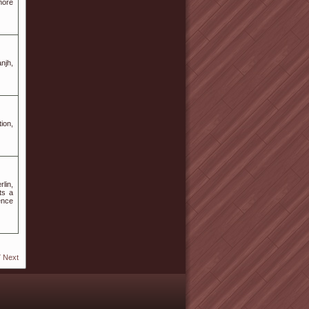
more
njh,
tion,
lin,
ts a
ence
7
Next