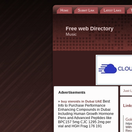
Home
Submit Link
Latest Links
Free web Directory
Music
Just L
Advertisements
»
Best
buy steroids in Dubai UAE
Info to Purchase Performance
Lin
Enhancing Compounds in Dubai
Including Human Growth Hormone
Pens and Advanced Peptides like
Gol
BPC157 5mg CJC 1295 2mg per
http
vial and HGH Frag 176 191
With
Reco