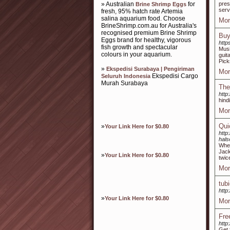
» Australian
for
pres
Brine Shrimp Eggs
serv
fresh, 95% hatch rate Artemia
salina aquarium food. Choose
Mor
BrineShrimp.com.au for Australia's
recognised premium Brine Shrimp
Buy
Eggs brand for healthy, vigorous
http
fish growth and spectacular
Musi
colours in your aquarium.
guit
Pick
»
Ekspedisi Surabaya | Pengiriman
Mor
Ekspedisi Cargo
Seluruh Indonesia
Murah Surabaya
The
http:
hind
Mor
Qui
»
Your Link Here for $0.80
http
hals
When
Jack
»
Your Link Here for $0.80
twic
Mor
tub
http
»
Your Link Here for $0.80
Mor
Fre
http
Get 