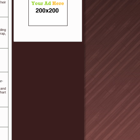
heir
ding
rap,
e-
 and
hart