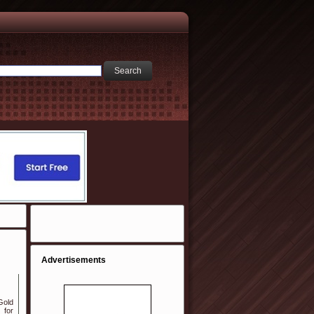
Advertisements
Gold
 for