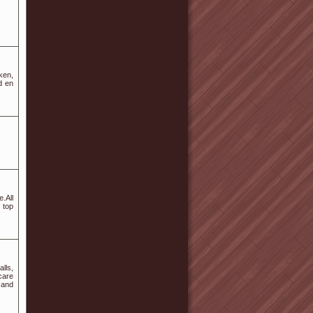
ken,
d en
e.All
 top
lls,
care
 and