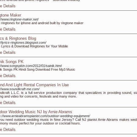
e Details
gtone Maker
://www.ringtone-maker.net/
 ringtones for iphone and android built by ringtone maker
e Details
ics & Ringtones Blog
://lyrics-ringtones.blogspot.com/
 Lyrics & Download Ringtones for Your Mobile
e Details
nik Songs PK
://www.songspkin.com/2012/01/sainik.html
ik Songs PK Hindi Song Download Free Mp3 Music
e Details
nd And Light Rental Companies In Uae
://www.soundkraft-me.com/
dkraft L.L.C. is a full service production company that specializes in providing sound, st
ting and video for concerts, festivals and many more.
e Details
door Wedding Music NJ by Arnie Abrams
s://www.arnieabramspianist.com/outdoor-wedding-equipment/
ou need outdoor wedding music in New Jersey? Call NJ pianist Arnie Abrams makes wed
mony music perfect for your outdoor or cocktail hours.
e Details