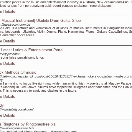
entation pieces in the music and entertainment industry in Australia, New Zealand and Asia. T
ices ranges from personalizing gold record plaques to platinum record plaques.
e Details
 Musical Instrument| Ukulele Drum Guitar Shop
s://musicpoint.com.bd
c Point is a retailer and wholesaler of all kinds of musical instruments in Bangladesh inclu
ars, keyboards, Ukuleles, Violin, Drums, Piano, Harmonica, Flutes, Guitars Capo,Strings, St
s and other accessories.
e Details
 Latest Lyrics & Entertainment Portal
//vvipjatt.com/
i song lyrics punjabi song lyrics
e Details
ck Methods Of music
://dailymusicnews.tumblr.com/post/150164113331/the-chainsmokers-go-platinum-and-surpris
ey
 I am trying to focus like right now while I am writing this my playlist is all Mayday Parade
s Mannequin. Old Crow's albums have topped the Bluegrass chart four times and the Folk c
e. This is necessary to avoid any clashes in the future.
e Details
idy
://www.tubidyportal.com/
e Details
e Ringtones by Ringtonesfree.biz
://www.ringtonesfree.biz/
free android and iphone ringtones – download instantly