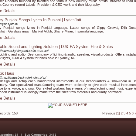
er Records founded by talented and famous new country music artists. Browse to read 
t Country record Labels, President & CEO work and their biography.
e Details
oy Punjabi Songs Lyrics In Punjabi | LyricsJatt
//lyricsjatt.in/
y Punjabi songs lyrics in Punjabi language. Latest songs of Gippy Grewal, Diljit Dosa
hah, Gurdaas maan, Mankirt Alukh, Sharry Maan, In punjabi language.
e Details
iable Sound and Lighting Solution | DJ& PA System Hire & Sales
://www.crlightingandaudio.com.au/
ighting and audio. Best company of lighting & audio, speaker, visual products. Offers installa
t lights, DJ&PA system for hire& sale in Sydney, AU.
e Details
ik Haus
://muzikhausberlin.de/index.php/
esign and setup each handcrafted instruments in our headquarters & showroom in Ber
any. Our specialized manufacturing team work tirelessly to give each musical instrumen
ue tone, voice, and soul. Our skilled workers have years of manufacturing and music experi
each instrument is lovingly made from the finest raw materials and quality hardware.
e Details
records: 158
Previous
[1]
2
3
4
5
6
ategories:
18 |
Sub Categories:
3481