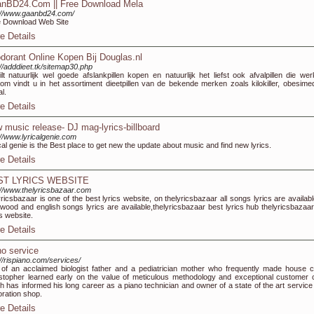
nBD24.Com || Free Download Mela
://www.gaanbd24.com/
 Download Web Site
e Details
dorant Online Kopen Bij Douglas.nl
://adddieet.tk/sitemap30.php
lt natuurlijk wel goede afslankpillen kopen en natuurlijk het liefst ook afvalpillen die wer
om vindt u in het assortiment dieetpillen van de bekende merken zoals kilokiller, obesime
al.
e Details
 music release- DJ mag-lyrics-billboard
://www.lyricalgenie.com
cal genie is the Best place to get new the update about music and find new lyrics.
e Details
ST LYRICS WEBSITE
://www.thelyricsbazaar.com
yricsbazaar is one of the best lyrics website, on thelyricsbazaar all songs lyrics are availabl
ywood and english songs lyrics are available,thelyricsbazaar best lyrics hub thelyricsbazaar
cs website.
e Details
no service
://rispiano.com/services/
of an acclaimed biologist father and a pediatrician mother who frequently made house ca
stopher learned early on the value of meticulous methodology and exceptional customer 
h has informed his long career as a piano technician and owner of a state of the art service
oration shop.
e Details