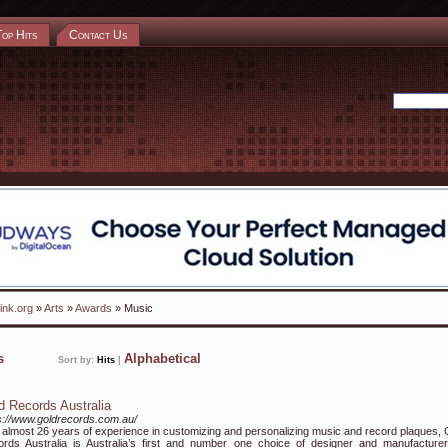
Top Hits
Contact Us
ink.org
»
Arts
»
Awards
» Music
ks
Alphabetical
Sort by:
Hits
|
d Records Australia
s://www.goldrecords.com.au/
 almost 26 years of experience in customizing and personalizing music and record plaques, 
rds Australia is Australia’s first and number one choice of designer and manufacturer