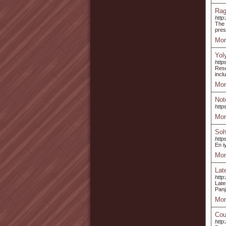
Rag
http
The 
pres
Mor
Yol
http
Rese
incl
Mor
Not
http
Mor
Soh
http
En i
Mor
Lat
http
Late
Panj
Mor
Cou
http