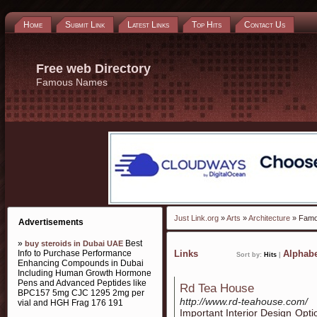
Home
Submit Link
Latest Links
Top Hits
Contact Us
Free web Directory
Famous Names
Just Link.org
»
Arts
»
Architecture
» Fam
Advertisements
»
Best
buy steroids in Dubai UAE
Info to Purchase Performance
Links
Alphabe
Sort by:
Hits
|
Enhancing Compounds in Dubai
Including Human Growth Hormone
Pens and Advanced Peptides like
Rd Tea House
BPC157 5mg CJC 1295 2mg per
http://www.rd-teahouse.com/
vial and HGH Frag 176 191
Important Interior Design Opti