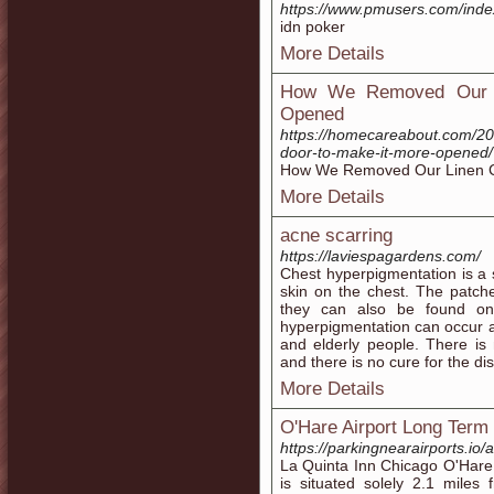
https://www.pmusers.com/inde
idn poker
More Details
How We Removed Our L
Opened
https://homecareabout.com/20
door-to-make-it-more-opened/
How We Removed Our Linen C
More Details
acne scarring
https://laviespagardens.com/
Chest hyperpigmentation is a 
skin on the chest. The patc
they can also be found on
hyperpigmentation can occur 
and elderly people. There is
and there is no cure for the di
More Details
O'Hare Airport Long Term
https://parkingnearairports.io/
La Quinta Inn Chicago O'Hare A
is situated solely 2.1 miles