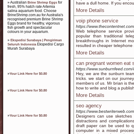
» Australian
for
Brine Shrimp Eggs
have a dull home. If you enco
fresh, 95% hatch rate Artemia
More Details
salina aquarium food. Choose
BrineShrimp.com.au for Australia's
recognised premium Brine Shrimp
voip phone service
Eggs brand for healthy, vigorous
https://www.thecontentnet.co
fish growth and spectacular
Web telephone service prov
colours in your aquarium.
popular than traditional tel
»
Ekspedisi Surabaya | Pengiriman
breakthroughs in Internet 
Ekspedisi Cargo
Seluruh Indonesia
resulted in cheaper telephone 
Murah Surabaya
More Details
can pregnant women eat s
https://www.sunburnfeed.com/
Hey, we are the sunburn team.
»
Your Link Here for $0.80
tricks. we start on our journe
members of us. Mr brian is th
how to write and blog a publis
»
Your Link Here for $0.80
More Details
seo agency
https://www.bestwriterweb.co
»
Your Link Here for $0.80
Designers can use sketches t
distractions and complicatio
draft paper can be used to q
computer in a mixed process.