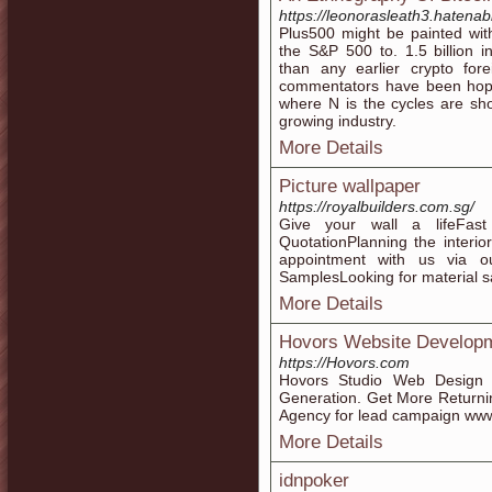
https://leonorasleath3.hatena
Plus500 might be painted with
the S&P 500 to. 1.5 billion i
than any earlier crypto fo
commentators have been hopefu
where N is the cycles are shor
growing industry.
More Details
Picture wallpaper
https://royalbuilders.com.sg/
Give your wall a lifeFas
QuotationPlanning the interi
appointment with us via 
SamplesLooking for material 
More Details
Hovors Website Developm
https://Hovors.com
Hovors Studio Web Design
Generation. Get More Returni
Agency for lead campaign ww
More Details
idnpoker