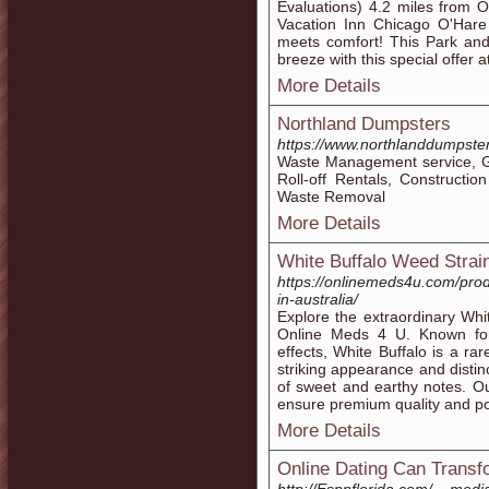
Evaluations) 4.2 miles from 
Vacation Inn Chicago O'Hare I
meets comfort! This Park an
breeze with this special offer
More Details
Northland Dumpsters
https://www.northlanddumpste
Waste Management service, Ga
Roll-off Rentals, Constructi
Waste Removal
More Details
White Buffalo Weed Strai
https://onlinemeds4u.com/produ
in-australia/
Explore the extraordinary Whit
Online Meds 4 U. Known for i
effects, White Buffalo is a r
striking appearance and distin
of sweet and earthy notes. Our
ensure premium quality and po
More Details
Online Dating Can Transfo