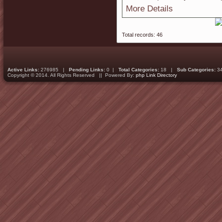
More Details
Total records: 46
Active Links:
276985 |
Pending Links:
0 |
Total Categories:
18 |
Sub Categories:
3
Copyright © 2014. All Rights Reserved || Powered By:
php Link Directory