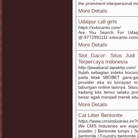
the prominent interpersonal m
More Details
Udaipur call girls
https://xxlocanto.com/
Are You Search For Udaip
@-9772991111 xxlocanto.com/ 
More Details
Slot Gacor: Situs Judi 
Terpercaya Indonesia
http://jawabarat.lapakhp.com/
Itulah sebagian indeks boco
pada letak SBOBET gara-ga
provider eka ini lumayan 
tabungan online lainnya. Situ
kadang kita temui selaku pr
besar agak menjadi merek situ
More Details
Cat Litter Bentonite
https://www.cmsindustries.in/?
We CMS Industries are export
powder | Bentonite lumps | Sod
bentonite | Foundry bentonite |