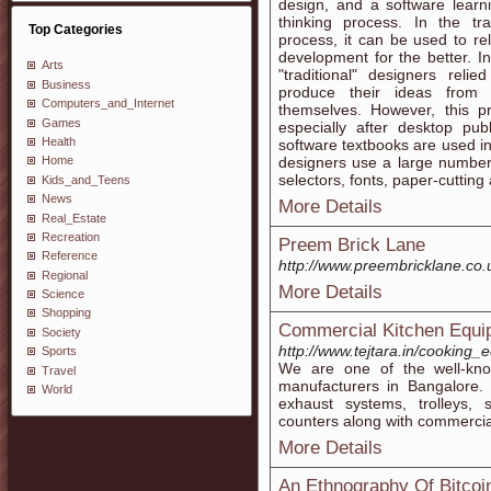
design, and a software learn
thinking process. In the tra
Top Categories
process, it can be used to re
development for the better. I
Arts
"traditional" designers reli
Business
produce their ideas from s
Computers_and_Internet
themselves. However, this 
Games
especially after desktop pu
Health
software textbooks are used i
designers use a large number 
Home
selectors, fonts, paper-cutting a
Kids_and_Teens
News
More Details
Real_Estate
Recreation
Preem Brick Lane
Reference
http://www.preembricklane.co.
Regional
More Details
Science
Shopping
Commercial Kitchen Equi
Society
http://www.tejtara.in/cooking
Sports
We are one of the well-kn
Travel
manufacturers in Bangalore. 
World
exhaust systems, trolleys, s
counters along with commercia
More Details
An Ethnography Of Bitcoi