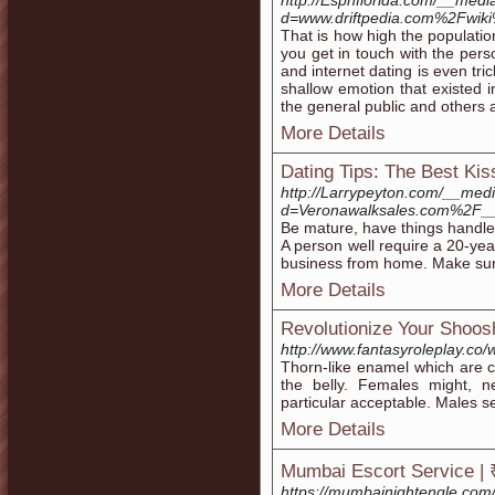
http://Espnflorida.com/__medi
d=www.driftpedia.com%2Fwik
That is how high the population
you get in touch with the perso
and internet dating is even tri
shallow emotion that existed 
the general public and others a
More Details
Dating Tips: The Best Ki
http://Larrypeyton.com/__med
d=Veronawalksales.com%2F_
Be mature, have things handled
A person well require a 20-yea
business from home. Make sure
More Details
Revolutionize Your Shoos
http://www.fantasyroleplay.c
Thorn-like enamel which are 
the belly. Females might, n
particular acceptable. Males s
More Details
Mumbai Escort Service | 
https://mumbainightengle.com