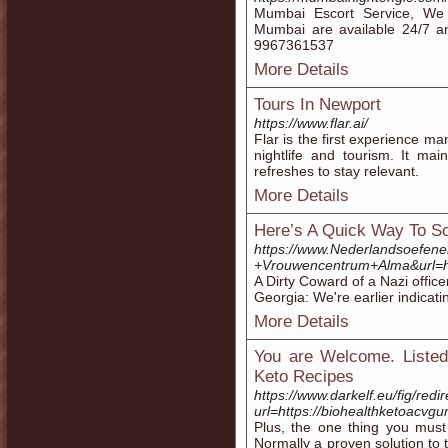
Mumbai Escort Service, We o
Mumbai are available 24/7 a
9967361537
More Details
Tours In Newport
https://www.flar.ai/
Flar is the first experience m
nightlife and tourism. It mai
refreshes to stay relevant.
More Details
Here’s A Quick Way To S
https://www.Nederlandsoefene
+Vrouwencentrum+Alma&url=
A Dirty Coward of a Nazi office
Georgia: We're earlier indicatin
More Details
You are Welcome. Listed
Keto Recipes
https://www.darkelf.eu/fig/redi
url=https://biohealthketoacv
Plus, the one thing you must 
Normally a proven solution to 