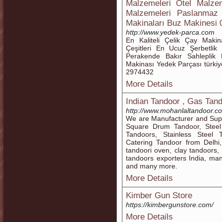
Malzemeleri Otel Malzem
Malzemeleri Paslanmaz 
Makinaları Buz Makinesi
http://www.yedek-parca.com
En Kaliteli Çelik Çay Makin
Çeşitleri En Ucuz Şerbetlik
Perakende Bakır Sahleplik 
Makinası Yedek Parçası türki
2974432
More Details
Indian Tandoor , Gas Tand
http://www.mohanlaltandoor.c
We are Manufacturer and Supp
Square Drum Tandoor, Stee
Tandoors, Stainless Steel 
Catering Tandoor from Delhi,
tandoori oven, clay tandoors,
tandoors exporters India, ma
and many more.
More Details
Kimber Gun Store
https://kimbergunstore.com/
More Details