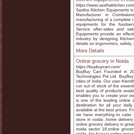
https://www.sasthakitchen.com
Sastha Kitchen Equipments i
Manufacturer in Coimbator
manufacturing of a complete ra
equipments for the foodservi
Service after-sales and sat
Equipments provide an effecti
industry by designing Kitch
details on ergonomics, safety
More Details
Online grocery in Noida
https://buybuycart.com/
BuyBuy Cart Founded in 20
Technologies Pvt Ltd. BuyBu
cities of India. Our user-frien
run out of stock of the essent
best quality of products avail
enables you to create your o
is one of the leading online
destination for all your da
available at the best prices. 
we have everything to cater 
store in noida ,home deliver
online grocery delivery in grea
noida sector 18,online grocer
noida, big bazaar online groce