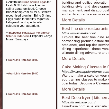
» Australian
for
Brine Shrimp Eggs
building and edifice operation.
fresh, 95% hatch rate Artemia
building style and developmen
salina aquarium food. Choose
management, and disapproval a
BrineShrimp.com.au for Australia's
and edifice practice services 
recognised premium Brine Shrimp
Eggs brand for healthy, vigorous
More Details
fish growth and spectacular
colours in your aquarium.
Best fine dine restaurants
»
Ekspedisi Surabaya | Pengiriman
https://www.atelierv.in/
Ekspedisi Cargo
Seluruh Indonesia
Explore the best fine dine re
Murah Surabaya
showcasing premier establishm
ambiance, and top-tier service
dining experience, these ven
ultimate dining adventure and s
More Details
»
Your Link Here for $0.80
Cake Making Classes in 
https://www.happiereturns.com
»
Your Link Here for $0.80
Want to make a cake on your 
you training classes to make 
Join today! Become a Cakema
More Details
»
Your Link Here for $0.80
Best Deep fryer | kitchen
https://fryerbase.com/
FryerBase.com is a website 