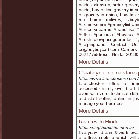
noida extension, order grocery
noida, buy online grocery in no
of grocery in noida, how to ge
me home delivery, #buybu
#grocerystore #grocerylist #
#grocerynearme #franchise #g
#offer #panindia #buybuy #fr
#fresh #lowpriceguarantee #
#helpinghand Contact Us
cs@buybuycart.com Careers 
00247 Address : Noida, 20130
More Details
Create your online store q
https://www.launchestore.com/
Launchestore offers an in
accessed entirely over the I
even with zero technical skill
and start selling online in ju
manage your business.
More Details
Recipes In Hindi
https://vegkhanakhazana.in/
Everyday I dream & work towar
effortless cooking which will 