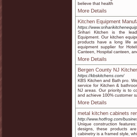
believe that health
More Details
Kitchen Equipment Manuf
https://www.sriharikitchenequ
Srihari Kitchen is the lea
Equipment. Our kitchen equipm
products have a long life a
equipment supplier for Hotel
Canteen, Hospital canteen, an
More Details
Bergen County NJ Kitche
https://kbskitchens.com/
KBS Kitchen and Bath pro. We’
service for Kitchen & bathr
NJ areas. Our priority is to c
and achieve 100% customer sat
More Details
metal kitchen cabinets re
http://www.hotfrog.com/busin
Unique construction features: 
designs, these products ar
cabinetry is a framed style, whic