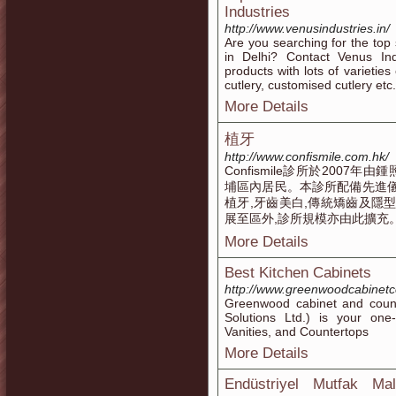
Industries
http://www.venusindustries.in/
Are you searching for the top
in Delhi? Contact Venus Ind
products with lots of varieties
cutlery, customised cutlery etc.
More Details
植牙
http://www.confismile.com.hk/
Confismile診所於200
埔區內居民。本診所配備先進儀
植牙,牙齒美白,傳統矯齒及隱
展至區外,診所規模亦由此擴充
More Details
Best Kitchen Cabinets
http://www.greenwoodcabinet
Greenwood cabinet and count
Solutions Ltd.) is your on
Vanities, and Countertops
More Details
Endüstriyel Mutfak Ma