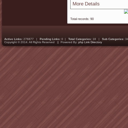
More Details
Total records: 90
Active Links:
276877 |
Pending Links:
0 |
Total Categories:
18 |
Sub Categories:
3
Copyright © 2014. All Rights Reserved || Powered By:
php Link Directory