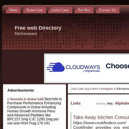
Home
Submit Link
Latest Links
Top Hits
Contact Us
Free web Directory
Kitchenware
Just Link.org
»
Arts
»
Antiques
» Kitchen
Advertisements
»
Best Info to
Steroids in Dubai UAE
Purchase Performance Enhancing
Links
Alphabe
Sort by:
Hits
|
Compounds in Dubai Including
Human Growth Hormone Pens
and Advanced Peptides like
Take Away kitchen Consu
BPC157 5mg CJC 1295 2mg per
https://www.cookfinders.com/
vial and HGH Frag 176 191
Cookfinder provides you end-