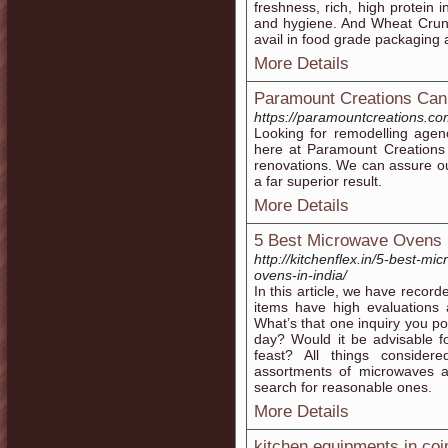
freshness, rich, high protein 
and hygiene. And Wheat Cru
avail in food grade packaging 
More Details
Paramount Creations Can
https://paramountcreations.co
Looking for remodelling age
here at Paramount Creations 
renovations. We can assure our
a far superior result.
More Details
5 Best Microwave Ovens i
http://kitchenflex.in/5-best-m
ovens-in-india/
In this article, we have recor
items have high evaluation
What’s that one inquiry you po
day? Would it be advisable f
feast? All things conside
assortments of microwaves a
search for reasonable ones.
More Details
kitchen equipments in co