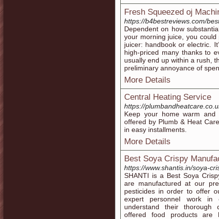
Fresh Squeezed oj Machi
https://b4bestreviews.com/bes
Dependent on how substantial
your morning juice, you could p
juicer: handbook or electric. I
high-priced many thanks to eve
usually end up within a rush, 
preliminary annoyance of spen
More Details
Central Heating Service
https://plumbandheatcare.co.u
Keep your home warm and com
offered by Plumb & Heat Care
in easy installments.
More Details
Best Soya Crispy Manufact
https://www.shantis.in/soya-cri
SHANTI is a Best Soya Crispy
are manufactured at our prem
pesticides in order to offer 
expert personnel work in 
understand their thorough
offered food products are 