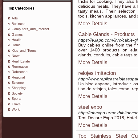
tricks for cooking. They also 
delicious meals. They have a 
Top Categories
tasty meals. Their selection
tools, kitchen appliances, and 
Arts
More Details
Business
Computers_and_Internet
Cable Glands - Products
Games
https://e.lapp.com/in/c/cable-g
Health
Buy cables online from the fi
Home
over 1400 products on e.la
Kids_and_Teens
glands, conduits, cable tags t
News
Real_Estate
More Details
Recreation
Reference
relojes imitacion
Regional
http://www.replicasrelojesesp
Science
Un blog espana, introducir los
Shopping
tipo de relojes, tales como: rep
Society
More Details
Sports
Travel
steel expo
World
http://tnhexpo.urmexhibitor.co
Tent Decore Expo 2018, Hotel 
More Details
Top Stainless Steel Cu