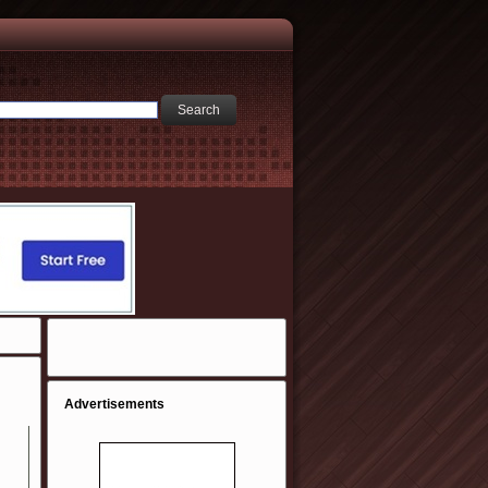
Advertisements