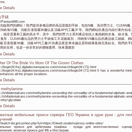
nos.
e Details
仿手錶
://Fantast888.com
光臨我們的網站！我們提供多種品牌的高品質復刻手錶，包括N廠、高仿勞力士、CLEAN廠、
沛納海VS廠、頂級百達翡麗3K廠以及頂級AP代工廠JF等。我們網站的產品均由行業內知名
作，保證質量和工藝的高水平。其中，我們的勞力士系列產品包括人氣熱銷的水鬼、綠水鬼、
鬼等，CLEAN廠出品的勞力士手錶做工天花板級別，沛納海VS廠出品的產品做工細膩、精
級百達翡麗3K廠、頂級AP代工廠JF的產品更是將卓越品質和經典風格完美結合。我們的手
用於自用，也是一份非常好的禮物選擇。快來選購您
e Details
her Of The Bride Vs Mom Of The Groom Clothes
s://bogin34.fra1.digitaloceanspaces.com/research/bogin34-(71).html
s://bogin34.fra1.digitaloceanspaces.com/research/bogin34-(71).html It has a wonderful mini
 enhances all the proper locations.
e Details
 methylamine
s://shifadentalcare.com/methylamine-unraveling-the-versatility-of-a-fundamental-aliphatic-am
s://shifadentalcare.com/methylamine-unraveling-the-versatility-of-a-fundamental-aliphatic-am
ethyl glycidate
e Details
ватные мобильные прокси сервера ГЕО Украина в одни руки - для лю
учений
://watch-list.jp/cushion.php?url=https://Glweb.studio/ru/proxy-online-sites/
ильные прокси для арбитража трафика - нужда для многочисленных сценар
менения, включая прокси для ФБ и Инстаграм.