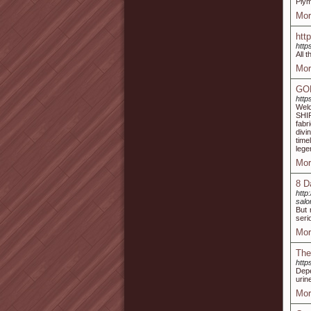
Plym
Mor
htt
http
All 
Mor
GO
http
Wel
SHIR
fabr
divi
time
lege
Mor
8 D
http
sal
But 
seri
Mor
The
htt
Depe
urin
Mor