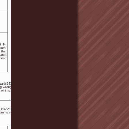
S T-
mium
 the
 and
ient
Dhttps%253A%252F%252Fpilotmusic.ru%252Fudata%252Femarket%252Fbasket%252Fput%
 going wrong and is actually aware of your. But when you are interested in meeting new people
's whims force us to be lonely is wrong.
i.C.H4223@E.Xultan.Tacoustic.Sfat.Lettuceerz@Fault.Ybeamdulltnderwearertwe.S.E@P
s to manage their condition and improve glucose absorption. Your doctor may ask you to take a