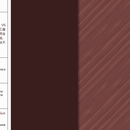
VS
工廠
間金
緻。
錶不
mize
ine
ine
бых
иев