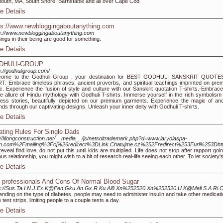
outh, MA, South Shore, Barnstable and all over Cape Cod.
e Details
ps://www.newbloggingaboutanything.com
s://www.newbloggingaboutanything.com
things in their being are good for something.
e Details
DHULI-GROUP
s://godhuligroup.com/
come to the Godhuli Group , your destination for BEST GODHULI SANSKRIT QUOTE
T. Embrace timeless phrases, ancient proverbs, and spiritual teachings imprinted on pre
ic. Experience the fusion of style and culture with our Sanskrit quotation T-shirts.-Embrace
ne allure of Hindu mythology with Godhuli T-shirts. Immerse yourself in the rich symbolism
less stories, beautifully depicted on our premium garments. Experience the magic of anc
nds through our captivating designs. Unleash your inner deity with Godhuli T-shirts.
e Details
ating Rules For Single Dads
://Illongconstruction.net/__media__/js/netsoltrademark.php?d=www.laryolaspa-
on.com%2Fmailing%3Fcj%26redirect%3DLink.Chatujme.cz%252Fredirect%253Furl%253
reveal find love, do not put this until kids are multiplied. Life does not stop after rapport
ous relationship, you might wish to a bit of research real-life seeing each other. To let society
e Details
 professionals And Cons Of Normal Blood Sugar
ps://Sus.Ta.I.N.J.Ex.K@Fen.Gku.An.Gx.R.Ku.Ai8.Xn%252520.Xn%252520.U.K@Meli.S.A.R
nding on the type of diabetes, people may need to administer insulin and take other medication
e test strips, limiting people to a couple tests a day.
e Details