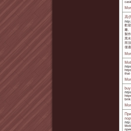
casi
Mor
高
http
歡迎
廠、
製
黑水
而頂
僅適
Mor
Mot
http
http
that
Mor
buy
http
http
bmk 
Mor
При
пор
http
Моб
при