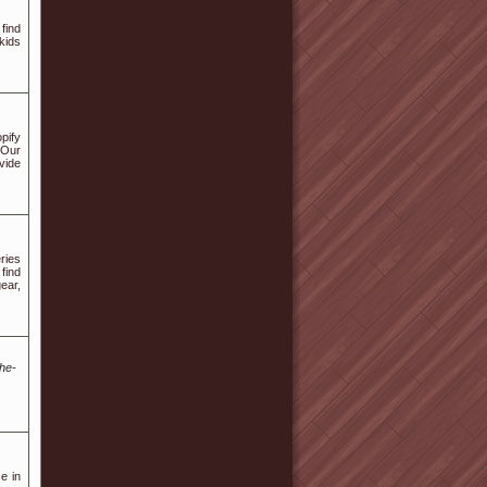
find
kids
pify
 Our
vide
ries
find
ear,
he-
e in