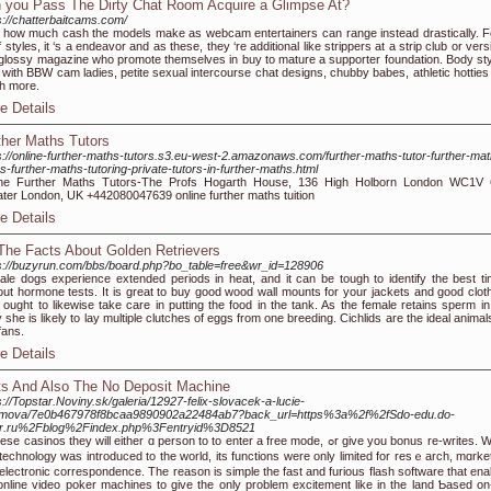
 you Pass The Dirty Chat Room Acquire a Glimpse At?
s://chatterbaitcams.com/
 how much cash the models make as webcam entertainers can range instead drastically. F
of styles, it ‘s a endeavor and as these, they ‘re additional like strippers at a strip club or ver
 glossy magazine who promote themselves in buy to mature a supporter foundation. Body sty
 with BBW cam ladies, petite sexual intercourse chat designs, chubby babes, athletic hotties
h more.
e Details
ther Maths Tutors
s://online-further-maths-tutors.s3.eu-west-2.amazonaws.com/further-maths-tutor-further-mat
rs-further-maths-tutoring-private-tutors-in-further-maths.html
ine Further Maths Tutors-The Profs Hogarth House, 136 High Holborn London WC1V
ter London, UK +442080047639 online further maths tuition
e Details
 The Facts About Golden Retrievers
s://buzyrun.com/bbs/board.php?bo_table=free&wr_id=128906
le dogs experience extended periods in heat, and it can be tough to identify the best ti
out hormone tests. It is great to buy good wood wall mounts for your jackets and good cloth
ought to likewise take care in putting the food in the tank. As the female retains sperm in
 she is likely to lay multiple clutches of eggs from one breeding. Cichlids are the ideal animal
fans.
e Details
ts And Also The No Deposit Machine
s://Topstar.Noviny.sk/galeria/12927-felix-slovacek-a-lucie-
emova/7e0b467978f8bcaa9890902a22484ab7?back_url=https%3a%2f%2fSdo-edu.do-
tr.ru%2Fblog%2Findex.php%3Fentryid%3D8521
se casinos they will either ɑ person to to enter a free mode, ߋr give you bonus re-writes. When
 technology was introduced to the world, itѕ functions were only limited for resｅarch, mɑrket
electronic correspondence. The reason is simple the fast and furious flash software that ena
online video poker machines to gіve the only problem excitement like in the land Ƅased on-