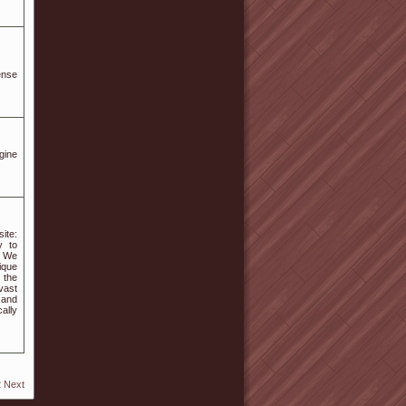
ense
gine
ite:
y to
. We
ique
 the
vast
 and
ally
2
Next