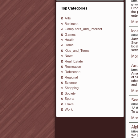
http
d=m
Top Categories
Free
the 
ente
Arts
Mor
Business
Computers_and_Internet
loc
Games
http
Jarv
Health
Stor
Home
loca
serv
Kids_and_Teens
Mor
News
Real_Estate
Ama
Recreation
http
Reference
Amaz
of S
Regional
othe
Science
and 
Shopping
Mor
Society
Sports
Sea
Travel
http
12-f
World
To a
Mor
Alp
http
We p