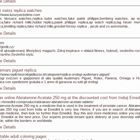
e Details
t swiss replica watches
://www.luxurywristtime.com
s Versace watches,replica tudor watches,fake patek philippe,bomberg watches, ap w
ica,fake richard mille,hublot replica,patek philippe replica,ap watch replica,tag heuer mo
ica,breitling replica,fake richard mille,greubel forsey replica，jacob and co astronomia，
e Details
nes
//jenfit.cz/
ě aktualizovaný lifestylový magazín. Zdroj inspirace v oblasti fitness, hubnutí, osobního roz
ravého životního stylu.
e Details
emars piguet replica
://www.replicheorologidilusso.it/categorie/replica-orologi-audemars-piguet/
ogi svizzeri e giapponesi di alta qualità Audemars Piguet, Rolex, Panerai, Omega e Hu
ica con spedizione gratuita e 1 anno di garanzia su tutti gli orologi.
e Details
er online Abiraterone Acetate 250 mg at the discounted cost from India| Emed
s://emedkit.com/product/abirakast-abiraterone-acetate-tablets/
aterone Acetate 250 mg is a medicine that is used in the treatment of prostate cancer. Abirate
ate 250 mg cost from India at Emedkit is very low. Hence, if you are in search of Abirate
ate medicine, then look no further than Emedkit. Buy this and more medicines online you req
 Emedkit at the best price. Our experts provide instant quick delivery at your doorstep wit
le, within the borders or worldwide.
e Details
ntable adult coloring pages