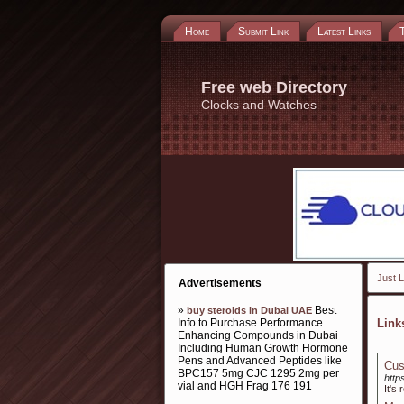
Home
Submit Link
Latest Links
Free web Directory
Clocks and Watches
Just L
Advertisements
»
Best
buy steroids in Dubai UAE
Info to Purchase Performance
Lin
Enhancing Compounds in Dubai
Including Human Growth Hormone
Pens and Advanced Peptides like
Cus
BPC157 5mg CJC 1295 2mg per
http
vial and HGH Frag 176 191
It's