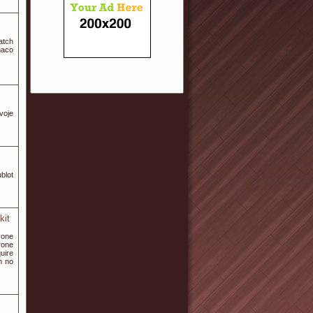
atch
naco
voje
blot
kit
rone
rone
uire
h no