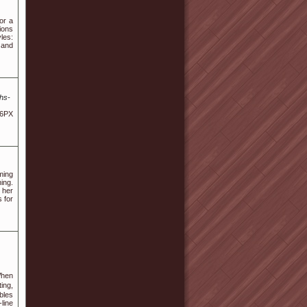
or a
sions
les:
 and
hs-
 6PX
ming
ing.
 her
s for
ing,
bleѕ
line