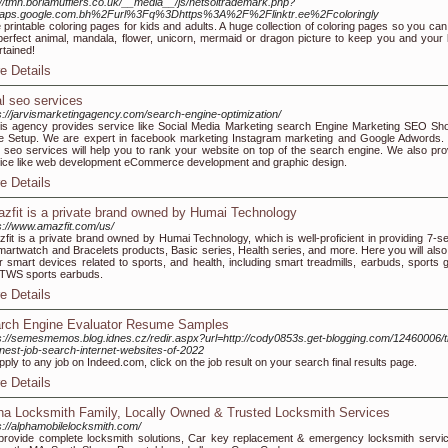
://tmh.borlamufflers.co.uk/__media__/js/netsoltrademark.php?
aps.google.com.bh%2Furl%3Fq%3Dhttps%3A%2F%2Flinktr.ee%2Fcoloringly
 printable coloring pages for kids and adults. A huge collection of coloring pages so you can 
perfect animal, mandala, flower, unicorn, mermaid or dragon picture to keep you and your 
rtained!
e Details
al seo services
s://jarvismarketingagency.com/search-engine-optimization/
is agency provides service like Social Media Marketing search Engine Marketing SEO Sho
e Setup. We are expert in facebook marketing Instagram marketing and Google Adwords.
l seo services will help you to rank your website on top of the search engine. We also pro
ice like web development eCommerce development and graphic design.
e Details
zfit is a private brand owned by Humai Technology
s://www.amazfit.com/us/
fit is a private brand owned by Humai Technology, which is well-proficient in providing 7-se
martwatch and Bracelets products, Basic series, Health series, and more. Here you will also 
r smart devices related to sports, and health, including smart treadmills, earbuds, sports g
TWS sports earbuds.
e Details
rch Engine Evaluator Resume Samples
s://semesmemos.blog.idnes.cz/redir.aspx?url=http://cody0853s.get-blogging.com/12460006/t
inest-job-search-internet-websites-of-2022
pply to any job on Indeed.com, click on the job result on your search final results page.
e Details
ha Locksmith Family, Locally Owned & Trusted Locksmith Services
s://alphamobilelocksmith.com/
rovide complete locksmith solutions, Car key replacement & emergency locksmith servic