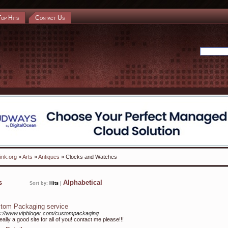
Top Hits
Contact Us
ink.org
»
Arts
»
Antiques
» Clocks and Watches
ks
Alphabetical
Sort by:
Hits
|
tom Packaging service
s://www.vipbloger.com/custompackaging
 really a good site for all of you! contact me please!!!