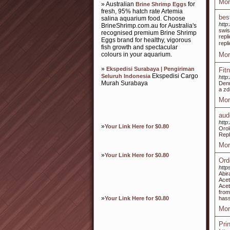
Mor
» Australian
for
Brine Shrimp Eggs
fresh, 95% hatch rate Artemia
bes
salina aquarium food. Choose
http
BrineShrimp.com.au for Australia's
swis
recognised premium Brine Shrimp
repl
Eggs brand for healthy, vigorous
repl
fish growth and spectacular
colours in your aquarium.
Mor
»
Ekspedisi Surabaya | Pengiriman
Fit
Ekspedisi Cargo
Seluruh Indonesia
http:
Murah Surabaya
Denn
a zd
Mor
aud
http
»
Your Link Here for $0.80
Orol
Repl
Mor
»
Your Link Here for $0.80
Ord
http
Abir
Acet
Acet
from
»
Your Link Here for $0.80
hass
Mor
Pri