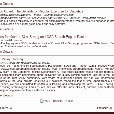
e Details
co Guard: The Benefits of Regular Exercise for Diabetics
://ww31.wikirecording.org/__media__/js/netsoltrademark.php?
amonalbarnwiki.com%3A443%2Findex.php%3Ftitle%3DUser%3AGlycoGuardReviews
ing our bodies efficiently is essential for optimal performance, whether we are engaged in int
ical exercise or simply going about our daily activities.
e Details
es for Xrumer 23 ai Strong and GSA Search Engine Ranker
s://dseo24.monster
ffer high-quality SEO databases for the Xrumer 23 ai Strong program and GSA Search En
er. The best solution for professionals.
e Details
t Valley Roofing
s://www.testvalleyroofing.com/roof-repair/
ress: 15 Rockstone Pl Southampton, Hampshire, SO15 2EP Phone: 02381 542570 Webs
s://www.testvalleyroofing.com/roof-repair/ Mail: info@testvalleyroofing.com Hours: Monda
ay 9 am–5 pm Category: Roofing Description: At Test Valley Roofing, we’re not just roofers
a dedicated team passionate about delivering top-quality roofing solutions tailored to the un
s of the Test Valley community. With years of experience under our belt, we understand
icacies of the local climate, ensuring our solutions stand the test of time. Apart from our 
rience, we are committed to continuous training and employing the latest EPDM Roofing
r roofing technologies. This ensures that we offer the most efficient, durable, and aesthetic
sing roofing solutions to our esteemed clients.
e Details
records: 39
Previous
[1]