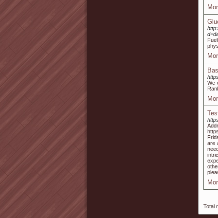
Mor
Glu
http
d=d
Fuel
phys
Mor
Bas
http
We o
Rank
Mor
Tes
http
Add
http
Frid
are 
need
intr
expe
othe
plea
Mor
Total 