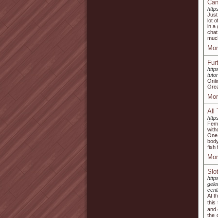
Can
http
Just
lot 
in a
chat
muc
Mor
Fur
http
tuto
Onl
Grea
Mor
All
http
Fema
with
One 
body
fish 
Mor
Slo
http
gel
cen
At tһe
this
and 
tһe 